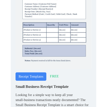
FREE
Receipt Templates
Small Business Receipt Template
Looking for a simple way to keep all your
small‑business transactions neatly documented? The
Small Business Receipt Template is a smart choice for