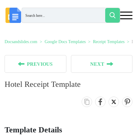
Docsandslides.com
Google Docs Templates
Receipt Templates
Ho
PREVIOUS
NEXT
Hotel Receipt Template
Template Details