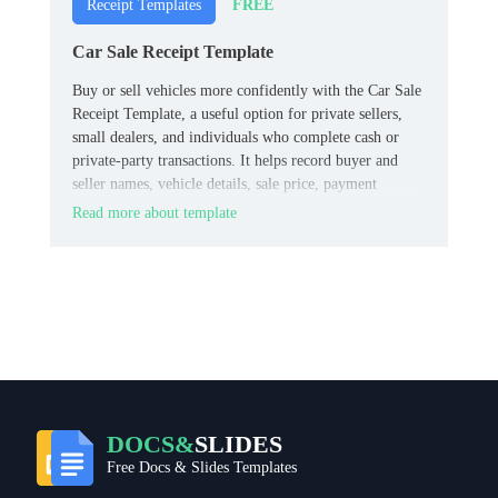
FREE
Receipt Templates
Car Sale Receipt Template
Buy or sell vehicles more confidently with the Car Sale
Receipt Template, a useful option for private sellers,
small dealers, and individuals who complete cash or
private‑party transactions. It helps record buyer and
seller names, vehicle details, sale price, payment
method, and date in a clean, straightforward format.
Read more about template
DOCS&
SLIDES
Free Docs & Slides Templates