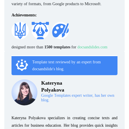
variety of formats, from Google products to Microsoft.
Achievements:
designed more than
1500 templates
for
docsandslides.com
Template text reviewed by an expert from
docsandslide's blog.
Kateryna
Polyakova
Google Templates expert writer, has her own
blog.
Kateryna Polyakova specializes in creating concise texts and
articles for business education. Her blog provides quick insights