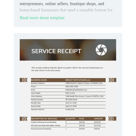
entrepreneurs, online sellers, boutique shops, and
home‑based businesses that need a reusable format for
customer payments.
Read more about template