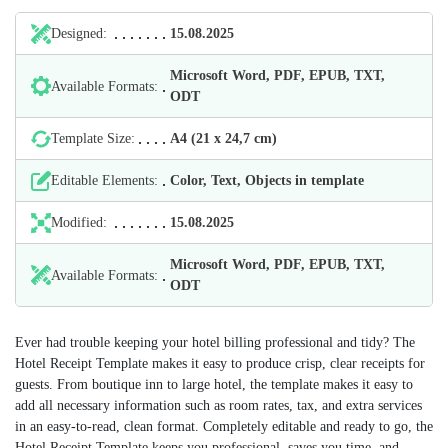
Designed:
15.08.2025
Microsoft Word, PDF, EPUB, TXT,
Available Formats:
ODT
Template Size:
А4 (21 х 24,7 cm)
Editable Elements:
Color, Text, Objects in template
Modified:
15.08.2025
Microsoft Word, PDF, EPUB, TXT,
Available Formats:
ODT
Ever had trouble keeping your hotel billing professional and tidy? The
Hotel Receipt Template makes it easy to produce crisp, clear receipts for
guests. From boutique inn to large hotel, the template makes it easy to
add all necessary information such as room rates, tax, and extra services
in an easy-to-read, clean format. Completely editable and ready to go, the
Hotel Receipt Template keeps you professional, saves you time, and