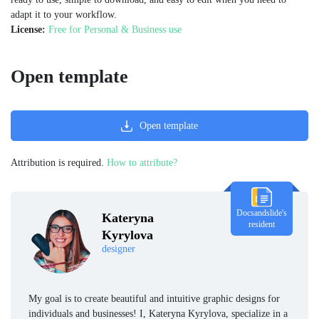
adapt it to your workflow.
License:
Free for Personal & Business use
Open template
Open template
Attribution is required.
How to attribute?
Docsandslide's
Kateryna
resident
Kyrylova
designer
My goal is to create beautiful and intuitive graphic designs for
individuals and businesses! I, Kateryna Kyrylova, specialize in a