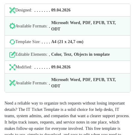
Designed:
09.04.2026
Microsoft Word, PDF, EPUB, TXT,
Available Formats:
ODT
Template Size:
А4 (21 х 24,7 cm)
Editable Elements:
Color, Text, Objects in template
Modified:
09.04.2026
Microsoft Word, PDF, EPUB, TXT,
Available Formats:
ODT
Need a reliable way to organize tech requests without losing important
details? The IT Ticket Template is a solid choice for help desks, IT
teams, system admins, and companies that want a clearer support process.
It helps track issues, requests, and service notes in one place, which
makes follow-up easier for everyone involved. This free template is
ready to use, simple to download, and easy to edit when you need to