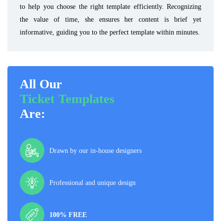
to help you choose the right template efficiently. Recognizing
the value of time, she ensures her content is brief yet
informative, guiding you to the perfect template within minutes.
All Our
Ticket Templates
Are:
Drawn by our in-house designers
Professional and unique design
100% FREE