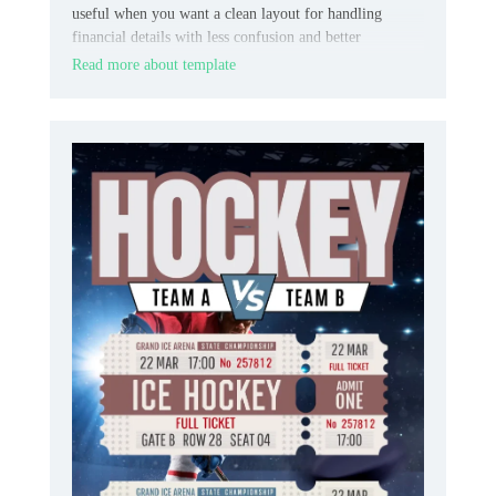
useful when you want a clean layout for handling
financial details with less confusion and better
consistency.
Read more about template