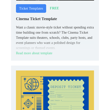
FREE
Ticket Templates
Cinema Ticket Template
Want a classic movie-style ticket without spending extra
time building one from scratch? The Cinema Ticket
Template suits theaters, schools, clubs, party hosts, and
event planners who want a polished design for
screenings or themed events.
Read more about template