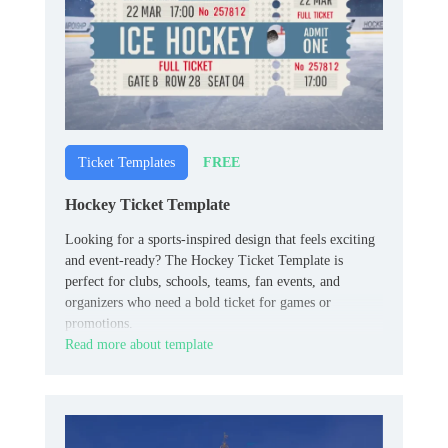
FREE
Ticket Templates
Hockey Ticket Template
Looking for a sports-inspired design that feels exciting
and event-ready? The Hockey Ticket Template is
perfect for clubs, schools, teams, fan events, and
organizers who need a bold ticket for games or
promotions.
Read more about template