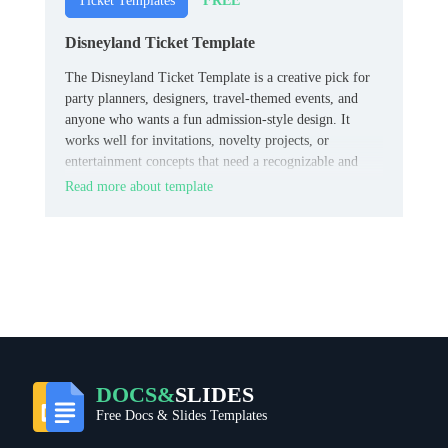
FREE
Ticket Templates
Disneyland Ticket Template
The Disneyland Ticket Template is a creative pick for
party planners, designers, travel-themed events, and
anyone who wants a fun admission-style design. It
works well for invitations, novelty projects, or
entertainment concepts that need a recognizable and
memorable ticket look.
Read more about template
DOCS&
SLIDES
Free Docs & Slides Templates