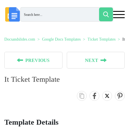
Docsandslides.com
Google Docs Templates
Ticket Templates
It 
PREVIOUS
NEXT
It Ticket Template
Template Details