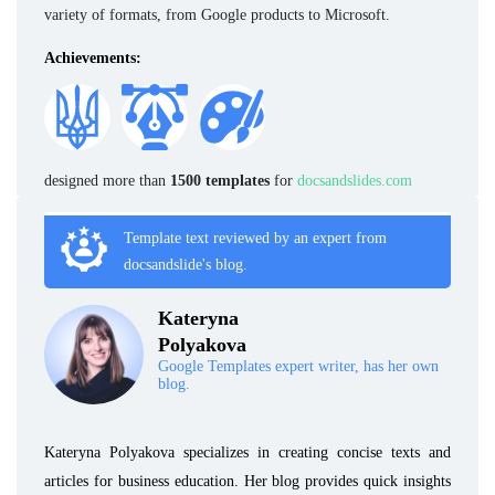
variety of formats, from Google products to Microsoft.
Achievements:
designed more than
1500 templates
for
docsandslides.com
Template text reviewed by an expert from
docsandslide's blog.
Kateryna
Polyakova
Google Templates expert writer, has her own
blog.
Kateryna Polyakova specializes in creating concise texts and
articles for business education. Her blog provides quick insights