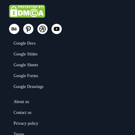
Google Docs
Google Slides
Google Sheets
Google Forms
Google Drawings
About us
Contact us
Privacy policy
Terms