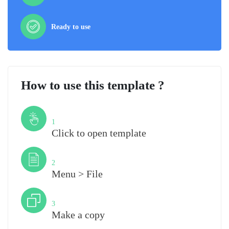
Ready to use
How to use this template ?
Step
1
Click to open template
Step
2
Menu > File
Step
3
Make a copy