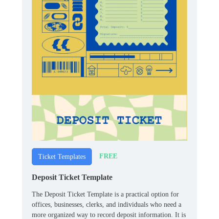
FREE
Ticket Templates
Deposit Ticket Template
The Deposit Ticket Template is a practical option for
offices, businesses, clerks, and individuals who need a
more organized way to record deposit information. It is