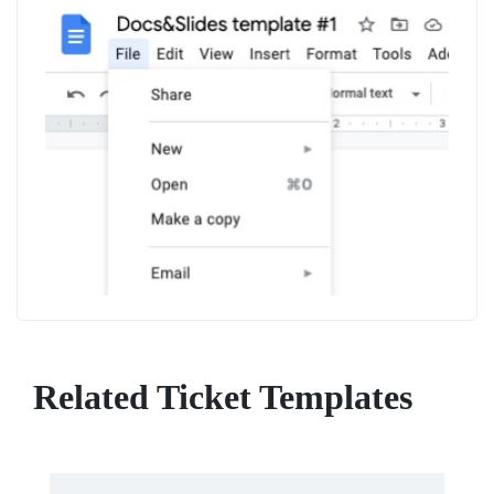
Related Ticket Templates