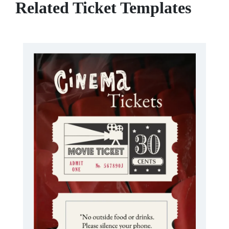
Related Ticket Templates