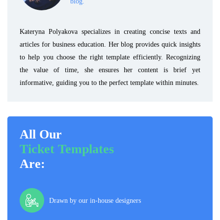
blog.
Kateryna Polyakova specializes in creating concise texts and
articles for business education. Her blog provides quick insights
to help you choose the right template efficiently. Recognizing
the value of time, she ensures her content is brief yet
informative, guiding you to the perfect template within minutes.
All Our
Ticket Templates
Are:
Drawn by our in-house designers