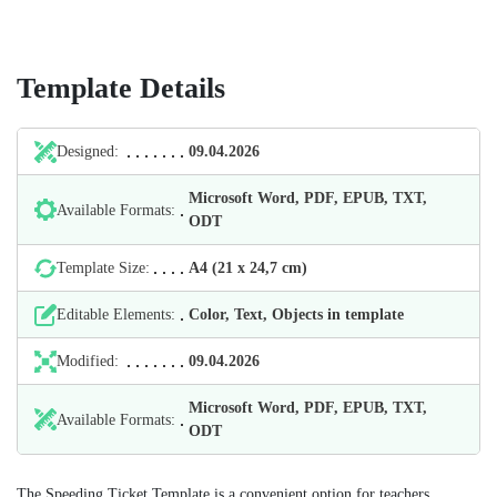
Template Details
Designed:
09.04.2026
Microsoft Word, PDF, EPUB, TXT,
Available Formats:
ODT
Template Size:
А4 (21 х 24,7 cm)
Editable Elements:
Color, Text, Objects in template
Modified:
09.04.2026
Microsoft Word, PDF, EPUB, TXT,
Available Formats:
ODT
The Speeding Ticket Template is a convenient option for teachers,