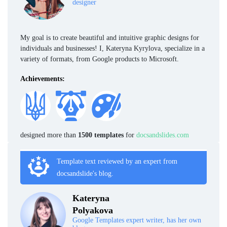
designer
My goal is to create beautiful and intuitive graphic designs for
individuals and businesses! I, Kateryna Kyrylova, specialize in a
variety of formats, from Google products to Microsoft.
Achievements:
designed more than
1500 templates
for
docsandslides.com
Template text reviewed by an expert from
docsandslide's blog.
Kateryna
Polyakova
Google Templates expert writer, has her own