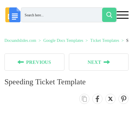
Docsandslides.com
Google Docs Templates
Ticket Templates
Spe
PREVIOUS
NEXT
Speeding Ticket Template