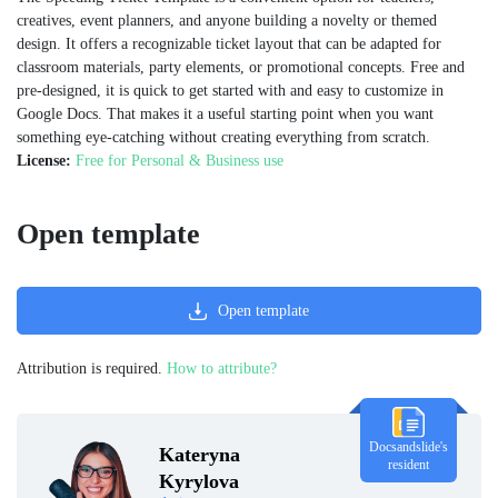
creatives, event planners, and anyone building a novelty or themed
design. It offers a recognizable ticket layout that can be adapted for
classroom materials, party elements, or promotional concepts. Free and
pre-designed, it is quick to get started with and easy to customize in
Google Docs. That makes it a useful starting point when you want
something eye-catching without creating everything from scratch.
License:
Free for Personal & Business use
Open template
Open template
Attribution is required.
How to attribute?
Docsandslide's
Kateryna
resident
Kyrylova