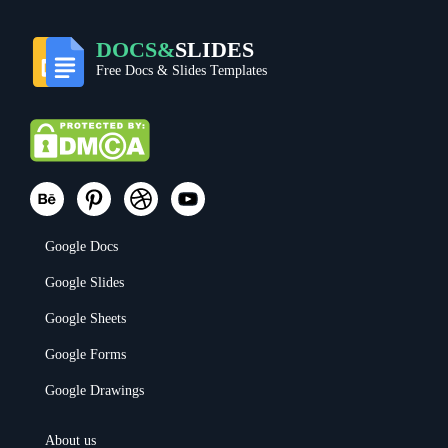
DOCS&
SLIDES
Free Docs & Slides Templates
Google Docs
Google Slides
Google Sheets
Google Forms
Google Drawings
About us