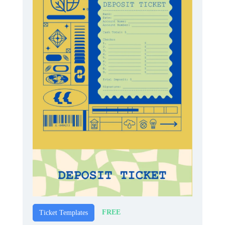
FREE
Ticket Templates