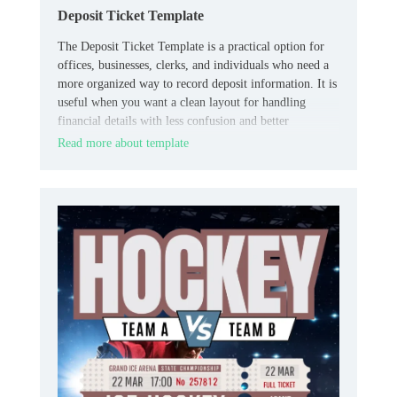
Deposit Ticket Template
The Deposit Ticket Template is a practical option for
offices, businesses, clerks, and individuals who need a
more organized way to record deposit information. It is
useful when you want a clean layout for handling
financial details with less confusion and better
consistency.
Read more about template