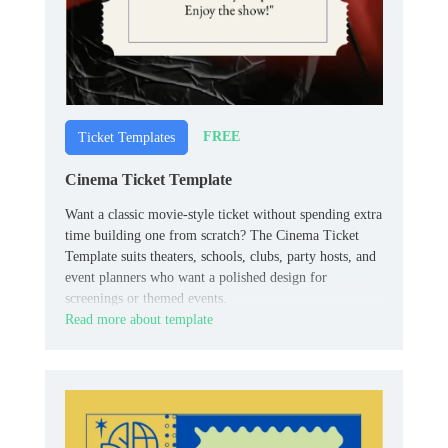
FREE
Ticket Templates
Cinema Ticket Template
Want a classic movie-style ticket without spending extra
time building one from scratch? The Cinema Ticket
Template suits theaters, schools, clubs, party hosts, and
event planners who want a polished design for
screenings or themed events.
Read more about template