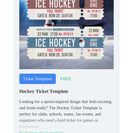
FREE
Ticket Templates
Hockey Ticket Template
Looking for a sports-inspired design that feels exciting
and event-ready? The Hockey Ticket Template is
perfect for clubs, schools, teams, fan events, and
organizers who need a bold ticket for games or
promotions.
Read more about template