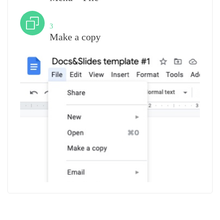
Step
3
Make a copy