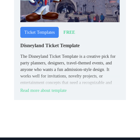
FREE
Ticket Templates
Disneyland Ticket Template
The Disneyland Ticket Template is a creative pick for
party planners, designers, travel-themed events, and
anyone who wants a fun admission-style design. It
works well for invitations, novelty projects, or
entertainment concepts that need a recognizable and
memorable ticket look.
Read more about template