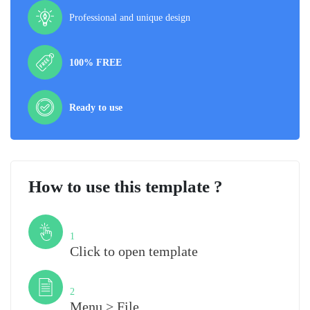
Professional and unique design
100% FREE
Ready to use
How to use this template ?
Step
1
Click to open template
Step
2
Menu > File