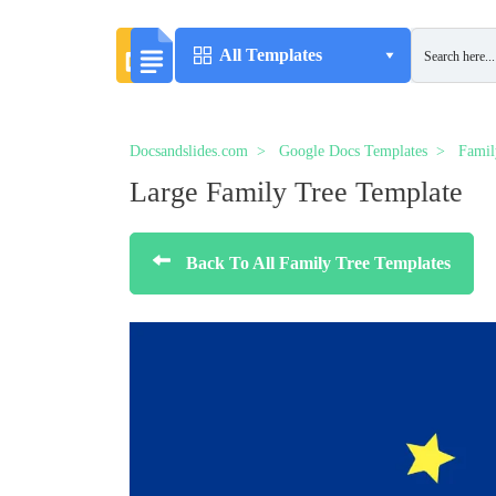
All Templates
Docsandslides.com
Google Docs Templates
Famil
Large Family Tree Template
Back To All Family Tree Templates