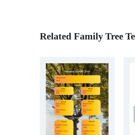
Related Family Tree T