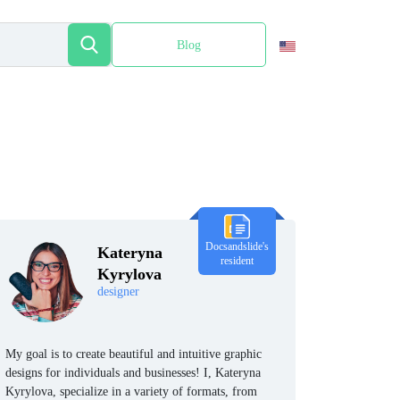
Blog
Español
Docsandslide's
Kateryna
resident
Kyrylova
designer
My goal is to create beautiful and intuitive graphic
designs for individuals and businesses! I, Kateryna
Kyrylova, specialize in a variety of formats, from