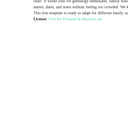
chart. It works well for genealogy enthusiasts, family hist
names, dates, and notes without feeling too crowded. We k
This free template is ready to adapt for different family si
License:
Free for Personal & Business use