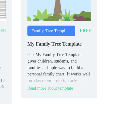
EE
FREE
Family Tree Templates
My Family Tree Template
Our My Family Tree Template
gives children, students, and
g
families a simple way to build a
personal family chart. It works well
fit
for classroom projects, early
ork,
genealogy tasks, and home
Read more about template
activities.