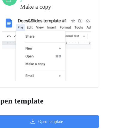
3
Make a copy
pen template
Open template