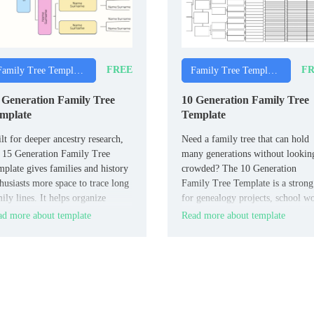
FREE
FR
Family Tree Templates
Family Tree Templates
 Generation Family Tree
10 Generation Family Tree
mplate
Template
lt for deeper ancestry research,
Need a family tree that can hold
 15 Generation Family Tree
many generations without lookin
plate gives families and history
crowded? The 10 Generation
husiasts more space to trace long
Family Tree Template is a strong 
ily lines. It helps organize
for genealogy projects, school w
es and connections across many
and personal family records.
d more about template
Read more about template
erations in a format that stays
dable.