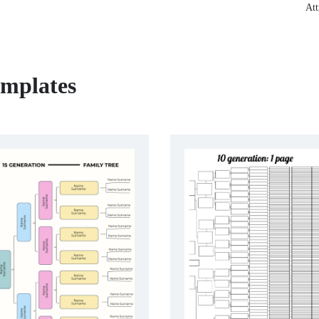
Att
emplates