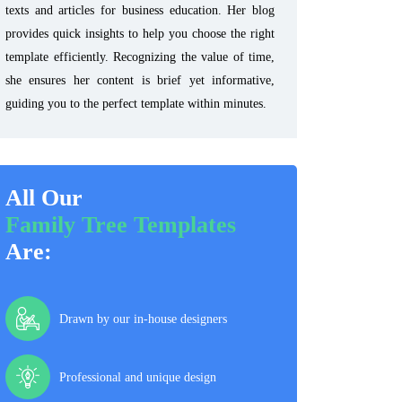
texts and articles for business education. Her blog
provides quick insights to help you choose the right
template efficiently. Recognizing the value of time,
she ensures her content is brief yet informative,
guiding you to the perfect template within minutes.
All Our
Family Tree Templates
Are:
Drawn by our in-house designers
Professional and unique design