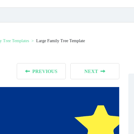
y Tree Templates
Large Family Tree Template
PREVIOUS
NEXT