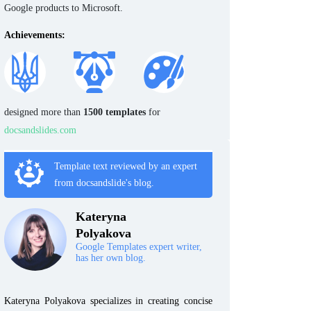
Google products to Microsoft.
Achievements:
designed more than
1500 templates
for
docsandslides.com
Template text reviewed by an expert
from docsandslide's blog.
Kateryna
Polyakova
Google Templates expert writer,
has her own blog.
Kateryna Polyakova specializes in creating concise