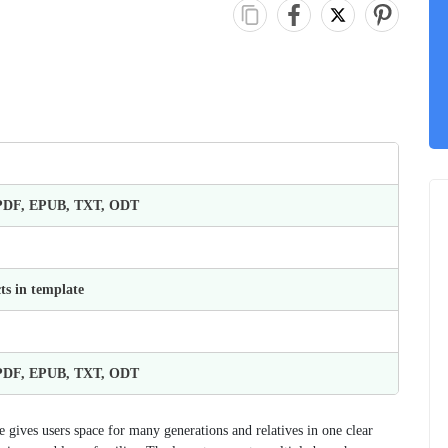
 PDF, EPUB, TXT, ODT
ts in template
 PDF, EPUB, TXT, ODT
 gives users space for many generations and relatives in one clear