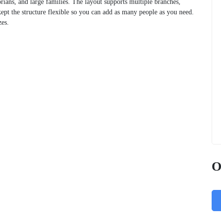
orians, and large families. The layout supports multiple branches,
ept the structure flexible so you can add as many people as you need.
zes.
O