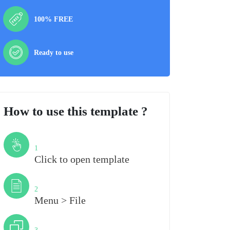
100% FREE
Ready to use
How to use this template ?
Step
1
Click to open template
Step
2
Menu > File
Step