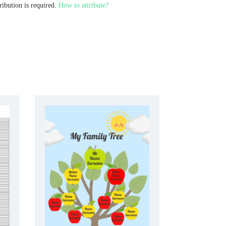
ribution is required.
How to attribute?