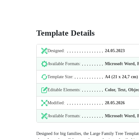
Template Details
Designed:
24.05.2023
Available Formats:
Microsoft Word,
Template Size:
А4 (21 х 24,7 cm)
Editable Elements:
Color, Text, Objec
Modified:
28.05.2026
Available Formats:
Microsoft Word,
Designed for big families, the Large Family Tree Template