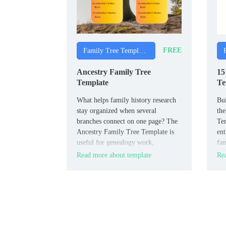
FREE
Family Tree Templates
Ancestry Family Tree
15
Template
Te
What helps family history research
Bui
stay organized when several
the
branches connect on one page? The
Tem
Ancestry Family Tree Template is
ent
useful for genealogy work,
fam
classroom activities, and personal
nam
Read more about template
Rea
archive projects.
gen
rea