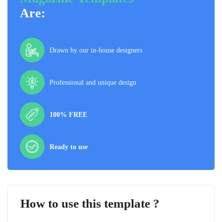
Are:
Drawn by our in-house designers
Professional and unique design
100% FREE
Ready to use
How to use this template ?