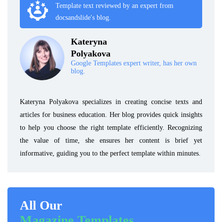
Template text reviewed by an expert from
docsandslide's blog.
Kateryna
Polyakova
Google Templates expert writer, has her own
blog.
Kateryna Polyakova specializes in creating concise texts and
articles for business education. Her blog provides quick insights
to help you choose the right template efficiently. Recognizing
the value of time, she ensures her content is brief yet
informative, guiding you to the perfect template within minutes.
All Our
Magazine Templates