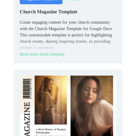
Church Magazine Template
Create engaging content for your church community
with the Church Magazine Template for Google Docs.
This customizable template is perfect for highlighting
church events, sharing inspiring stories, or providing
updates to members.
Read more about template