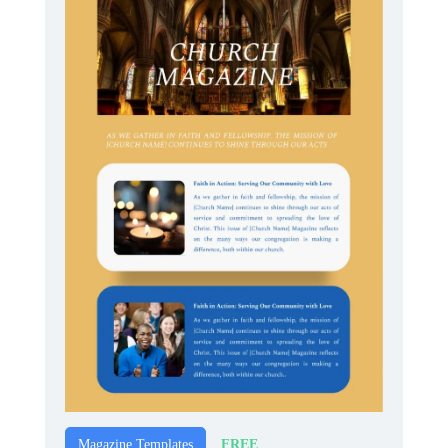
FREE
Magazine Templates