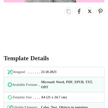
Template Details
Designed:
23.10.2023
Microsoft Word, PDF, EPUB, TXT,
Available Formats:
ODT
Template Size:
А4 (21 х 24,7 cm)
Editable Elements:
Color, Text, Objects in template