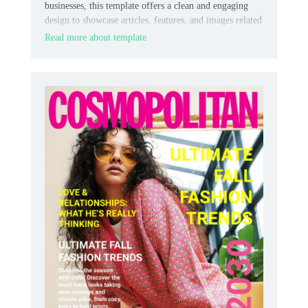
businesses, this template offers a clean and engaging
design to showcase articles, features, and images related
to dog care, training, or lifestyle.
Read more about template