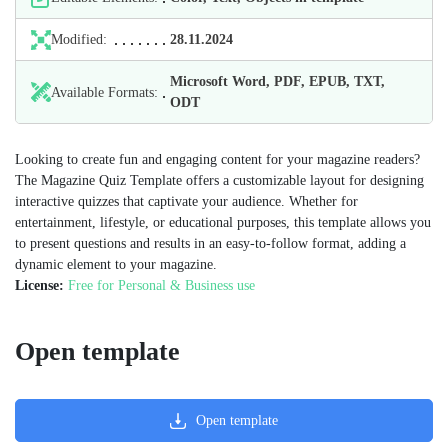
Modified:
28.11.2024
Microsoft Word, PDF, EPUB, TXT,
Available Formats:
ODT
Looking to create fun and engaging content for your magazine readers?
The Magazine Quiz Template offers a customizable layout for designing
interactive quizzes that captivate your audience. Whether for
entertainment, lifestyle, or educational purposes, this template allows you
to present questions and results in an easy-to-follow format, adding a
dynamic element to your magazine.
License:
Free for Personal & Business use
Open template
Open template