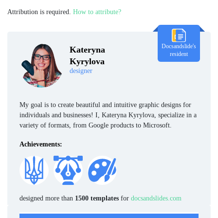
Attribution is required.
How to attribute?
Docsandslide's
Kateryna
resident
Kyrylova
designer
My goal is to create beautiful and intuitive graphic designs for
individuals and businesses! I, Kateryna Kyrylova, specialize in a
variety of formats, from Google products to Microsoft.
Achievements:
designed more than
1500 templates
for
docsandslides.com