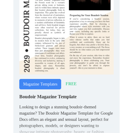
FREE
Magazine Templates
Boudoir Magazine Template
Looking to design a stunning boudoir-themed
magazine? The Boudoir Magazine Template for Google
Docs offers an elegant and sensual layout, perfect for
photographers, models, or designers wanting to
showcase intimate photography, beauty, or fashion