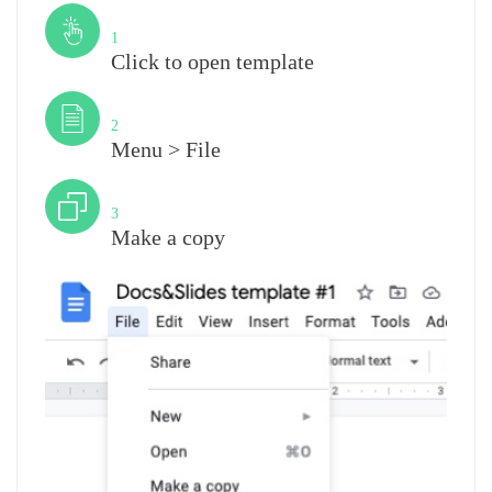
Step
1
Click to open template
Step
2
Menu > File
Step
3
Make a copy