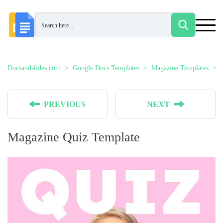
Docsandslides.com
Google Docs Templates
Magazine Templates
PREVIOUS
NEXT
Magazine Quiz Template