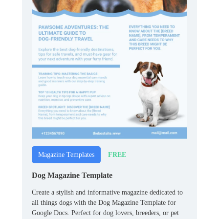
FREE
Magazine Templates
Dog Magazine Template
Create a stylish and informative magazine dedicated to
all things dogs with the Dog Magazine Template for
Google Docs. Perfect for dog lovers, breeders, or pet