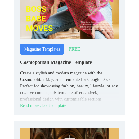
FREE
Magazine Templates
Cosmopolitan Magazine Template
Create a stylish and modern magazine with the
Cosmopolitan Magazine Template for Google Docs.
Perfect for showcasing fashion, beauty, lifestyle, or any
creative content, this template offers a sleek,
professional design with customizable sections.
Read more about template