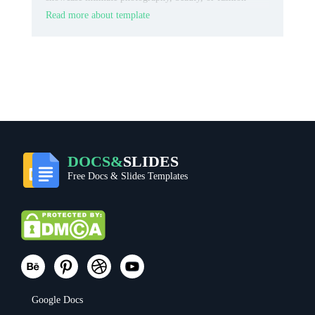
content.
Read more about template
DOCS&
SLIDES
Free Docs & Slides Templates
Google Docs