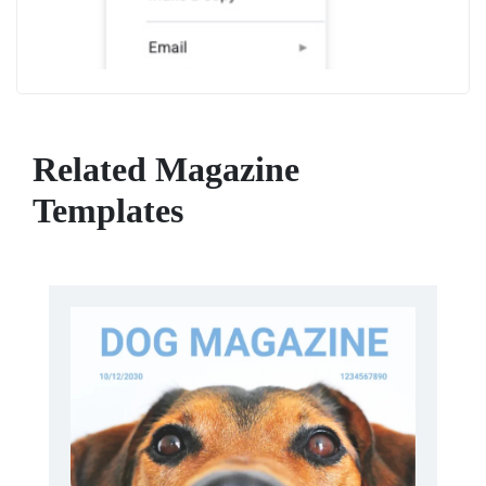
Related Magazine
Templates