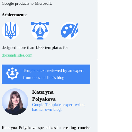
Google products to Microsoft.
Achievements:
designed more than
1500 templates
for
docsandslides.com
Template text reviewed by an expert
from docsandslide's blog.
Kateryna
Polyakova
Google Templates expert writer,
has her own blog.
Kateryna Polyakova specializes in creating concise