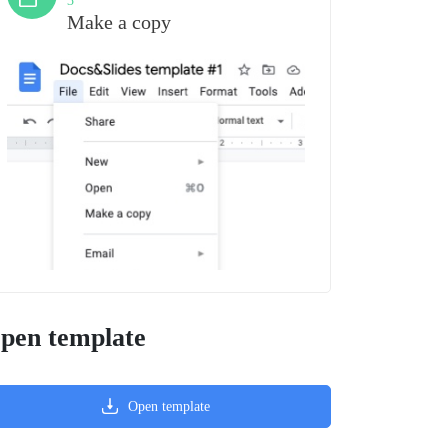
3
Make a copy
pen template
Open template