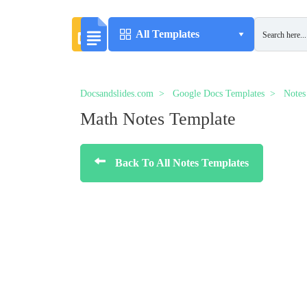
All Templates
Docsandslides.com
Google Docs Templates
Notes
Math Notes Template
Back To All Notes Templates