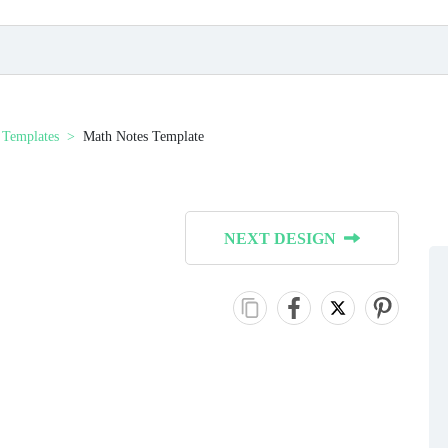
 Templates
Math Notes Template
NEXT DESIGN