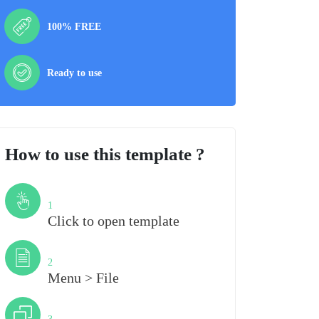
100% FREE
Ready to use
How to use this template ?
Step
1
Click to open template
Step
2
Menu > File
Step