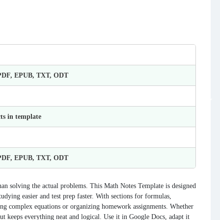
 PDF, EPUB, TXT, ODT
ts in template
 PDF, EPUB, TXT, ODT
han solving the actual problems. This Math Notes Template is designed
tudying easier and test prep faster. With sections for formulas,
acking complex equations or organizing homework assignments. Whether
ut keeps everything neat and logical. Use it in Google Docs, adapt it