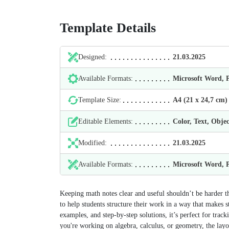
Template Details
Designed:
21.03.2025
Available Formats:
Microsoft Word,
Template Size:
А4 (21 х 24,7 cm)
Editable Elements:
Color, Text, Objec
Modified:
21.03.2025
Available Formats:
Microsoft Word,
Keeping math notes clear and useful shouldn’t be harder t
to help students structure their work in a way that makes s
examples, and step-by-step solutions, it’s perfect for tr
you're working on algebra, calculus, or geometry, the layo