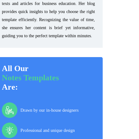
texts and articles for business education. Her blog
provides quick insights to help you choose the right
template efficiently. Recognizing the value of time,
she ensures her content is brief yet informative,
guiding you to the perfect template within minutes.
All Our
Notes Templates
Are:
Drawn by our in-house designers
Professional and unique design