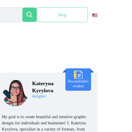
Blog
Español
Docsandslide's
Kateryna
resident
Kyrylova
designer
My goal is to create beautiful and intuitive graphic
designs for individuals and businesses! I, Kateryna
Kyrylova, specialize in a variety of formats, from