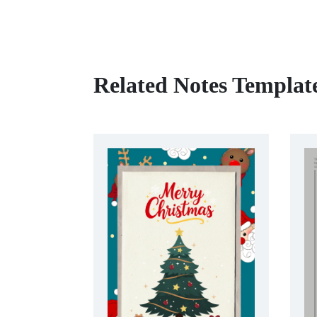
Related Notes Templat