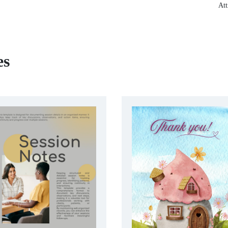
Att
es