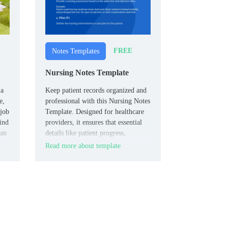
FREE
Notes Templates
Nursing Notes Template
 a
Keep patient records organized and
e,
professional with this Nursing Notes
 job
Template. Designed for healthcare
kind
providers, it ensures that essential
can
details like patient progress,
medications, and care plans are
Read more about template
captured clearly.