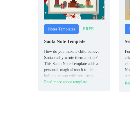
FREE
Notes Templates
Santa Note Template
Se
How do you make a child believe
For
Santa really wrote them a letter?
cli
This Santa Note Template adds a
cla
personal, magical touch to the
Not
holiday season with zero stress.
str
Read more about template
kee
Rea
sl