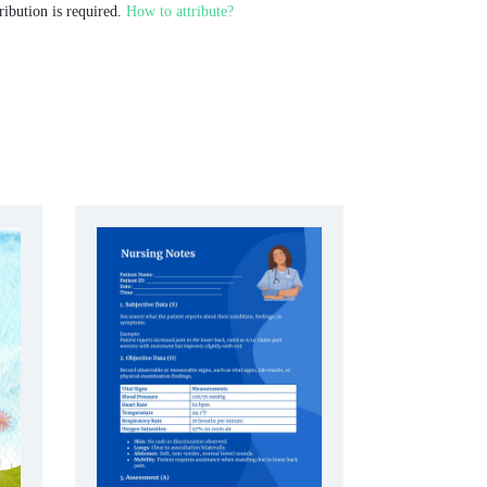
ribution is required.
How to attribute?