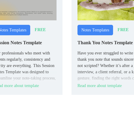
FREE
FREE
Notes Templates
Notes Templates
ssion Notes Template
Thank You Notes Template
 professionals who meet with
Have you ever struggled to write
ents regularly, consistency and
thank you note that sounds sincer
rity are everything. This Session
not scripted? Whether it’s after a
es Template was designed to
interview, a client referral, or a 
eamline your note-taking process,
gesture, finding the right words 
ping you organized without
be a real challenge.
d more about template
Read more about template
owing you down.