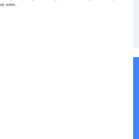
ssy notes.