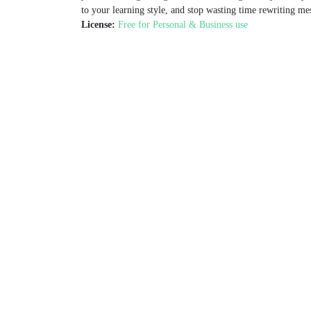
to your learning style, and stop wasting time rewriting me
License:
Free for Personal & Business use