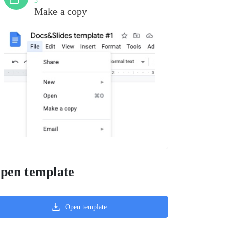
3
Make a copy
pen template
Open template