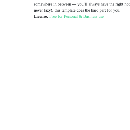
somewhere in between — you’ll always have the right note f
never lazy), this template does the hard part for you.
License:
Free for Personal & Business use