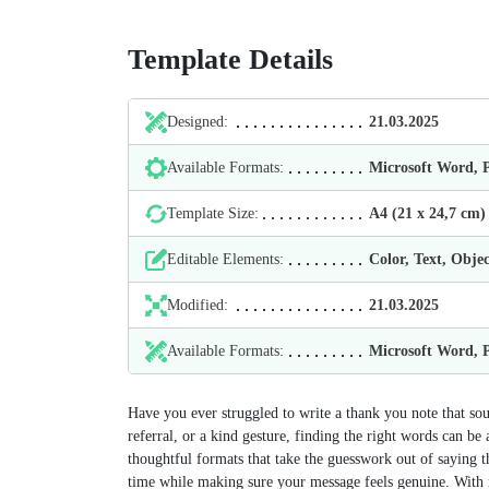
Template Details
Designed:
21.03.2025
Available Formats:
Microsoft Word,
Template Size:
А4 (21 х 24,7 cm)
Editable Elements:
Color, Text, Objec
Modified:
21.03.2025
Available Formats:
Microsoft Word,
Have you ever struggled to write a thank you note that soun
referral, or a kind gesture, finding the right words can b
thoughtful formats that take the guesswork out of saying t
time while making sure your message feels genuine. With 