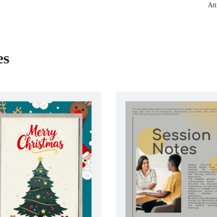
Att
es