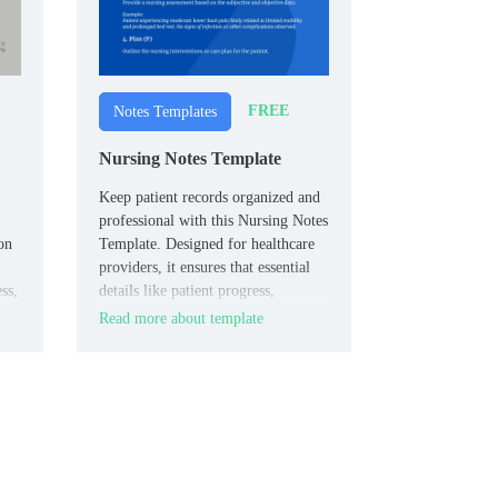
FREE
Notes Templates
Nursing Notes Template
Keep patient records organized and
professional with this Nursing Notes
on
Template. Designed for healthcare
providers, it ensures that essential
ss,
details like patient progress,
medications, and care plans are
Read more about template
captured clearly.