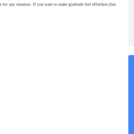
or any situation. If you want to make gratitude feel effortless (but