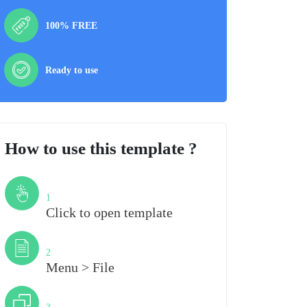
100% FREE
Ready to use
How to use this template ?
Step
1
Click to open template
Step
2
Menu > File
Step