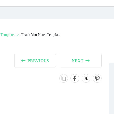
 Templates
Thank You Notes Template
PREVIOUS
NEXT