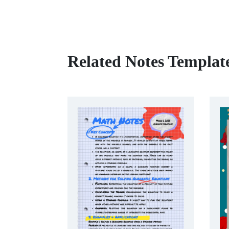
Related Notes Templat