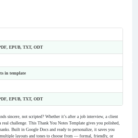
 PDF, EPUB, TXT, ODT
ts in template
 PDF, EPUB, TXT, ODT
ds sincere, not scripted? Whether it’s after a job interview, a client
e a real challenge. This Thank You Notes Template gives you polished,
hanks. Built in Google Docs and ready to personalize, it saves you
multiple layouts and tones to choose from — formal, friendly, or