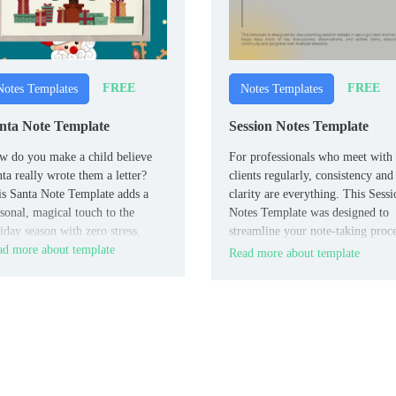
FREE
FREE
Notes Templates
Notes Templates
nta Note Template
Session Notes Template
 do you make a child believe
For professionals who meet with
ta really wrote them a letter?
clients regularly, consistency and
s Santa Note Template adds a
clarity are everything. This Sessi
sonal, magical touch to the
Notes Template was designed to
iday season with zero stress.
streamline your note-taking proce
d more about template
keeping you organized without
Read more about template
slowing you down.