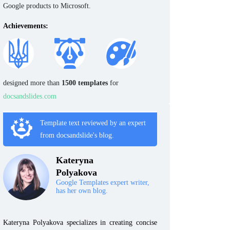
Google products to Microsoft.
Achievements:
designed more than
1500 templates
for
docsandslides.com
Template text reviewed by an expert
from docsandslide's blog.
Kateryna
Polyakova
Google Templates expert writer,
has her own blog.
Kateryna Polyakova specializes in creating concise