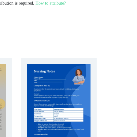
ribution is required.
How to attribute?