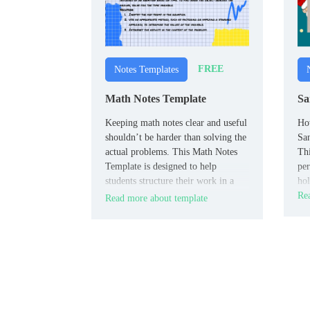
FREE
Notes Templates
Math Notes Template
Sa
Keeping math notes clear and useful
How
shouldn’t be harder than solving the
San
actual problems. This Math Notes
Thi
Template is designed to help
per
students structure their work in a
hol
way that makes studying easier and
Rea
Read more about template
test prep faster.