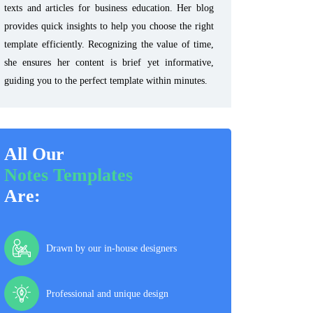
texts and articles for business education. Her blog
provides quick insights to help you choose the right
template efficiently. Recognizing the value of time,
she ensures her content is brief yet informative,
guiding you to the perfect template within minutes.
All Our
Notes Templates
Are:
Drawn by our in-house designers
Professional and unique design