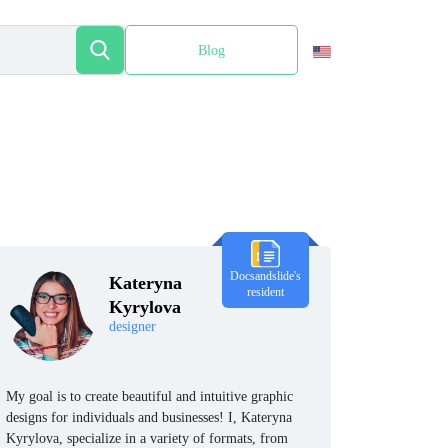
Blog
Español
Docsandslide's
Kateryna
resident
Kyrylova
designer
My goal is to create beautiful and intuitive graphic
designs for individuals and businesses! I, Kateryna
Kyrylova, specialize in a variety of formats, from