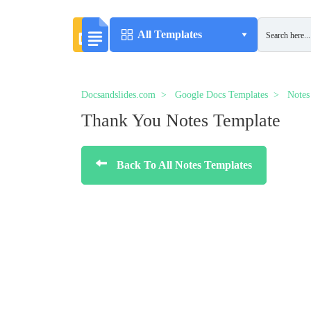
All Templates
Docsandslides.com
Google Docs Templates
Notes
Thank You Notes Template
Back To All Notes Templates