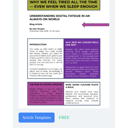
FREE
Article Templates