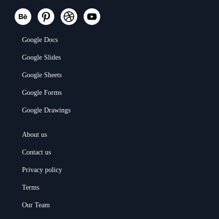
Google Docs
Google Slides
Google Sheets
Google Forms
Google Drawings
About us
Contact us
Privacy policy
Terms
Our Team