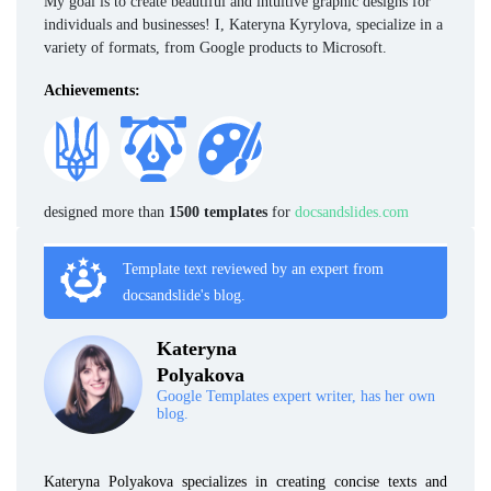
My goal is to create beautiful and intuitive graphic designs for
individuals and businesses! I, Kateryna Kyrylova, specialize in a
variety of formats, from Google products to Microsoft.
Achievements:
designed more than
1500 templates
for
docsandslides.com
Template text reviewed by an expert from
docsandslide's blog.
Kateryna
Polyakova
Google Templates expert writer, has her own
blog.
Kateryna Polyakova specializes in creating concise texts and