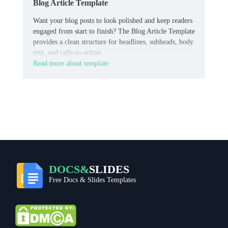
Blog Article Template
Want your blog posts to look polished and keep readers
engaged from start to finish? The Blog Article Template
provides a clean structure for headlines, subheads, body
text, and calls-to-action.
Read more about template
DOCS&
SLIDES
Free Docs & Slides Templates