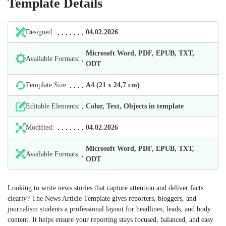
Template Details
Designed:
04.02.2026
Microsoft Word, PDF, EPUB, TXT,
Available Formats:
ODT
Template Size:
А4 (21 х 24,7 cm)
Editable Elements:
Color, Text, Objects in template
Modified:
04.02.2026
Microsoft Word, PDF, EPUB, TXT,
Available Formats:
ODT
Looking to write news stories that capture attention and deliver facts
clearly? The News Article Template gives reporters, bloggers, and
journalism students a professional layout for headlines, leads, and body
content. It helps ensure your reporting stays focused, balanced, and easy