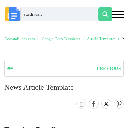
Docsandslides.com
Google Docs Templates
Article Templates
New
PREVIOUS
News Article Template