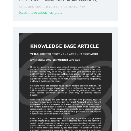
students and professionals structure summaries,
critiques, and insights in a balanced way.
Read more about template