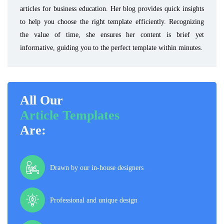
articles for business education. Her blog provides quick insights
to help you choose the right template efficiently. Recognizing
the value of time, she ensures her content is brief yet
informative, guiding you to the perfect template within minutes.
All Our
Article Templates
Are:
Drawn by our in-house designers
Professional and unique design