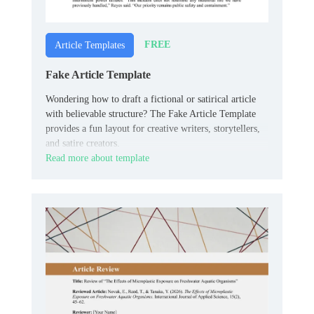
FREE
Article Templates
Fake Article Template
Wondering how to draft a fictional or satirical article
with believable structure? The Fake Article Template
provides a fun layout for creative writers, storytellers,
and satire creators.
Read more about template