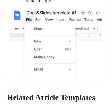
Make a copy
Related Article Templates