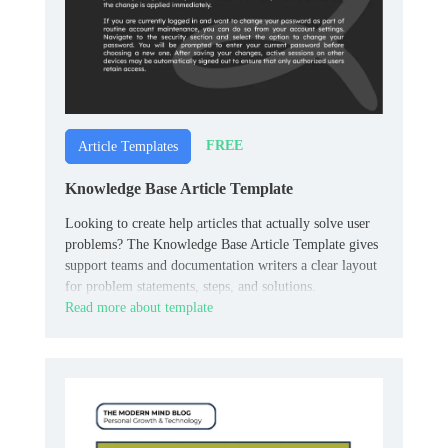
FREE
Article Templates
Knowledge Base Article Template
Looking to create help articles that actually solve user
problems? The Knowledge Base Article Template gives
support teams and documentation writers a clear layout
for problem statements, steps, and solutions.
Read more about template