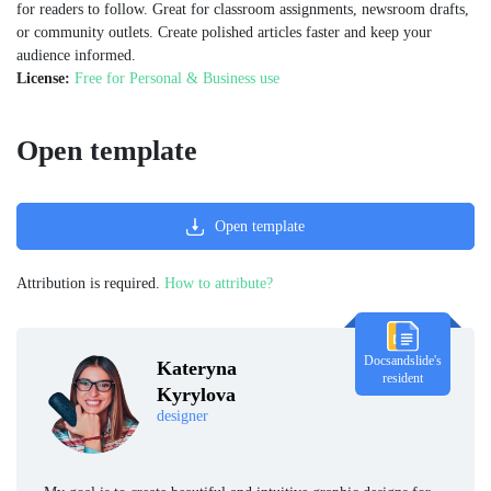
for readers to follow. Great for classroom assignments, newsroom drafts,
or community outlets. Create polished articles faster and keep your
audience informed.
License:
Free for Personal & Business use
Open template
Open template
Attribution is required.
How to attribute?
Docsandslide's
Kateryna
resident
Kyrylova
designer