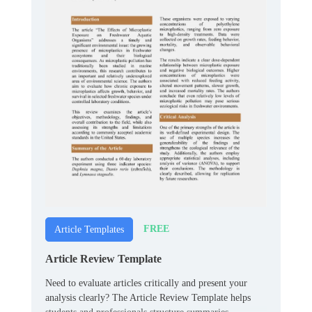
FREE
Article Templates
Article Review Template
Need to evaluate articles critically and present your
analysis clearly? The Article Review Template helps