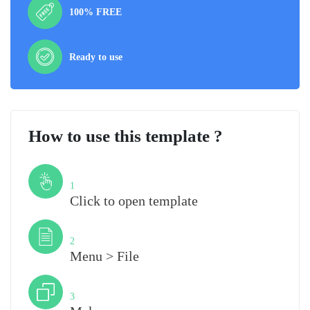
100% FREE
Ready to use
How to use this template ?
Step
1
Click to open template
Step
2
Menu > File
Step
3