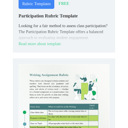
FREE
Rubric Templates
Participation Rubric Template
Looking for a fair method to assess class participation?
The Participation Rubric Template offers a balanced
approach to evaluating student engagement.
Read more about template