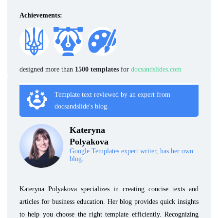
Achievements:
designed more than
1500 templates
for
docsandslides.com
Template text reviewed by an expert from
docsandslide's blog.
Kateryna
Polyakova
Google Templates expert writer, has her own
blog.
Kateryna Polyakova specializes in creating concise texts and
articles for business education. Her blog provides quick insights
to help you choose the right template efficiently. Recognizing