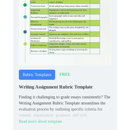
FREE
Rubric Templates
Writing Assignment Rubric Template
Finding it challenging to grade essays consistently? The
Writing Assignment Rubric Template streamlines the
evaluation process by outlining specific criteria for
content, organization, grammar, and style.
Read more about template