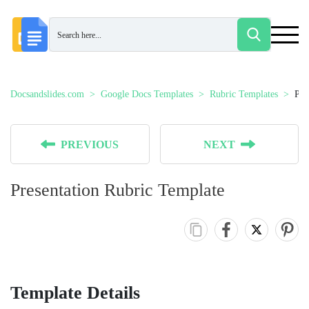
Docsandslides.com
Google Docs Templates
Rubric Templates
Pre
PREVIOUS
NEXT
Presentation Rubric Template
Template Details