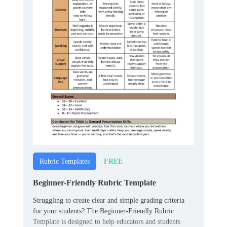
FREE
Rubric Templates
Beginner-Friendly Rubric Template
Struggling to create clear and simple grading criteria
for your students? The Beginner-Friendly Rubric
Template is designed to help educators and students