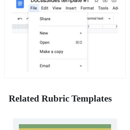
Related Rubric Templates