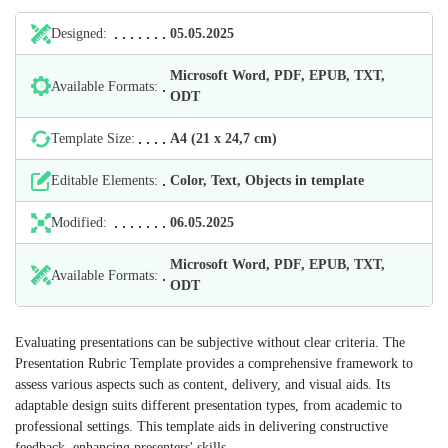
Designed:
05.05.2025
Microsoft Word, PDF, EPUB, TXT,
Available Formats:
ODT
Template Size:
А4 (21 х 24,7 cm)
Editable Elements:
Color, Text, Objects in template
Modified:
06.05.2025
Microsoft Word, PDF, EPUB, TXT,
Available Formats:
ODT
Evaluating presentations can be subjective without clear criteria. The
Presentation Rubric Template provides a comprehensive framework to
assess various aspects such as content, delivery, and visual aids. Its
adaptable design suits different presentation types, from academic to
professional settings. This template aids in delivering constructive
feedback, enhancing presenters' skills.