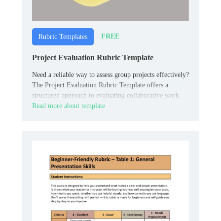
FREE
Rubric Templates
Project Evaluation Rubric Template
Need a reliable way to assess group projects effectively?
The Project Evaluation Rubric Template offers a
structured approach to evaluating collaborative work.
Read more about template