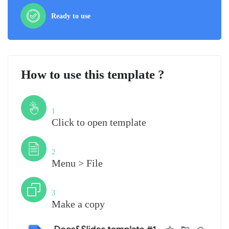
Ready to use
How to use this template ?
Step
1
Click to open template
Step
2
Menu > File
Step
3
Make a copy