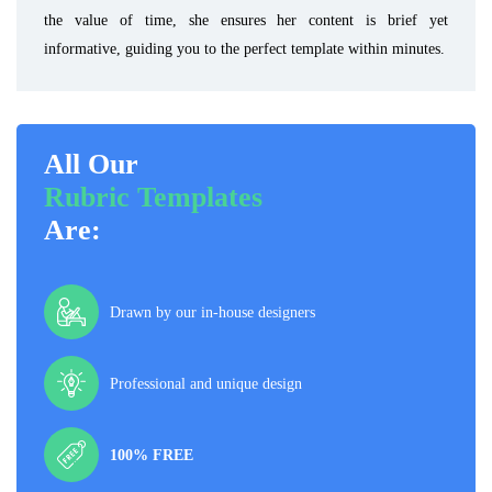
the value of time, she ensures her content is brief yet
informative, guiding you to the perfect template within minutes.
All Our
Rubric Templates
Are:
Drawn by our in-house designers
Professional and unique design
100% FREE