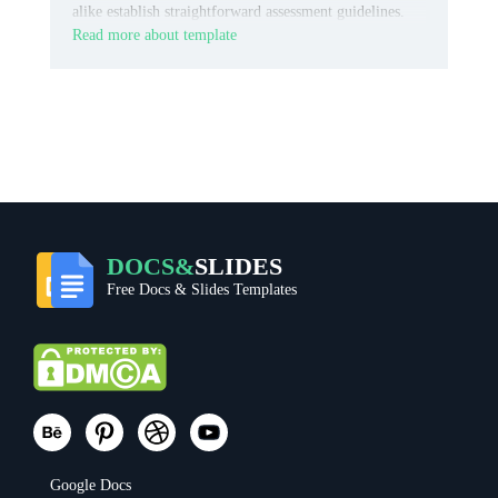
alike establish straightforward assessment guidelines.
Read more about template
DOCS&
SLIDES
Free Docs & Slides Templates
Google Docs