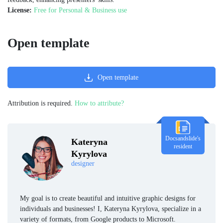
License:
Free for Personal & Business use
Open template
Open template
Attribution is required.
How to attribute?
Docsandslide's
Kateryna
resident
Kyrylova
designer
My goal is to create beautiful and intuitive graphic designs for
individuals and businesses! I, Kateryna Kyrylova, specialize in a
variety of formats, from Google products to Microsoft.