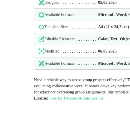
Designed:
05.05.2025
Available Formats:
Microsoft Word,
Template Size:
А4 (21 х 24,7 cm)
Editable Elements:
Color, Text, Objec
Modified:
06.05.2025
Available Formats:
Microsoft Word,
Need a reliable way to assess group projects effectively? 
evaluating collaborative work. It breaks down key performa
for educators overseeing group assignments, this template 
License:
Free for Personal & Business use