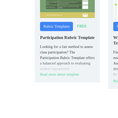
FREE
Rubric Templates
Participation Rubric Template
Wr
Te
Looking for a fair method to assess
class participation? The
Fin
Participation Rubric Template offers
ess
a balanced approach to evaluating
As
student engagement.
str
Read more about template
by 
con
Rea
sty