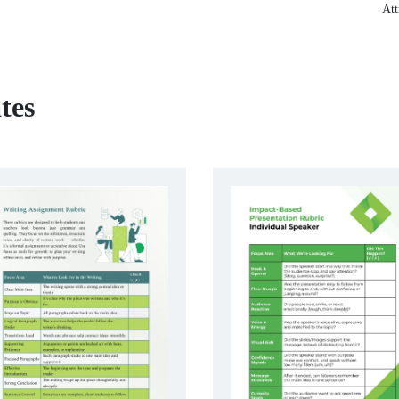
Att
tes