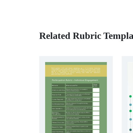
Related Rubric Templa