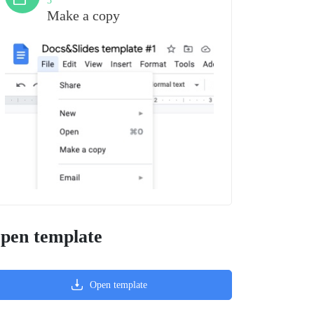
3
Make a copy
pen template
Open template