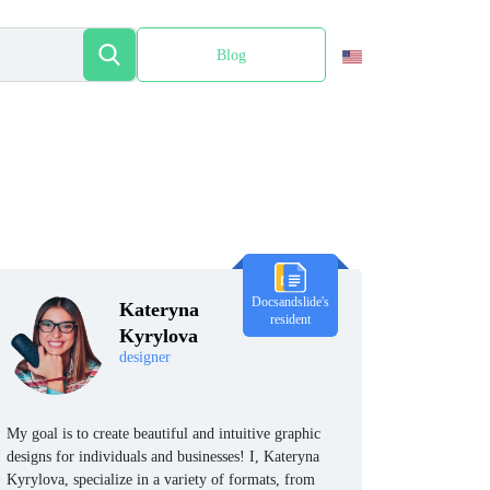
Blog
Español
Docsandslide's
Kateryna
resident
Kyrylova
designer
My goal is to create beautiful and intuitive graphic
designs for individuals and businesses! I, Kateryna
Kyrylova, specialize in a variety of formats, from