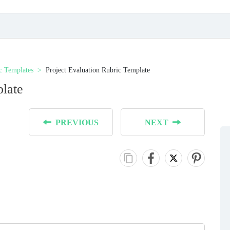
c Templates
Project Evaluation Rubric Template
plate
PREVIOUS
NEXT