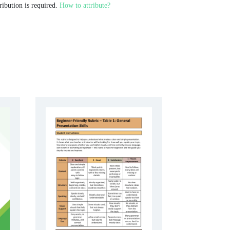
ribution is required.
How to attribute?