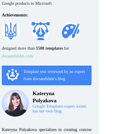
Google products to Microsoft.
Achievements:
designed more than
1500 templates
for
docsandslides.com
Template text reviewed by an expert
from docsandslide's blog.
Kateryna
Polyakova
Google Templates expert writer,
has her own blog.
Kateryna Polyakova specializes in creating concise