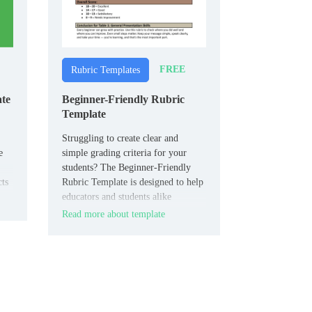
FREE
Rubric Templates
ate
Beginner-Friendly Rubric
Template
Struggling to create clear and
e
simple grading criteria for your
students? The Beginner-Friendly
cts
Rubric Template is designed to help
ual
educators and students alike
establish straightforward assessment
Read more about template
guidelines.