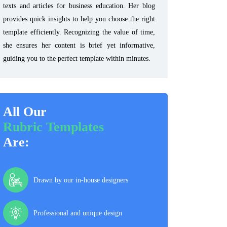
texts and articles for business education. Her blog
provides quick insights to help you choose the right
template efficiently. Recognizing the value of time,
she ensures her content is brief yet informative,
guiding you to the perfect template within minutes.
All Our
Rubric Templates
Are:
Drawn by our in-house designers
Professional and unique design