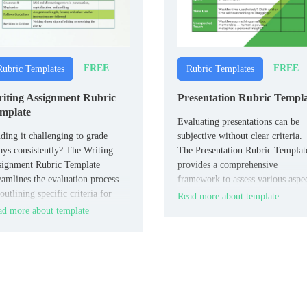
FREE
FREE
Rubric Templates
Rubric Templates
iting Assignment Rubric
Presentation Rubric Templ
mplate
Evaluating presentations can be
ding it challenging to grade
subjective without clear criteria.
ays consistently? The Writing
The Presentation Rubric Templat
signment Rubric Template
provides a comprehensive
eamlines the evaluation process
framework to assess various aspe
outlining specific criteria for
such as content, delivery, and vis
Read more about template
tent, organization, grammar, and
aids.
d more about template
le.