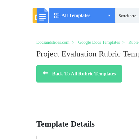
All Templates
Docsandslides.com
Google Docs Templates
Rubri
Project Evaluation Rubric Tem
Back To All Rubric Templates
Template Details