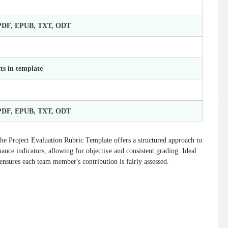
 PDF, EPUB, TXT, ODT
ts in template
 PDF, EPUB, TXT, ODT
The Project Evaluation Rubric Template offers a structured approach to
nce indicators, allowing for objective and consistent grading. Ideal
ensures each team member's contribution is fairly assessed.