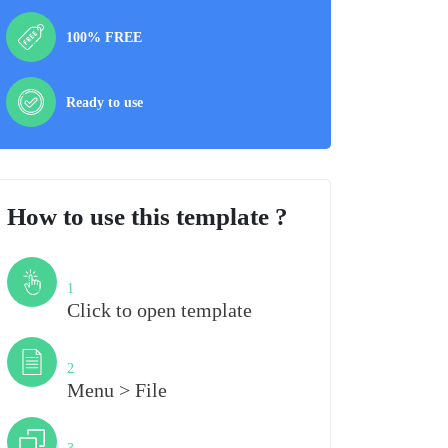
100% FREE
Ready to use
How to use this template ?
Step
1
Click to open template
Step
2
Menu > File
Step