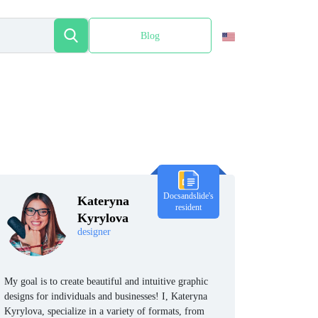
Blog
Español
Docsandslide's
Kateryna
resident
Kyrylova
designer
My goal is to create beautiful and intuitive graphic
designs for individuals and businesses! I, Kateryna
Kyrylova, specialize in a variety of formats, from