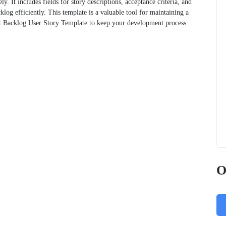
ely. It includes fields for story descriptions, acceptance criteria, and
log efficiently. This template is a valuable tool for maintaining a
uct Backlog User Story Template to keep your development process
O