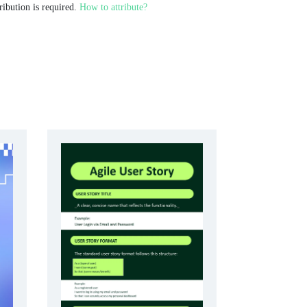
ribution is required.
How to attribute?