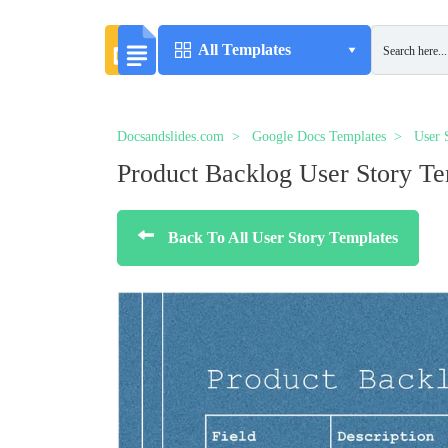
All Templates
Docsandslides.com
Google Docs Templates
User 
Product Backlog User Story Te
Back To All User Story Templates