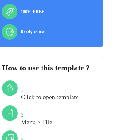
100% FREE
Ready to use
How to use this template ?
Step
1
Click to open template
Step
2
Menu > File
Step