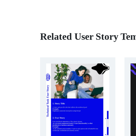
Related User Story Te