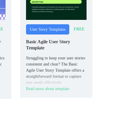
EE
FREE
User Story Templates
y
Basic Agile User Story
Template
ics
Struggling to keep your user stories
ic
consistent and clear? The Basic
Agile User Story Template offers a
straightforward format to capture
user needs effectively.
Read more about template