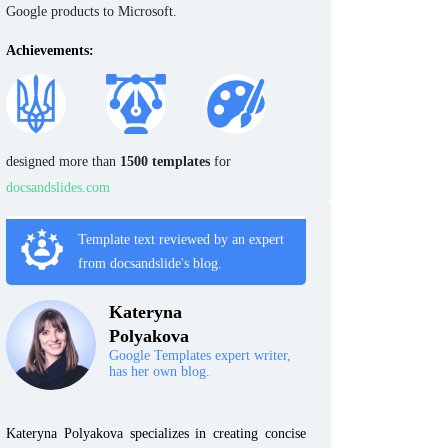
Google products to Microsoft.
Achievements:
designed more than
1500 templates
for
docsandslides.com
Template text reviewed by an expert
from docsandslide's blog.
Kateryna
Polyakova
Google Templates expert writer,
has her own blog.
Kateryna Polyakova specializes in creating concise