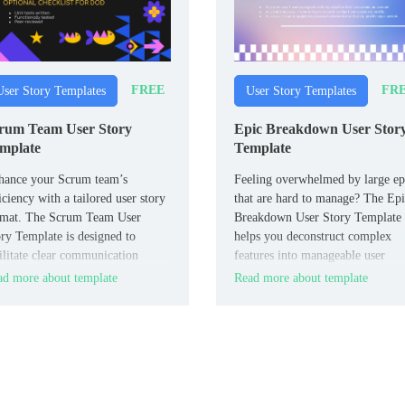
FREE
FR
User Story Templates
User Story Templates
rum Team User Story
Epic Breakdown User Stor
mplate
Template
hance your Scrum team’s
Feeling overwhelmed by large ep
iciency with a tailored user story
that are hard to manage? The Ep
rmat. The Scrum Team User
Breakdown User Story Template
ry Template is designed to
helps you deconstruct complex
ilitate clear communication
features into manageable user
ong team members, ensuring that
stories.
d more about template
Read more about template
ryone understands the scope and
uirements of each task.