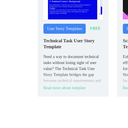
FREE
User Story Templates
Technical Task User Story
Sc
Template
Te
Need a way to document technical
En
tasks without losing sight of user
eff
value? The Technical Task User
fo
Story Template bridges the gap
Sto
between technical requirements and
fac
user benefits.
am
Read more about template
Rea
eve
req