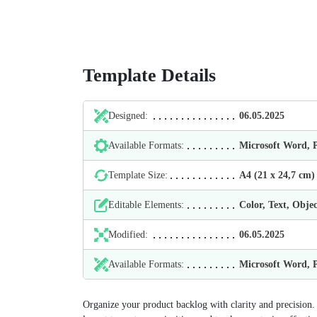
Template Details
Designed:
06.05.2025
Available Formats:
Microsoft Word,
Template Size:
А4 (21 х 24,7 cm)
Editable Elements:
Color, Text, Objec
Modified:
06.05.2025
Available Formats:
Microsoft Word,
Organize your product backlog with clarity and precisio