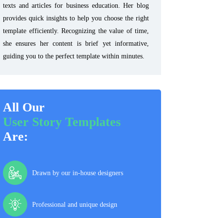
texts and articles for business education. Her blog
provides quick insights to help you choose the right
template efficiently. Recognizing the value of time,
she ensures her content is brief yet informative,
guiding you to the perfect template within minutes.
All Our
User Story Templates
Are:
Drawn by our in-house designers
Professional and unique design