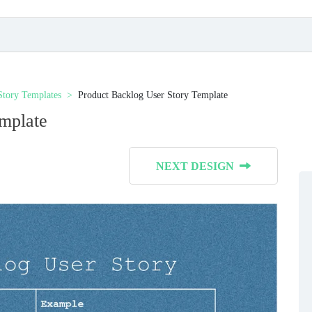
Story Templates
Product Backlog User Story Template
mplate
NEXT DESIGN