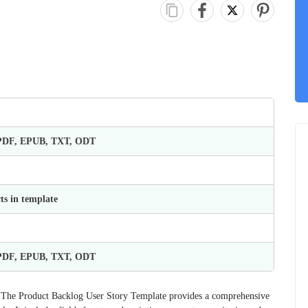
 PDF, EPUB, TXT, ODT
ts in template
 PDF, EPUB, TXT, ODT
n. The Product Backlog User Story Template provides a comprehensive