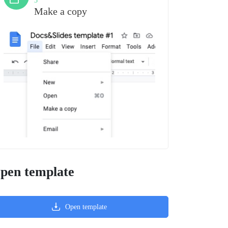
3
Make a copy
pen template
Open template