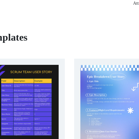
Att
mplates