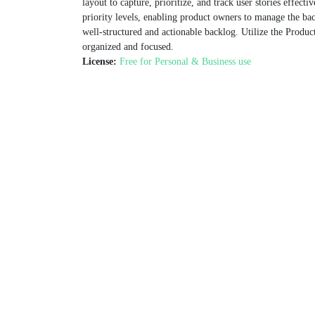
layout to capture, prioritize, and track user stories effectiv
priority levels, enabling product owners to manage the back
well-structured and actionable backlog. Utilize the Prod
organized and focused.
License:
Free for Personal & Business use