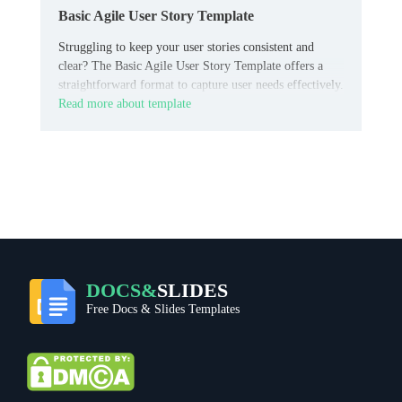
Basic Agile User Story Template
Struggling to keep your user stories consistent and
clear? The Basic Agile User Story Template offers a
straightforward format to capture user needs effectively.
Read more about template
DOCS&
SLIDES
Free Docs & Slides Templates