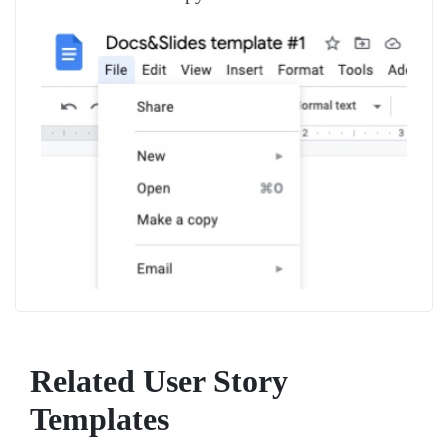
Related User Story
Templates