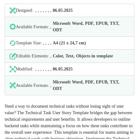
Designed:
06.05.2025
Microsoft Word, PDF, EPUB, TXT,
Available Formats:
ODT
Template Size:
А4 (21 х 24,7 cm)
Editable Elements:
Color, Text, Objects in template
Modified:
06.05.2025
Microsoft Word, PDF, EPUB, TXT,
Available Formats:
ODT
Need a way to document technical tasks without losing sight of user
value? The Technical Task User Story Template bridges the gap between
technical requirements and user benefits. It allows developers to outline
backend tasks while maintaining a focus on how these tasks contribute to
the overall user experience. This template is essential for teams aiming to
align technical work with business objectives. Implement the Technical