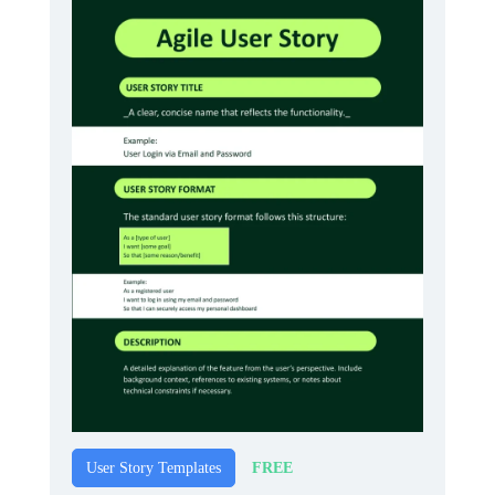
FREE
User Story Templates