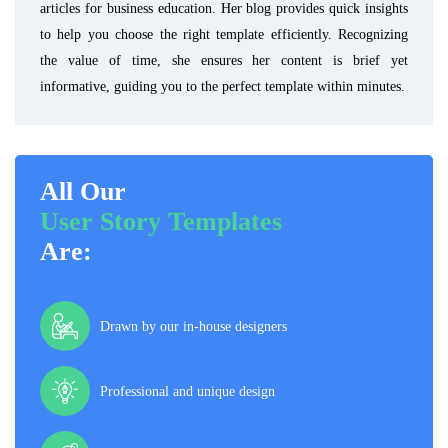
articles for business education. Her blog provides quick insights
to help you choose the right template efficiently. Recognizing
the value of time, she ensures her content is brief yet
informative, guiding you to the perfect template within minutes.
All Our
User Story Templates
Are:
Drawn by our in-house designers
Professional and unique design