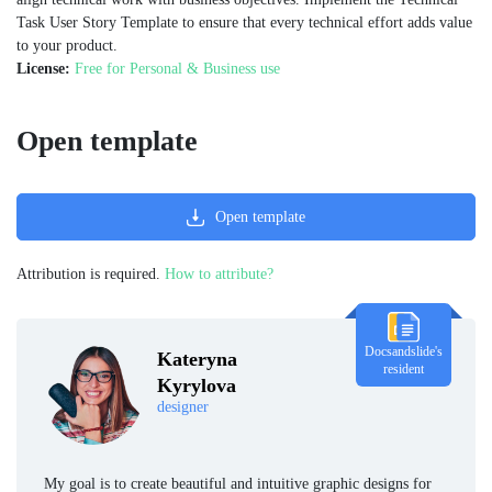
Task User Story Template to ensure that every technical effort adds value
to your product.
License:
Free for Personal & Business use
Open template
Open template
Attribution is required.
How to attribute?
Docsandslide's
Kateryna
resident
Kyrylova
designer
My goal is to create beautiful and intuitive graphic designs for