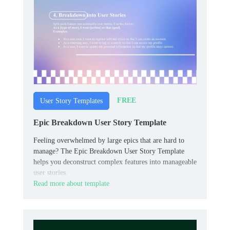
FREE
User Story Templates
Epic Breakdown User Story Template
Feeling overwhelmed by large epics that are hard to
manage? The Epic Breakdown User Story Template
helps you deconstruct complex features into manageable
user stories.
Read more about template