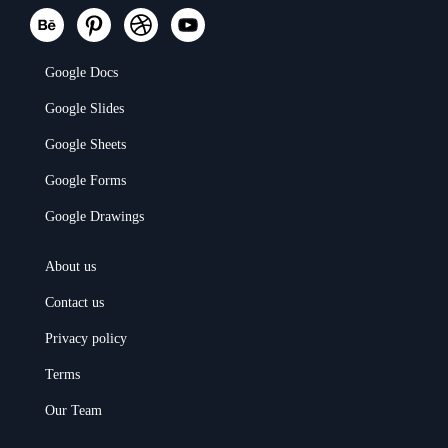
Google Docs
Google Slides
Google Sheets
Google Forms
Google Drawings
About us
Contact us
Privacy policy
Terms
Our Team