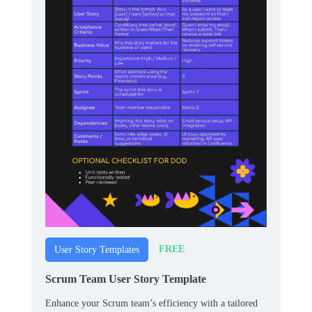
FREE
User Story Templates
Scrum Team User Story Template
Enhance your Scrum team’s efficiency with a tailored