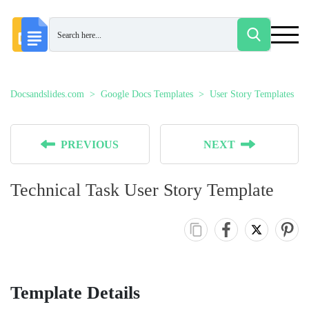
Docsandslides.com
Google Docs Templates
User Story Templates
PREVIOUS
NEXT
Technical Task User Story Template
Template Details