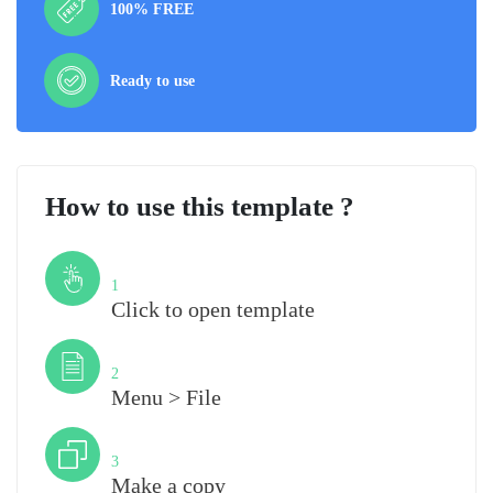
100% FREE
Ready to use
How to use this template ?
Step
1
Click to open template
Step
2
Menu > File
Step
3
Make a copy