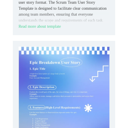
user story format. The Scrum Team User Story
Template is designed to facilitate clear communication
among team members, ensuring that everyone
understands the scope and requirements of each task.
Read more about template