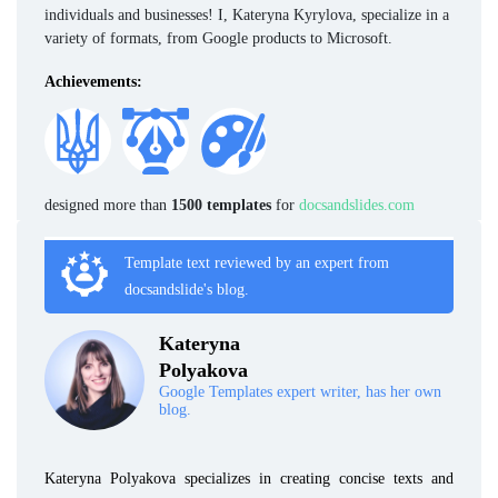
individuals and businesses! I, Kateryna Kyrylova, specialize in a
variety of formats, from Google products to Microsoft.
Achievements:
designed more than
1500 templates
for
docsandslides.com
Template text reviewed by an expert from
docsandslide's blog.
Kateryna
Polyakova
Google Templates expert writer, has her own
blog.
Kateryna Polyakova specializes in creating concise texts and