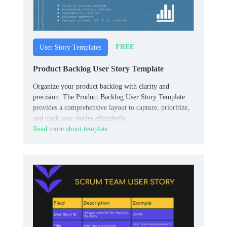
FREE
User Story Templates
Product Backlog User Story Template
Organize your product backlog with clarity and
precision. The Product Backlog User Story Template
provides a comprehensive layout to capture, prioritize,
and track user stories effectively.
Read more about template