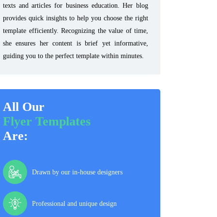
texts and articles for business education. Her blog
provides quick insights to help you choose the right
template efficiently. Recognizing the value of time,
she ensures her content is brief yet informative,
guiding you to the perfect template within minutes.
All Our
Flyer Templates
Are:
Drawn by our in-house designers
Professional and unique design