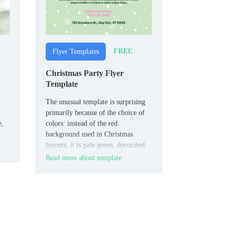
FREE
Flyer Templates
Christmas Party Flyer
Template
The unusual template is surprising
primarily because of the choice of
e,
colors: instead of the red
background used in Christmas
The
layouts, it is pale green, decorated
with small snowflakes. There are
Read more about template
nine squares in the middle with
 to
letters that spell out the word
“Christmas”.