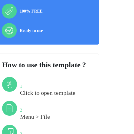
100% FREE
Ready to use
How to use this template ?
Step
1
Click to open template
Step
2
Menu > File
Step