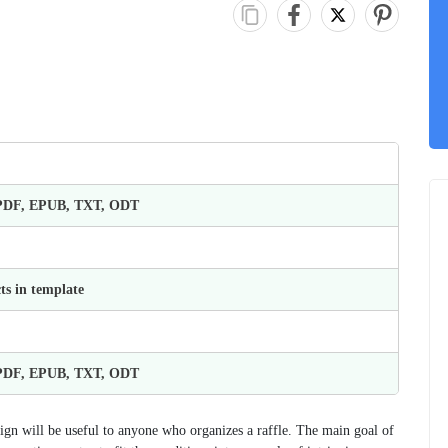
 PDF, EPUB, TXT, ODT
ts in template
 PDF, EPUB, TXT, ODT
sign will be useful to anyone who organizes a raffle. The main goal of