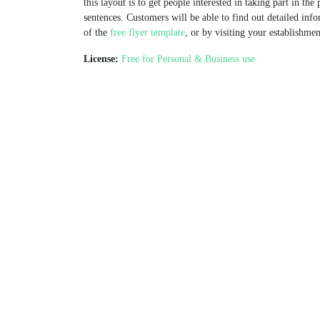
this layout is to get people interested in taking part in the
sentences. Customers will be able to find out detailed info
of the
free flyer template
, or by visiting your establishmen
License:
Free for Personal & Business use