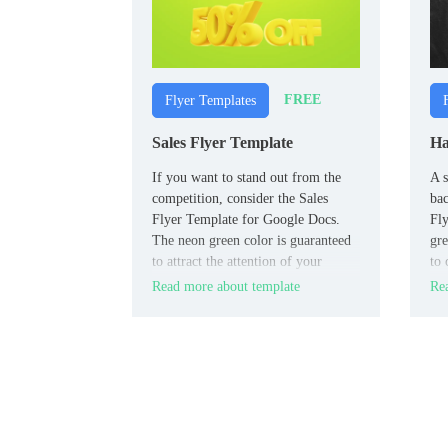
FREE
Flyer Templates
Sales Flyer Template
Ha
If you want to stand out from the
A s
competition, consider the Sales
ba
Flyer Template for Google Docs.
Fly
The neon green color is guaranteed
gre
to attract the attention of your
to 
customers, and the original design
the
Read more about template
Rea
decision to illustrate the sale with a
pre
three-dimensional image of a brain
hou
with a lightning bolt will
fai
consolidate the effect.