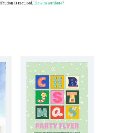
ribution is required.
How to attribute?