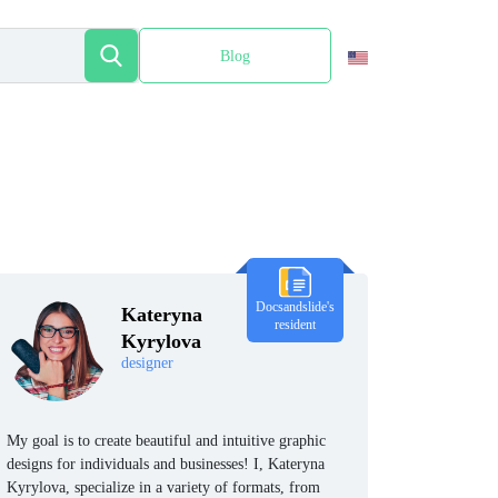
Blog
Español
Docsandslide's
Kateryna
resident
Kyrylova
designer
My goal is to create beautiful and intuitive graphic
designs for individuals and businesses! I, Kateryna
Kyrylova, specialize in a variety of formats, from