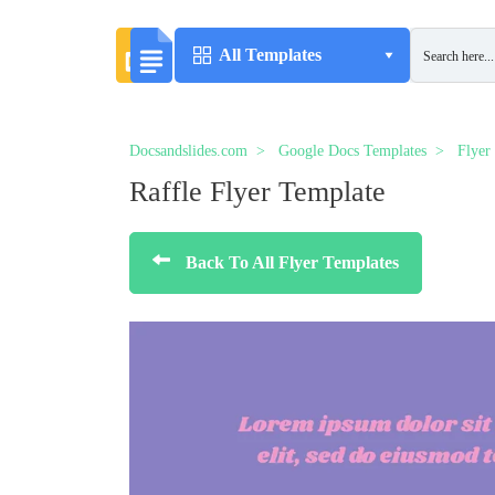
All Templates
Docsandslides.com
Google Docs Templates
Flyer
Raffle Flyer Template
Back To All Flyer Templates