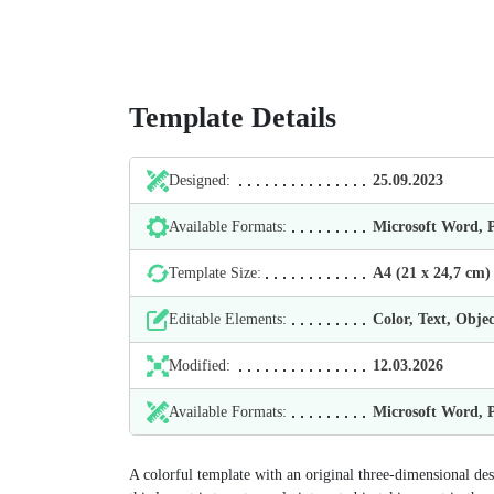
Template Details
Designed:
25.09.2023
Available Formats:
Microsoft Word,
Template Size:
А4 (21 х 24,7 cm)
Editable Elements:
Color, Text, Objec
Modified:
12.03.2026
Available Formats:
Microsoft Word,
A colorful template with an original three-dimensional de