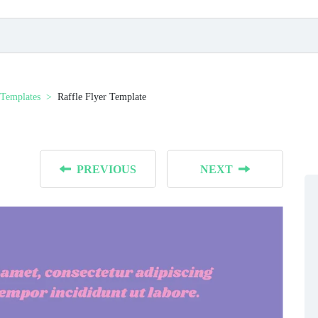
 Templates
Raffle Flyer Template
PREVIOUS
NEXT