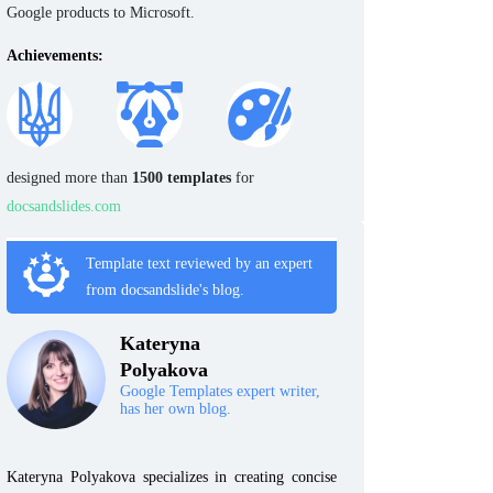
Google products to Microsoft.
Achievements:
designed more than
1500 templates
for
docsandslides.com
Template text reviewed by an expert
from docsandslide's blog.
Kateryna
Polyakova
Google Templates expert writer,
has her own blog.
Kateryna Polyakova specializes in creating concise