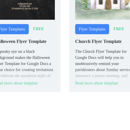
FREE
FREE
Flyer Templates
Flyer Templates
lloween Flyer Template
Church Flyer Template
pooky eye on a black
The Church Flyer Template for
ckground makes the Halloween
Google Docs will help you to
er Template for Google Docs a
unobtrusively remind your
at choice for creating invitations
parishioners about Sunday servic
celebrate the spookiest night of
announce a prayer meeting, and
 year. It will come in handy for
invite them to a festive sermon. 
d more about template
Read more about template
paring a costume party, haunted
soothing blue background and
se adventures, themed quests,
beautifully painted church set a
rs, etc.
peaceful mood, making you want
visit the temple of God.