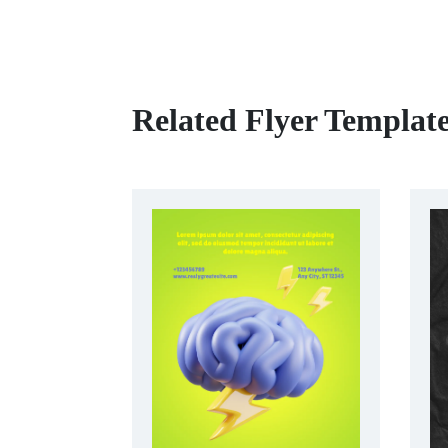
Related Flyer Templat