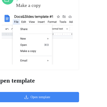
3
Make a copy
pen template
Open template