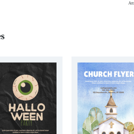
Att
es