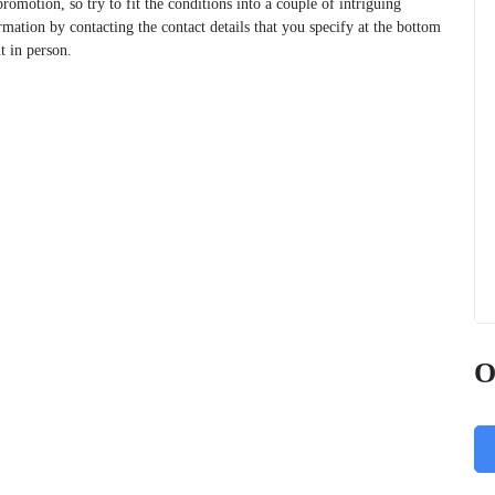
 promotion, so try to fit the conditions into a couple of intriguing
rmation by contacting the contact details that you specify at the bottom
t in person.
O