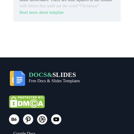
with letters that spell out the word “Christmas”.
Read more about template
DOCS&
SLIDES
Free Docs & Slides Templates
Google Docs