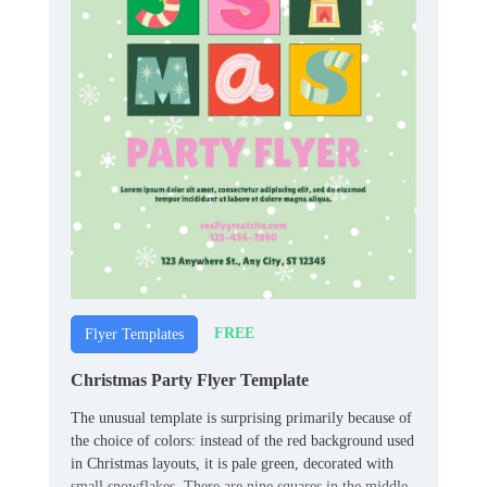
FREE
Flyer Templates
Christmas Party Flyer Template
The unusual template is surprising primarily because of
the choice of colors: instead of the red background used
in Christmas layouts, it is pale green, decorated with
small snowflakes. There are nine squares in the middle