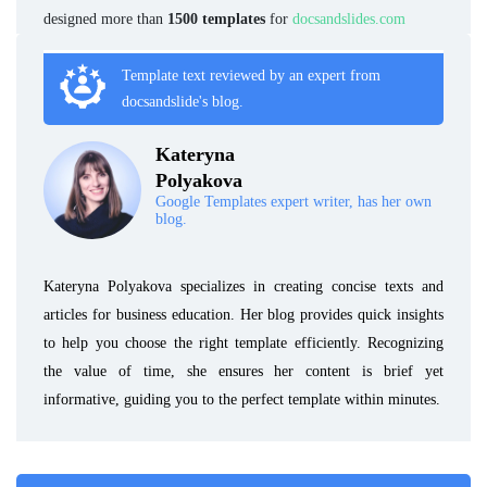
designed more than
1500 templates
for
docsandslides.com
Template text reviewed by an expert from
docsandslide's blog.
Kateryna
Polyakova
Google Templates expert writer, has her own
blog.
Kateryna Polyakova specializes in creating concise texts and
articles for business education. Her blog provides quick insights
to help you choose the right template efficiently. Recognizing
the value of time, she ensures her content is brief yet
informative, guiding you to the perfect template within minutes.