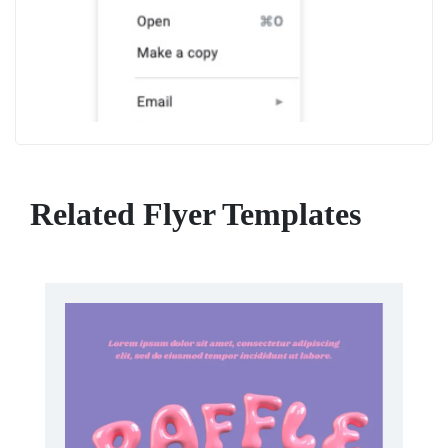
Related Flyer Templates