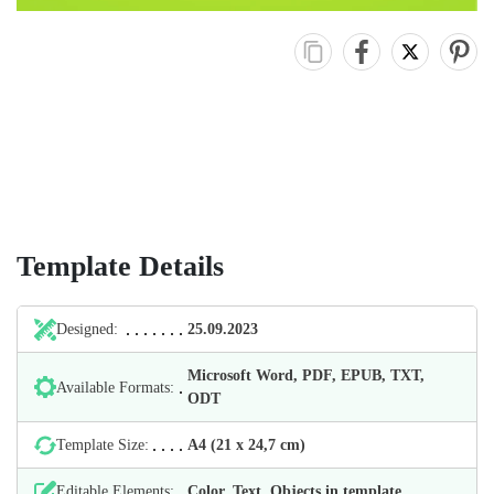
Template Details
Designed:
25.09.2023
Microsoft Word, PDF, EPUB, TXT,
Available Formats:
ODT
Template Size:
А4 (21 х 24,7 cm)
Editable Elements:
Color, Text, Objects in template