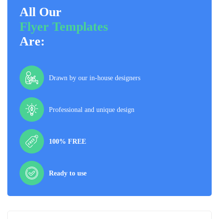
All Our
Flyer Templates
Are:
Drawn by our in-house designers
Professional and unique design
100% FREE
Ready to use