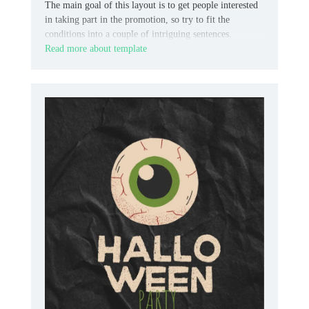
The main goal of this layout is to get people interested
in taking part in the promotion, so try to fit the
conditions into a couple of intriguing sentences.
Read more about template