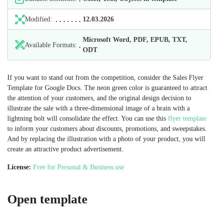
Modified:
12.03.2026
Microsoft Word, PDF, EPUB, TXT,
Available Formats:
ODT
If you want to stand out from the competition, consider the Sales Flyer
Template for Google Docs. The neon green color is guaranteed to attract
the attention of your customers, and the original design decision to
illustrate the sale with a three-dimensional image of a brain with a
lightning bolt will consolidate the effect. You can use this
flyer template
to inform your customers about discounts, promotions, and sweepstakes.
And by replacing the illustration with a photo of your product, you will
create an attractive product advertisement.
License:
Free for Personal & Business use
Open template