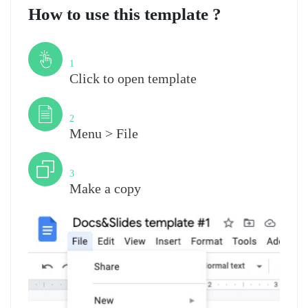
How to use this template ?
Step
1
Click to open template
Step
2
Menu > File
Step
3
Make a copy