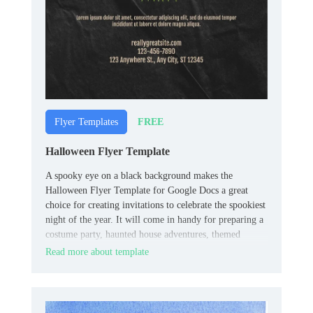
FREE
Flyer Templates
Halloween Flyer Template
A spooky eye on a black background makes the
Halloween Flyer Template for Google Docs a great
choice for creating invitations to celebrate the spookiest
night of the year. It will come in handy for preparing a
costume party, haunted house adventures, themed
quests, fairs, etc.
Read more about template