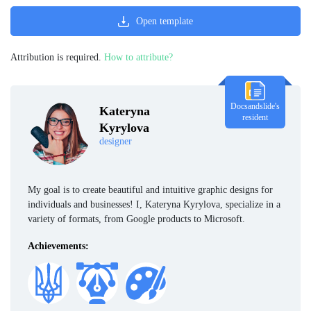
Open template
Attribution is required.
How to attribute?
Docsandslide's
Kateryna
resident
Kyrylova
designer
My goal is to create beautiful and intuitive graphic designs for
individuals and businesses! I, Kateryna Kyrylova, specialize in a
variety of formats, from Google products to Microsoft.
Achievements: