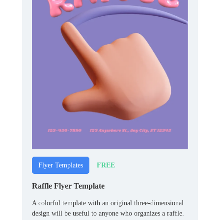
FREE
Flyer Templates
Raffle Flyer Template
A colorful template with an original three-dimensional
design will be useful to anyone who organizes a raffle.