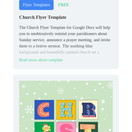
FREE
Flyer Templates
Church Flyer Template
The Church Flyer Template for Google Docs will help
you to unobtrusively remind your parishioners about
Sunday service, announce a prayer meeting, and invite
them to a festive sermon. The soothing blue
background and beautifully painted church set a
peaceful mood, making you want to visit the temple of
Read more about template
God.