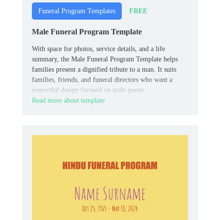
FREE
Funeral Program Templates
Male Funeral Program Template
With space for photos, service details, and a life
summary, the Male Funeral Program Template helps
families present a dignified tribute to a man. It suits
families, friends, and funeral directors who want a
respectful design focused on male guests.
Read more about template