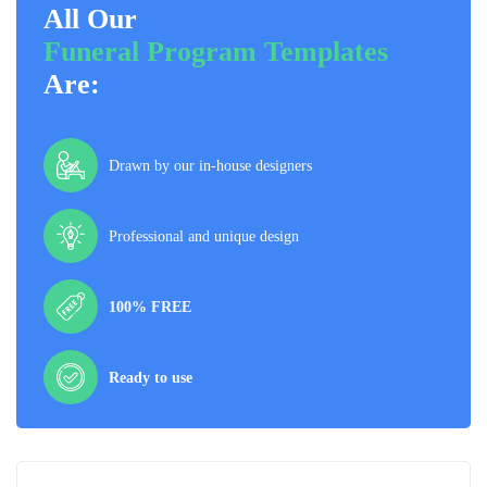
All Our
Funeral Program Templates
Are:
Drawn by our in-house designers
Professional and unique design
100% FREE
Ready to use