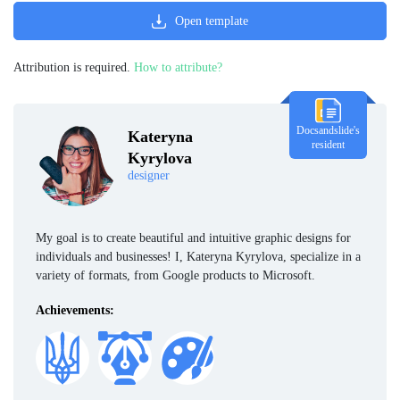
Open template
Attribution is required.
How to attribute?
Docsandslide's
Kateryna
resident
Kyrylova
designer
My goal is to create beautiful and intuitive graphic designs for
individuals and businesses! I, Kateryna Kyrylova, specialize in a
variety of formats, from Google products to Microsoft.
Achievements: