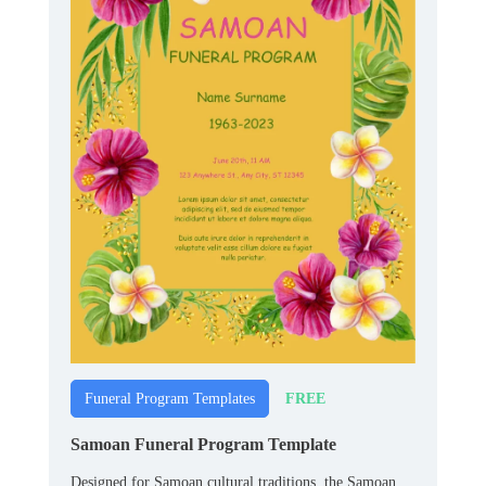
FREE
Funeral Program Templates
Samoan Funeral Program Template
Designed for Samoan cultural traditions, the Samoan