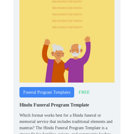
FREE
Funeral Program Templates
Hindu Funeral Program Template
Which format works best for a Hindu funeral or
memorial service that includes traditional elements and
mantras? The Hindu Funeral Program Template is a