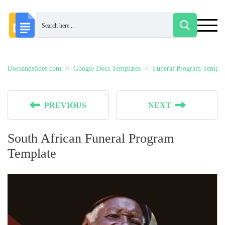
Docsandslides.com
Google Docs Templates
Funeral Program Templa
PREVIOUS
NEXT
South African Funeral Program
Template