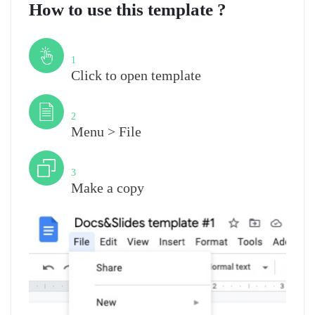
How to use this template ?
Step
1
Click to open template
Step
2
Menu > File
Step
3
Make a copy