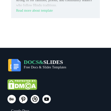
strong fit for families, priests, and community leaders
who follow Hindu traditions.
Read more about template
DOCS&
SLIDES
Free Docs & Slides Templates
Google Docs