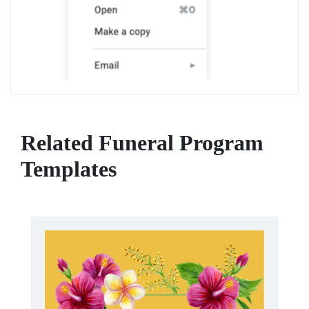
Related Funeral Program
Templates