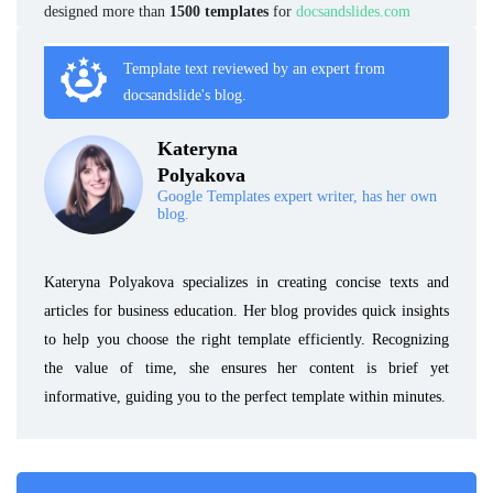
designed more than
1500 templates
for
docsandslides.com
Template text reviewed by an expert from
docsandslide's blog.
Kateryna
Polyakova
Google Templates expert writer, has her own
blog.
Kateryna Polyakova specializes in creating concise texts and
articles for business education. Her blog provides quick insights
to help you choose the right template efficiently. Recognizing
the value of time, she ensures her content is brief yet
informative, guiding you to the perfect template within minutes.