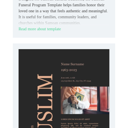
Funeral Program Template helps families honor their
loved one in a way that feels authentic and meaningful.
It is useful for families, community leaders, and
churches within Samoan communities.
Read more about template