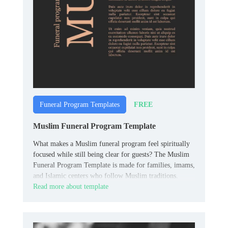
FREE
Funeral Program Templates
Muslim Funeral Program Template
What makes a Muslim funeral program feel spiritually
focused while still being clear for guests? The Muslim
Funeral Program Template is made for families, imams,
and Islamic centers who follow Muslim traditions.
Read more about template