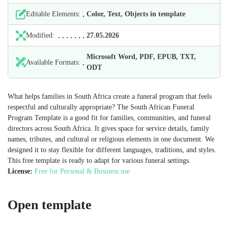
Editable Elements:
Color, Text, Objects in template
Modified:
27.05.2026
Microsoft Word, PDF, EPUB, TXT,
Available Formats:
ODT
What helps families in South Africa create a funeral program that feels
respectful and culturally appropriate? The South African Funeral
Program Template is a good fit for families, communities, and funeral
directors across South Africa. It gives space for service details, family
names, tributes, and cultural or religious elements in one document. We
designed it to stay flexible for different languages, traditions, and styles.
This free template is ready to adapt for various funeral settings.
License:
Free for Personal & Business use
Open template