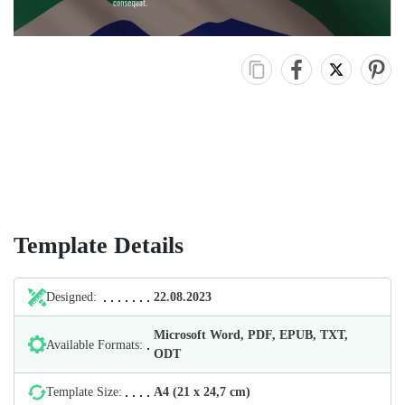
Template Details
Designed:
22.08.2023
Microsoft Word, PDF, EPUB, TXT,
Available Formats:
ODT
Template Size:
А4 (21 х 24,7 cm)