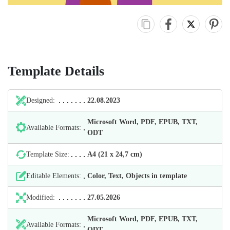
Template Details
Designed:
22.08.2023
Microsoft Word, PDF, EPUB, TXT,
Available Formats:
ODT
Template Size:
А4 (21 х 24,7 cm)
Editable Elements:
Color, Text, Objects in template
Modified:
27.05.2026
Microsoft Word, PDF, EPUB, TXT,
Available Formats:
ODT