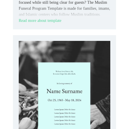
focused while still being clear for guests? The Muslim
Funeral Program Template is made for families, imams,
and Islamic centers who follow Muslim traditions.
Read more about template