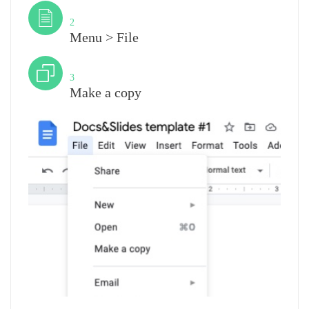
Step
2
Menu > File
Step
3
Make a copy