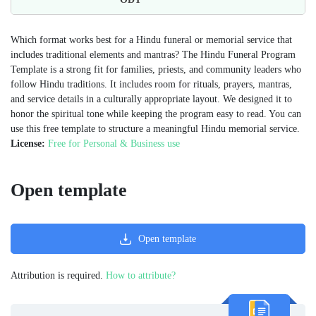
Which format works best for a Hindu funeral or memorial service that
includes traditional elements and mantras? The Hindu Funeral Program
Template is a strong fit for families, priests, and community leaders who
follow Hindu traditions. It includes room for rituals, prayers, mantras,
and service details in a culturally appropriate layout. We designed it to
honor the spiritual tone while keeping the program easy to read. You can
use this free template to structure a meaningful Hindu memorial service.
License:
Free for Personal & Business use
Open template
Open template
Attribution is required.
How to attribute?