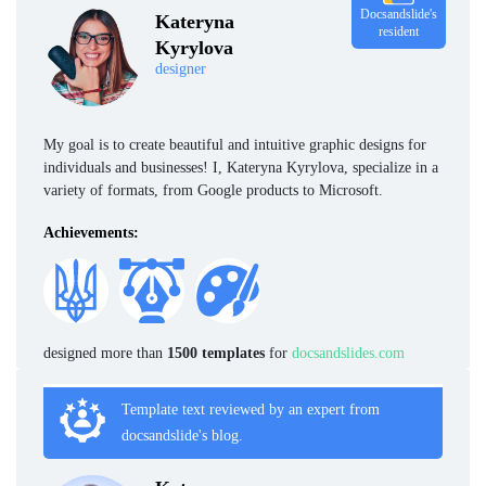
Docsandslide's
Kateryna
resident
Kyrylova
designer
My goal is to create beautiful and intuitive graphic designs for
individuals and businesses! I, Kateryna Kyrylova, specialize in a
variety of formats, from Google products to Microsoft.
Achievements:
designed more than
1500 templates
for
docsandslides.com
Template text reviewed by an expert from
docsandslide's blog.