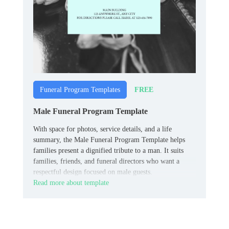
FREE
Funeral Program Templates
Male Funeral Program Template
With space for photos, service details, and a life
summary, the Male Funeral Program Template helps
families present a dignified tribute to a man. It suits
families, friends, and funeral directors who want a
respectful design focused on male guests.
Read more about template