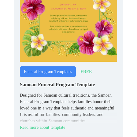
FREE
Funeral Program Templates
Samoan Funeral Program Template
Designed for Samoan cultural traditions, the Samoan
Funeral Program Template helps families honor their
loved one in a way that feels authentic and meaningful.
It is useful for families, community leaders, and
churches within Samoan communities.
Read more about template