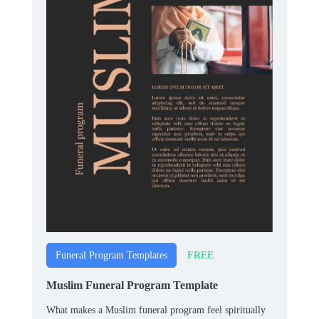
FREE
Funeral Program Templates
Muslim Funeral Program Template
What makes a Muslim funeral program feel spiritually