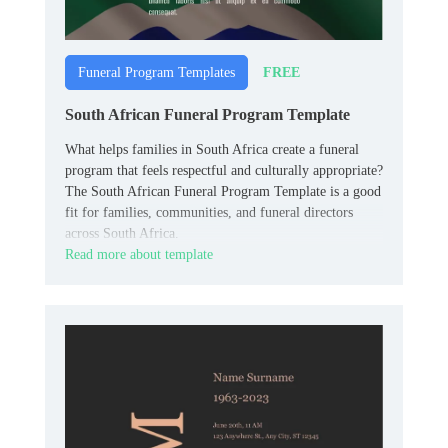
FREE
Funeral Program Templates
South African Funeral Program Template
What helps families in South Africa create a funeral
program that feels respectful and culturally appropriate?
The South African Funeral Program Template is a good
fit for families, communities, and funeral directors
across South Africa.
Read more about template