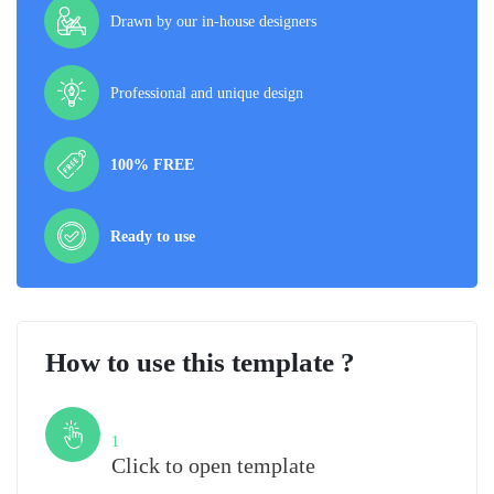
Drawn by our in-house designers
Professional and unique design
100% FREE
Ready to use
How to use this template ?
Step
1
Click to open template