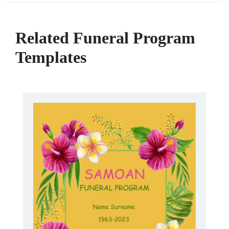
Related Funeral Program
Templates