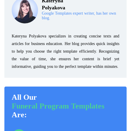
Kateryna
Polyakova
Google Templates expert writer, has her own
blog.
Kateryna Polyakova specializes in creating concise texts and
articles for business education. Her blog provides quick insights
to help you choose the right template efficiently. Recognizing
the value of time, she ensures her content is brief yet
informative, guiding you to the perfect template within minutes.
All Our
Funeral Program Templates
Are: