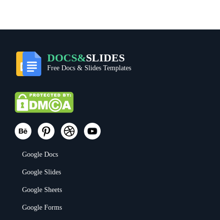
DOCS&
SLIDES
Free Docs & Slides Templates
Google Docs
Google Slides
Google Sheets
Google Forms