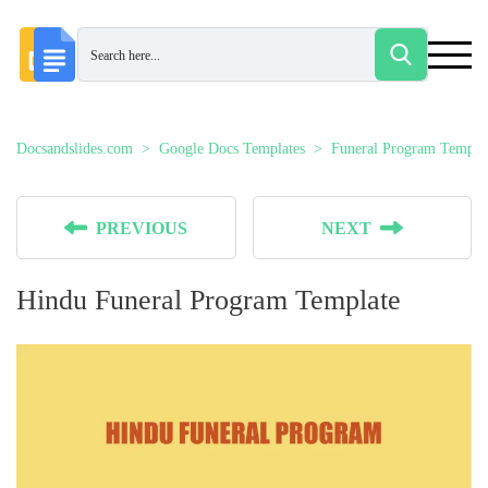
Docsandslides.com
Google Docs Templates
Funeral Program Templa
PREVIOUS
NEXT
Hindu Funeral Program Template