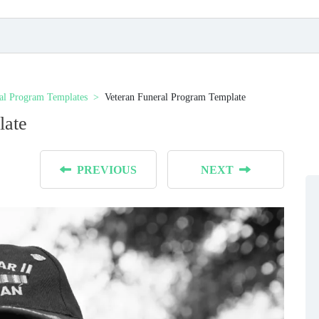
al Program Templates
Veteran Funeral Program Template
late
PREVIOUS
NEXT