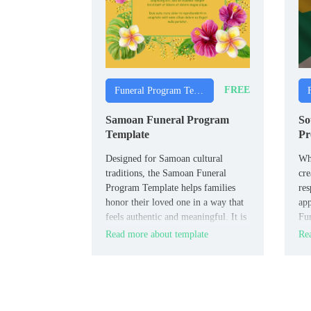
FREE
Funeral Program Templates
Samoan Funeral Program
So
Template
Pr
Designed for Samoan cultural
Wha
traditions, the Samoan Funeral
cre
Program Template helps families
res
honor their loved one in a way that
app
feels authentic and meaningful. It is
Fun
useful for families, community
fit
Read more about template
Rea
leaders, and churches within
fun
Samoan communities.
Afr