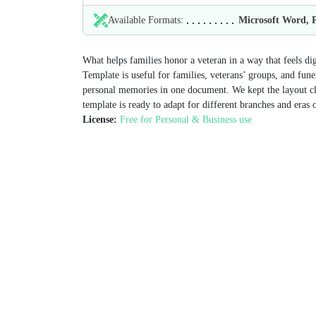
Available Formats:
Microsoft Word,
What helps families honor a veteran in a way that feels d
Template is useful for families, veterans’ groups, and fune
personal memories in one document. We kept the layout clea
template is ready to adapt for different branches and eras o
License:
Free for Personal & Business use