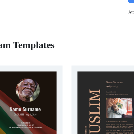
Att
ram Templates