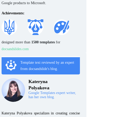
Google products to Microsoft.
Achievements:
designed more than
1500 templates
for
docsandslides.com
Template text reviewed by an expert
from docsandslide's blog.
Kateryna
Polyakova
Google Templates expert writer,
has her own blog.
Kateryna Polyakova specializes in creating concise