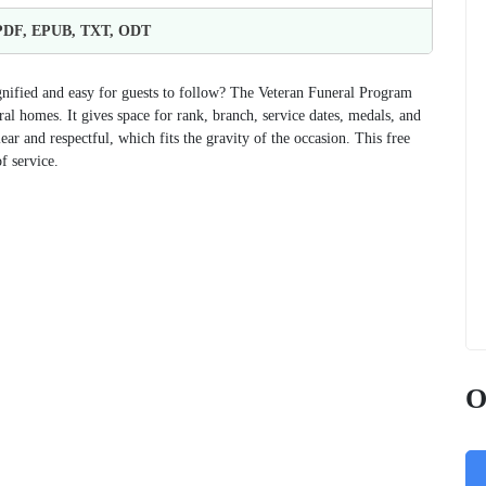
 PDF, EPUB, TXT, ODT
ignified and easy for guests to follow? The Veteran Funeral Program
ral homes. It gives space for rank, branch, service dates, medals, and
r and respectful, which fits the gravity of the occasion. This free
f service.
O