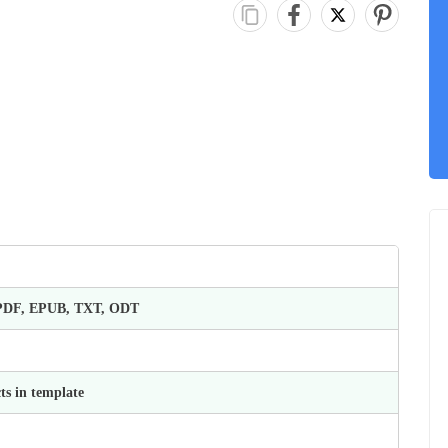
 PDF, EPUB, TXT, ODT
ts in template