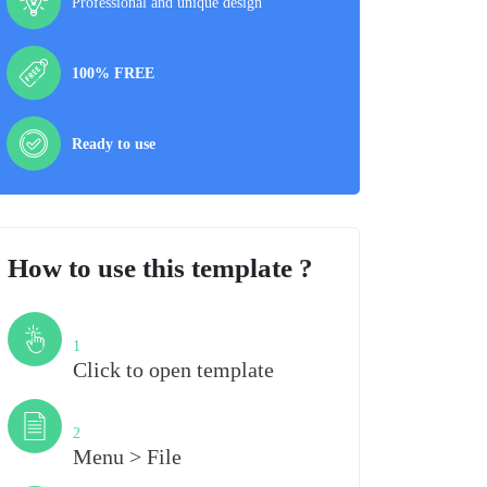
Professional and unique design
100% FREE
Ready to use
How to use this template ?
Step
1
Click to open template
Step
2
Menu > File