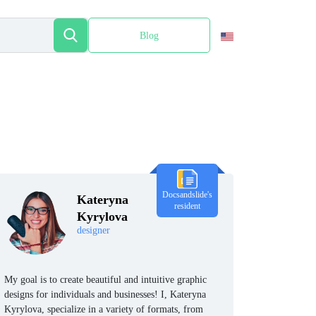
Blog
Español
Docsandslide's
Kateryna
resident
Kyrylova
designer
My goal is to create beautiful and intuitive graphic
designs for individuals and businesses! I, Kateryna
Kyrylova, specialize in a variety of formats, from