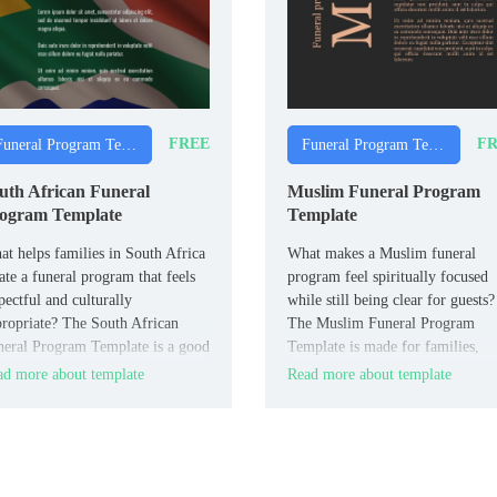
FREE
FR
Funeral Program Templates
Funeral Program Templates
uth African Funeral
Muslim Funeral Program
ogram Template
Template
t helps families in South Africa
What makes a Muslim funeral
ate a funeral program that feels
program feel spiritually focused
pectful and culturally
while still being clear for guests?
ropriate? The South African
The Muslim Funeral Program
eral Program Template is a good
Template is made for families,
 for families, communities, and
imams, and Islamic centers who
d more about template
Read more about template
eral directors across South
follow Muslim traditions.
ica.