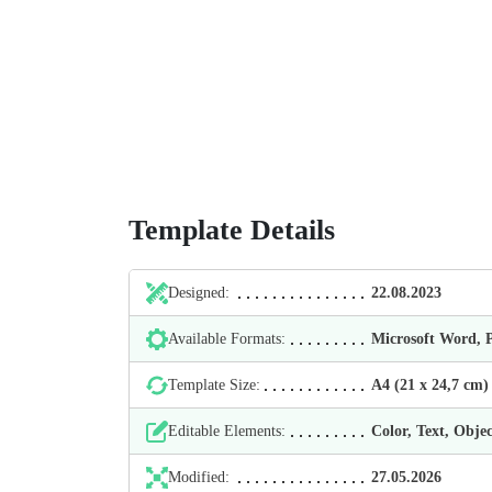
Template Details
Designed:
22.08.2023
Available Formats:
Microsoft Word,
Template Size:
А4 (21 х 24,7 cm)
Editable Elements:
Color, Text, Objec
Modified:
27.05.2026