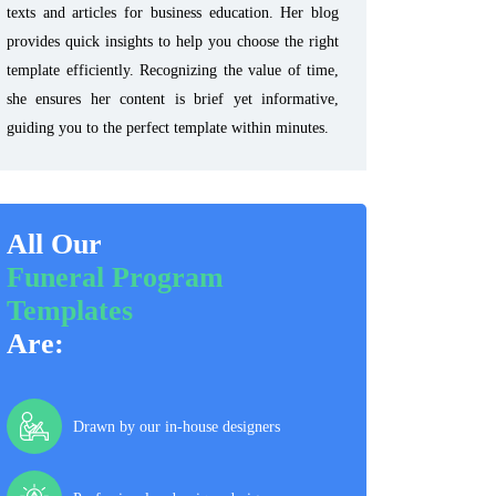
texts and articles for business education. Her blog
provides quick insights to help you choose the right
template efficiently. Recognizing the value of time,
she ensures her content is brief yet informative,
guiding you to the perfect template within minutes.
All Our
Funeral Program
Templates
Are:
Drawn by our in-house designers