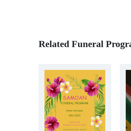
Related Funeral Prog