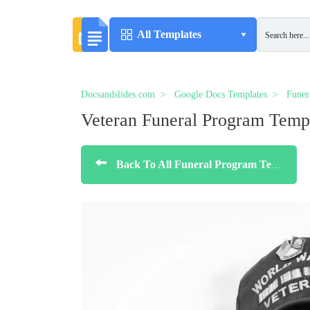
All Templates
Docsandslides.com
Google Docs Templates
Funer
Veteran Funeral Program Temp
Back To All Funeral Program Templates