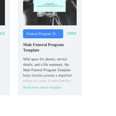
EE
FREE
Funeral Program Templates
Male Funeral Program
Template
With space for photos, service
details, and a life summary, the
Male Funeral Program Template
helps families present a dignified
tribute to a man. It suits families,
friends, and funeral directors who
Read more about template
want a respectful design focused on
male guests.