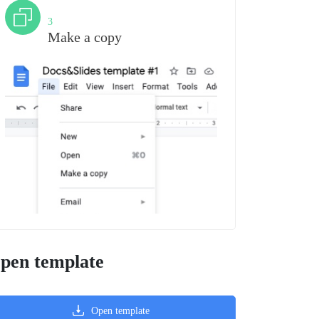
Step
3
Make a copy
pen template
Open template