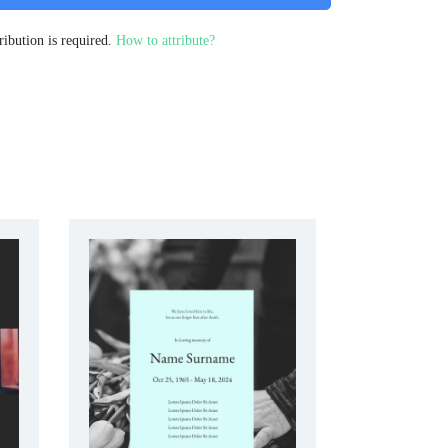
ribution is required.
How to attribute?