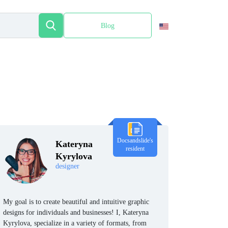
Blog
Español
Docsandslide's
Kateryna
resident
Kyrylova
designer
My goal is to create beautiful and intuitive graphic
designs for individuals and businesses! I, Kateryna
Kyrylova, specialize in a variety of formats, from