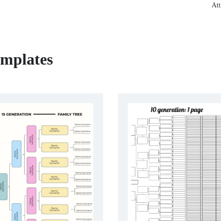
Att
emplates