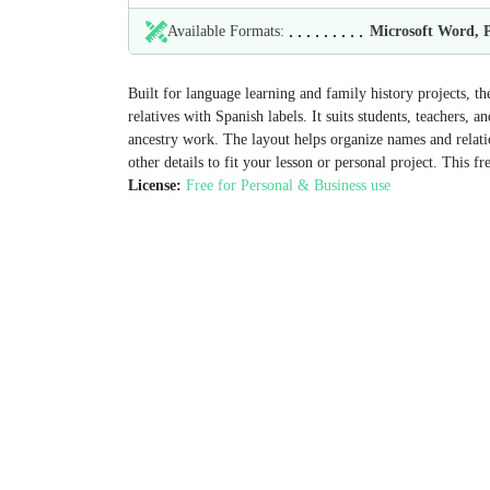
Available Formats:
Microsoft Word,
Built for language learning and family history projects, 
relatives with Spanish labels. It suits students, teachers
ancestry work. The layout helps organize names and relatio
other details to fit your lesson or personal project. This f
License:
Free for Personal & Business use