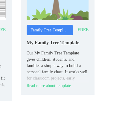
EE
FREE
Family Tree Templates
My Family Tree Template
Our My Family Tree Template
gives children, students, and
g
families a simple way to build a
personal family chart. It works well
fit
for classroom projects, early
ork,
genealogy tasks, and home
Read more about template
activities.