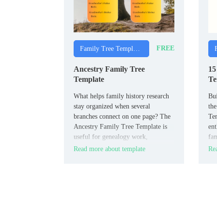
FREE
Family Tree Templates
Ancestry Family Tree
15
Template
Te
What helps family history research
Bui
stay organized when several
the
branches connect on one page? The
Tem
Ancestry Family Tree Template is
ent
useful for genealogy work,
fam
classroom activities, and personal
nam
Read more about template
Rea
archive projects.
gen
rea