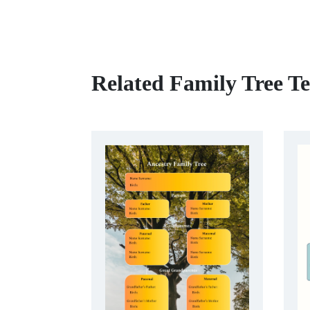
Related Family Tree T