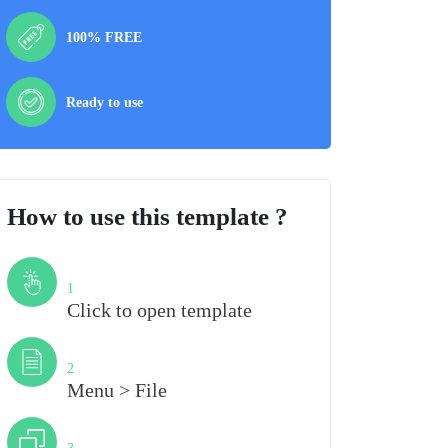
100% FREE
Ready to use
How to use this template ?
Step
1
Click to open template
Step
2
Menu > File
Step