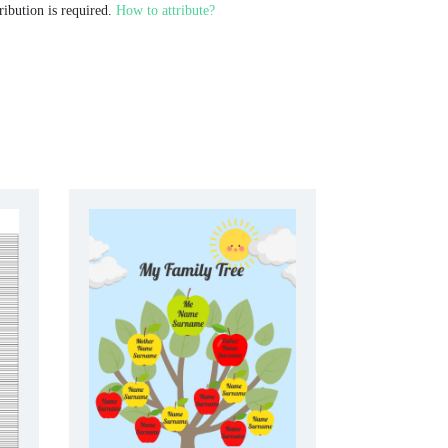
ribution is required.
How to attribute?