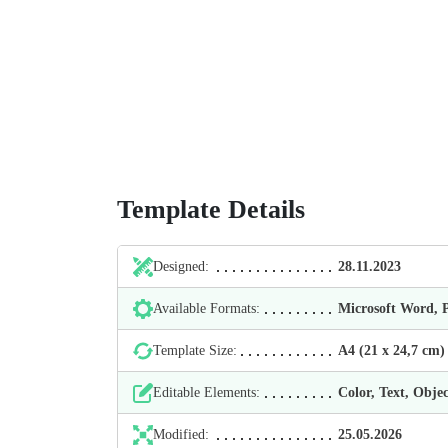
Template Details
Designed:
28.11.2023
Available Formats:
Microsoft Word,
Template Size:
А4 (21 х 24,7 cm)
Editable Elements:
Color, Text, Objec
Modified:
25.05.2026