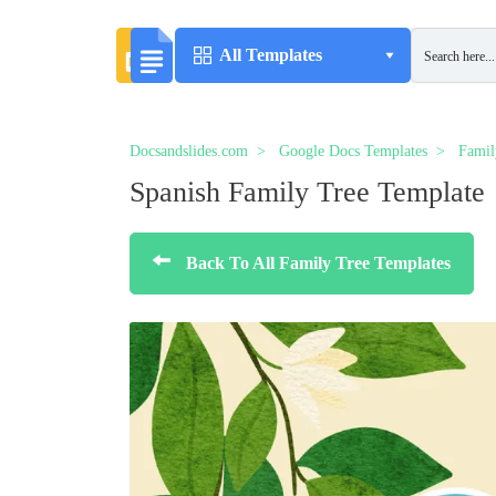
All Templates
Docsandslides.com
Google Docs Templates
Famil
Spanish Family Tree Template
Back To All Family Tree Templates