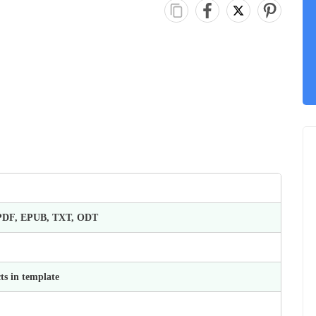
 PDF, EPUB, TXT, ODT
ts in template