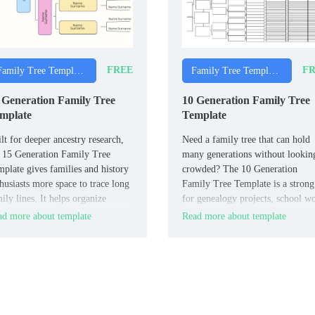
FREE
FR
Family Tree Templates
Family Tree Templates
 Generation Family Tree
10 Generation Family Tree
mplate
Template
lt for deeper ancestry research,
Need a family tree that can hold
 15 Generation Family Tree
many generations without lookin
plate gives families and history
crowded? The 10 Generation
husiasts more space to trace long
Family Tree Template is a strong 
ily lines. It helps organize
for genealogy projects, school w
es and connections across many
and personal family records.
d more about template
Read more about template
erations in a format that stays
dable.