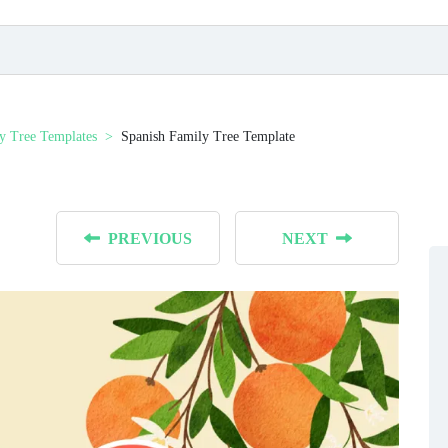
y Tree Templates
Spanish Family Tree Template
PREVIOUS
NEXT