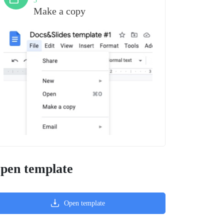
3
Make a copy
pen template
Open template