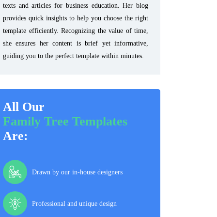
texts and articles for business education. Her blog
provides quick insights to help you choose the right
template efficiently. Recognizing the value of time,
she ensures her content is brief yet informative,
guiding you to the perfect template within minutes.
All Our
Family Tree Templates
Are:
Drawn by our in-house designers
Professional and unique design