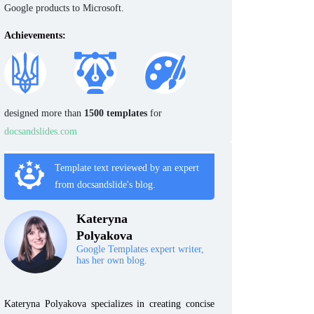
Google products to Microsoft.
Achievements:
designed more than
1500 templates
for
docsandslides.com
Template text reviewed by an expert
from docsandslide's blog.
Kateryna
Polyakova
Google Templates expert writer,
has her own blog.
Kateryna Polyakova specializes in creating concise