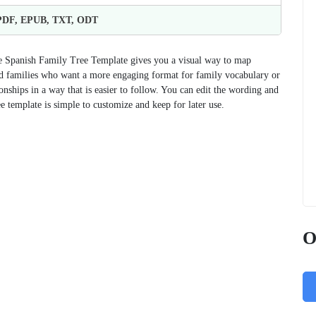
 PDF, EPUB, TXT, ODT
the Spanish Family Tree Template gives you a visual way to map
, and families who want a more engaging format for family vocabulary or
nships in a way that is easier to follow. You can edit the wording and
ree template is simple to customize and keep for later use.
O