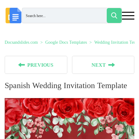
Docsandslides.com
Google Docs Templates
Wedding Invitation Temp
PREVIOUS
NEXT
Spanish Wedding Invitation Template