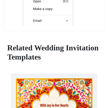
Related Wedding Invitation
Templates