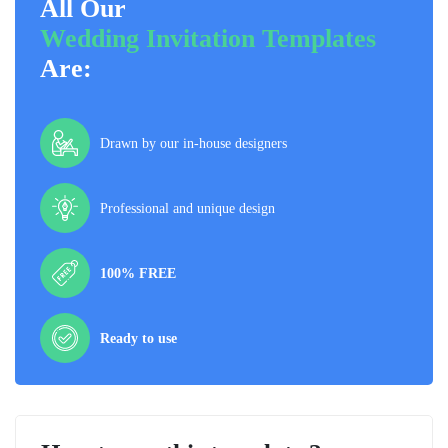
All Our
Wedding Invitation Templates
Are:
Drawn by our in-house designers
Professional and unique design
100% FREE
Ready to use