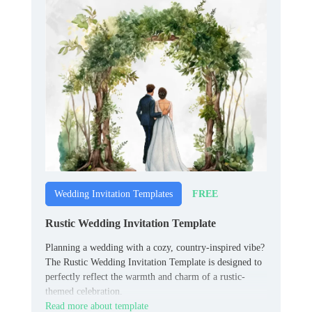
FREE
Wedding Invitation Templates
Rustic Wedding Invitation Template
Planning a wedding with a cozy, country-inspired vibe?
The Rustic Wedding Invitation Template is designed to
perfectly reflect the warmth and charm of a rustic-
themed celebration.
Read more about template