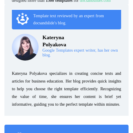
designed more than
1500 templates
for
docsandslides.com
Template text reviewed by an expert from
docsandslide's blog.
Kateryna
Polyakova
Google Templates expert writer, has her own
blog.
Kateryna Polyakova specializes in creating concise texts and
articles for business education. Her blog provides quick insights
to help you choose the right template efficiently. Recognizing
the value of time, she ensures her content is brief yet
informative, guiding you to the perfect template within minutes.