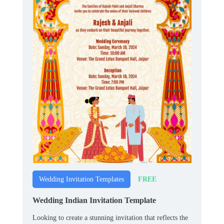
FREE
Wedding Invitation Templates
Wedding Indian Invitation Template
Looking to create a stunning invitation that reflects the