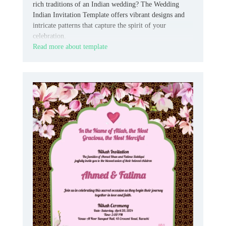
rich traditions of an Indian wedding? The Wedding
Indian Invitation Template offers vibrant designs and
intricate patterns that capture the spirit of your
celebration.
Read more about template