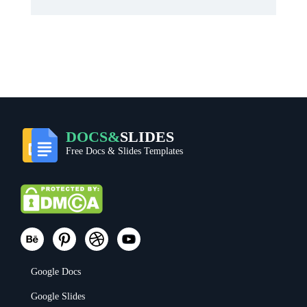
DOCS&
SLIDES
Free Docs & Slides Templates
Google Docs
Google Slides