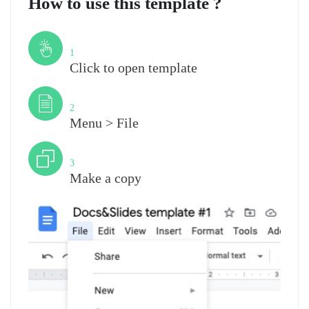
How to use this template ?
Step
1
Click to open template
Step
2
Menu > File
Step
3
Make a copy