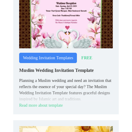
FREE
Wedding Invitation Templates
Muslim Wedding Invitation Template
Planning a Muslim wedding and need an invitation that
reflects the essence of your special day? The Muslim
Wedding Invitation Template features graceful designs
inspired by Islamic art and traditions.
Read more about template