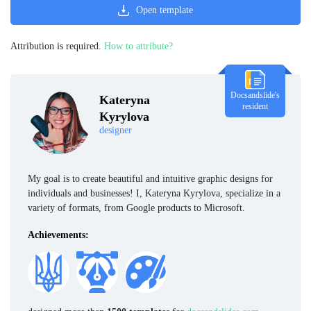
Open template
Attribution is required.
How to attribute?
Docsandslide's
Kateryna
resident
Kyrylova
designer
My goal is to create beautiful and intuitive graphic designs for
individuals and businesses! I, Kateryna Kyrylova, specialize in a
variety of formats, from Google products to Microsoft.
Achievements: