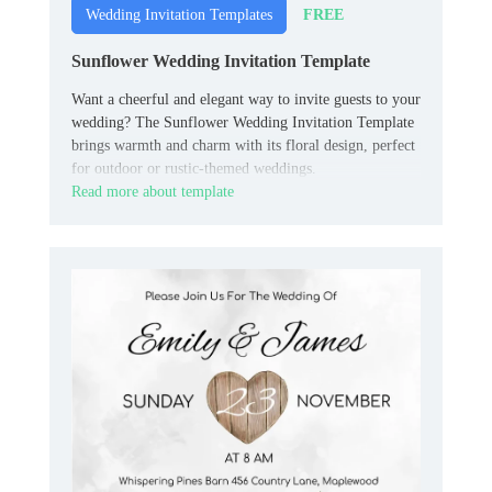
FREE
Wedding Invitation Templates
Sunflower Wedding Invitation Template
Want a cheerful and elegant way to invite guests to your
wedding? The Sunflower Wedding Invitation Template
brings warmth and charm with its floral design, perfect
for outdoor or rustic-themed weddings.
Read more about template