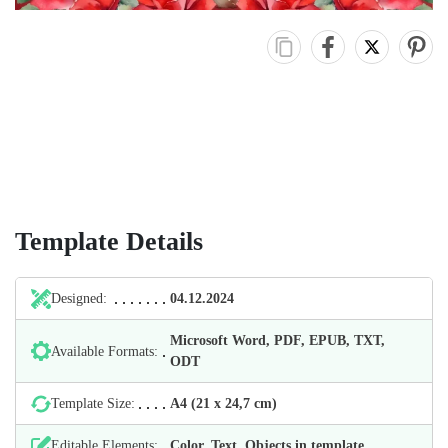
Template Details
Designed:
04.12.2024
Microsoft Word, PDF, EPUB, TXT,
Available Formats:
ODT
Template Size:
А4 (21 х 24,7 cm)
Editable Elements:
Color, Text, Objects in template