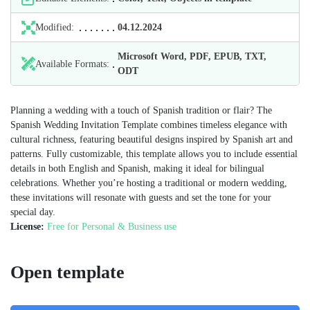
Modified:
04.12.2024
Microsoft Word, PDF, EPUB, TXT,
Available Formats:
ODT
Planning a wedding with a touch of Spanish tradition or flair? The
Spanish Wedding Invitation Template combines timeless elegance with
cultural richness, featuring beautiful designs inspired by Spanish art and
patterns. Fully customizable, this template allows you to include essential
details in both English and Spanish, making it ideal for bilingual
celebrations. Whether you’re hosting a traditional or modern wedding,
these invitations will resonate with guests and set the tone for your
special day.
License:
Free for Personal & Business use
Open template