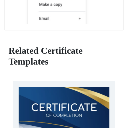
Related Certificate
Templates