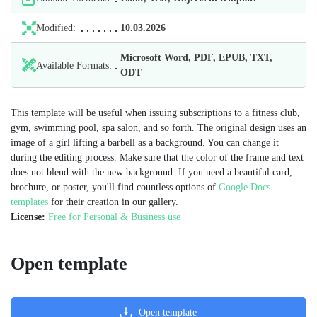
Modified:
10.03.2026
Microsoft Word, PDF, EPUB, TXT,
Available Formats:
ODT
This template will be useful when issuing subscriptions to a fitness club,
gym, swimming pool, spa salon, and so forth. The original design uses an
image of a girl lifting a barbell as a background. You can change it
during the editing process. Make sure that the color of the frame and text
does not blend with the new background. If you need a beautiful card,
brochure, or poster, you'll find countless options of
Google Docs
templates
for their creation in our gallery.
License:
Free for Personal & Business use
Open template
Open template