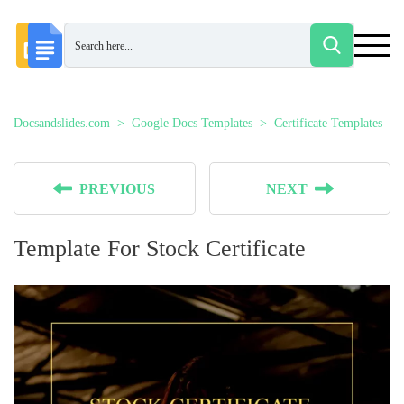
Docsandslides.com
Google Docs Templates
Certificate Templates
PREVIOUS
NEXT
Template For Stock Certificate