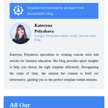
Template text reviewed by an expert from
docsandslide's blog.
Kateryna
Polyakova
Google Templates expert writer, has her own
blog.
Kateryna Polyakova specializes in creating concise texts and
articles for business education. Her blog provides quick insights
to help you choose the right template efficiently. Recognizing
the value of time, she ensures her content is brief yet
informative, guiding you to the perfect template within minutes.
All Our