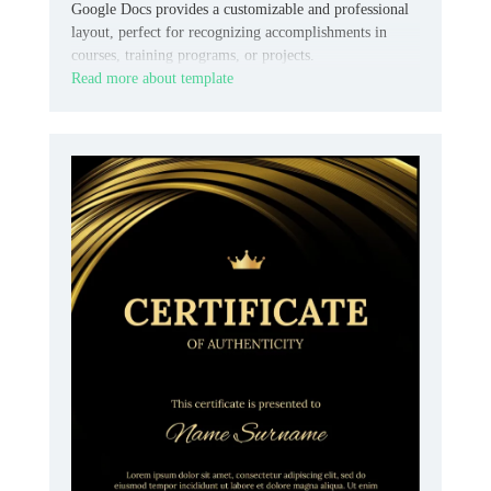
Google Docs provides a customizable and professional
layout, perfect for recognizing accomplishments in
courses, training programs, or projects.
Read more about template