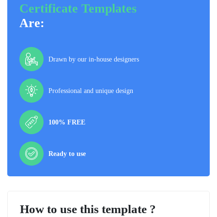
Certificate Templates
Are:
Drawn by our in-house designers
Professional and unique design
100% FREE
Ready to use
How to use this template ?