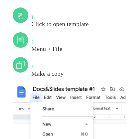
Step
1
Click to open template
Step
2
Menu > File
Step
3
Make a copy