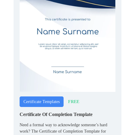
FREE
Certificate Templates
Certificate Of Completion Template
Need a formal way to acknowledge someone’s hard
work? The Certificate of Completion Template for