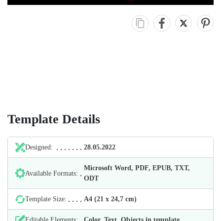
Template Details
Designed:
28.05.2022
Microsoft Word, PDF, EPUB, TXT,
Available Formats:
ODT
Template Size:
А4 (21 х 24,7 cm)
Editable Elements:
Color, Text, Objects in template