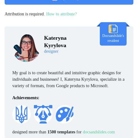
Attribution is required.
How to attribute?
Docsandslide's
Kateryna
resident
Kyrylova
designer
My goal is to create beautiful and intuitive graphic designs for
individuals and businesses! I, Kateryna Kyrylova, specialize in a
variety of formats, from Google products to Microsoft.
Achievements:
designed more than
1500 templates
for
docsandslides.com