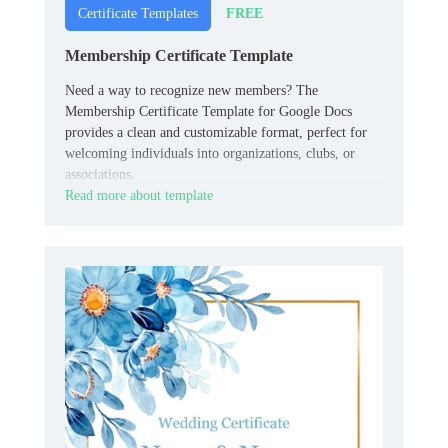
FREE
Certificate Templates
Membership Certificate Template
Need a way to recognize new members? The
Membership Certificate Template for Google Docs
provides a clean and customizable format, perfect for
welcoming individuals into organizations, clubs, or
associations.
Read more about template