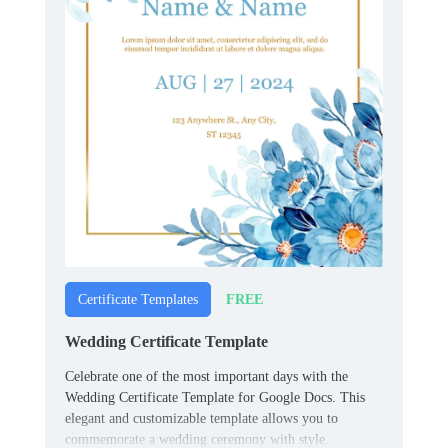
FREE
Certificate Templates
Wedding Certificate Template
Celebrate one of the most important days with the
Wedding Certificate Template for Google Docs. This
elegant and customizable template allows you to
commemorate a wedding ceremony with style.