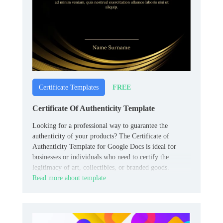
FREE
Certificate Templates
Certificate Of Authenticity Template
Looking for a professional way to guarantee the
authenticity of your products? The Certificate of
Authenticity Template for Google Docs is ideal for
businesses or individuals who need to certify the
legitimacy of art, collectibles, or branded goods.
Read more about template