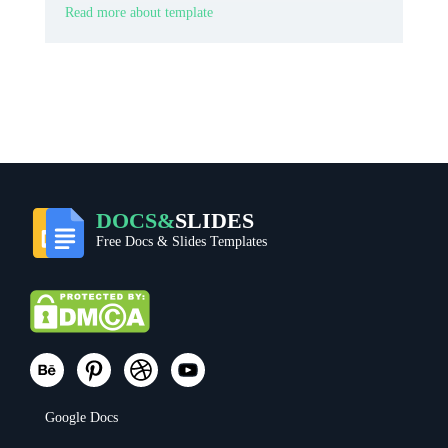
Read more about template
DOCS&
SLIDES
Free Docs & Slides Templates
Google Docs