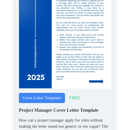
FREE
Cover Letter Templates
Project Manager Cover Letter Template
How can a project manager apply for roles without
making the letter sound too generic or too vague? The