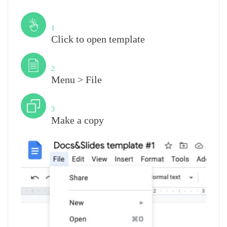
Step
1
Click to open template
Step
2
Menu > File
Step
3
Make a copy