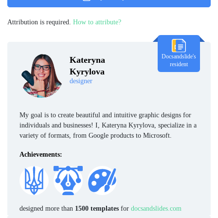
Attribution is required.
How to attribute?
Docsandslide's
Kateryna
resident
Kyrylova
designer
My goal is to create beautiful and intuitive graphic designs for
individuals and businesses! I, Kateryna Kyrylova, specialize in a
variety of formats, from Google products to Microsoft.
Achievements:
designed more than
1500 templates
for
docsandslides.com