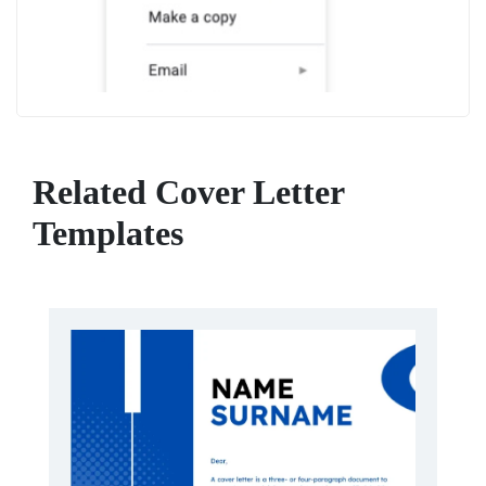
Related Cover Letter
Templates