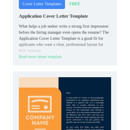
FREE
Cover Letter Templates
Application Cover Letter Template
What helps a job seeker write a strong first impression
before the hiring manager even opens the resume? The
Application Cover Letter Template is a good fit for
applicants who want a clear, professional layout for
their message.
Read more about template