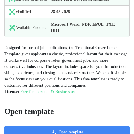
Modified:
28.05.2026
Microsoft Word, PDF, EPUB, TXT,
Available Formats:
ODT
Designed for formal job applications, the Traditional Cover Letter
Template gives applicants a classic, professional layout for their message.
It works well for corporate roles, government jobs, and more
conservative industries. The layout includes space for your introduction,
skills, experience, and closing in a standard structure. We kept it simple
so the focus stays on your qualifications. This free template is ready to
customize for different positions and companies.
License:
Free for Personal & Business use
Open template
Open template