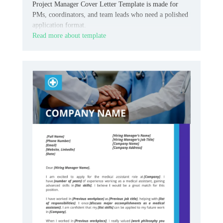
Project Manager Cover Letter Template is made for
PMs, coordinators, and team leads who need a polished
application format.
Read more about template