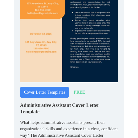
FREE
Cover Letter Templates
Administrative Assistant Cover Letter
Template
What helps administrative assistants present their
organizational skills and experience in a clear, confident
way? The Administrative Assistant Cover Letter