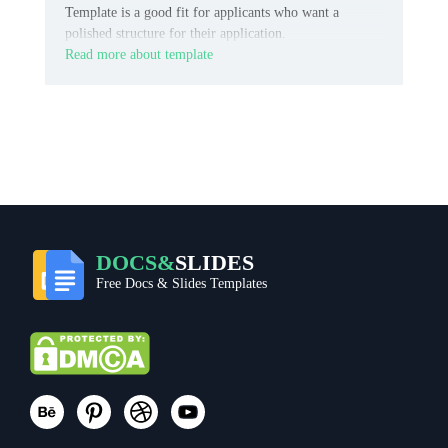
Template is a good fit for applicants who want a
polished structure for their application.
Read more about template
DOCS&
SLIDES
Free Docs & Slides Templates