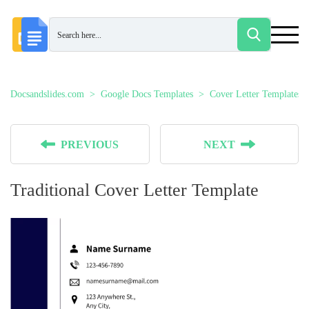
Docsandslides.com
Google Docs Templates
Cover Letter Templates
PREVIOUS
NEXT
Traditional Cover Letter Template