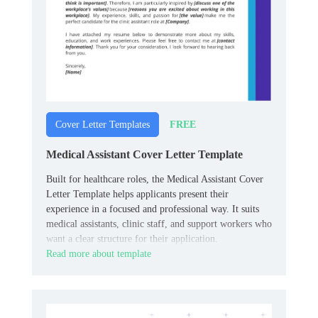
FREE
Cover Letter Templates
Medical Assistant Cover Letter Template
Built for healthcare roles, the Medical Assistant Cover
Letter Template helps applicants present their
experience in a focused and professional way. It suits
medical assistants, clinic staff, and support workers who
want a clear structure for their application.
Read more about template