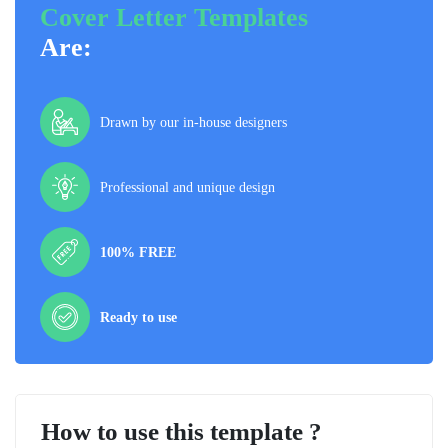
Cover Letter Templates
Are:
Drawn by our in-house designers
Professional and unique design
100% FREE
Ready to use
How to use this template ?