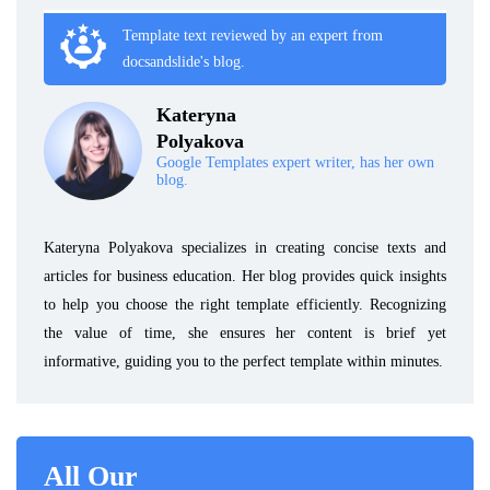
Template text reviewed by an expert from
docsandslide's blog.
Kateryna
Polyakova
Google Templates expert writer, has her own
blog.
Kateryna Polyakova specializes in creating concise texts and
articles for business education. Her blog provides quick insights
to help you choose the right template efficiently. Recognizing
the value of time, she ensures her content is brief yet
informative, guiding you to the perfect template within minutes.
All Our