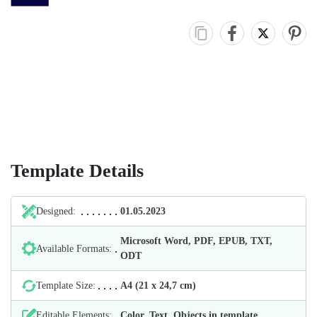
Template Details
Designed:
01.05.2023
Microsoft Word, PDF, EPUB, TXT,
Available Formats:
ODT
Template Size:
А4 (21 х 24,7 cm)
Editable Elements:
Color, Text, Objects in template