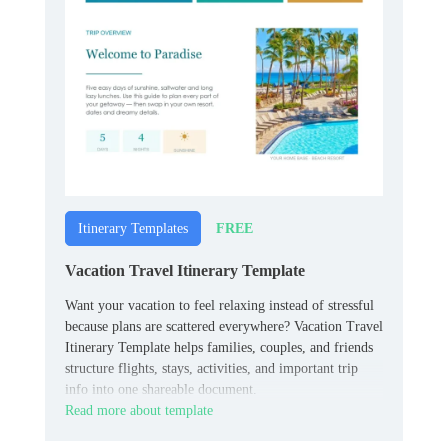
FREE
Itinerary Templates
Vacation Travel Itinerary Template
Want your vacation to feel relaxing instead of stressful
because plans are scattered everywhere? Vacation Travel
Itinerary Template helps families, couples, and friends
structure flights, stays, activities, and important trip
info into one shareable document.
Read more about template