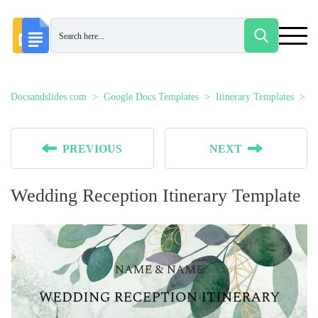
Docsandslides.com
Google Docs Templates
Itinerary Templates
W
PREVIOUS
NEXT
Wedding Reception Itinerary Template