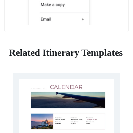
Related Itinerary Templates