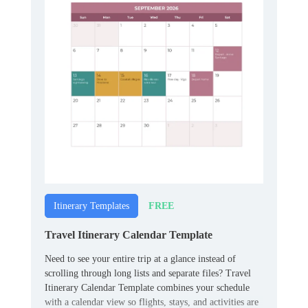
FREE
Itinerary Templates
Travel Itinerary Calendar Template
Need to see your entire trip at a glance instead of
scrolling through long lists and separate files? Travel
Itinerary Calendar Template combines your schedule
with a calendar view so flights, stays, and activities are