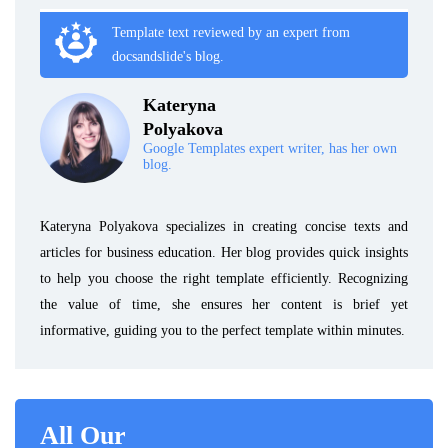
Template text reviewed by an expert from
docsandslide's blog.
Kateryna
Polyakova
Google Templates expert writer, has her own
blog.
Kateryna Polyakova specializes in creating concise texts and
articles for business education. Her blog provides quick insights
to help you choose the right template efficiently. Recognizing
the value of time, she ensures her content is brief yet
informative, guiding you to the perfect template within minutes.
All Our