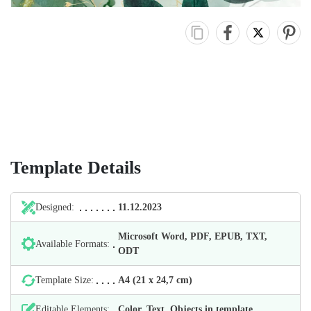
Template Details
Designed:
11.12.2023
Microsoft Word, PDF, EPUB, TXT,
Available Formats:
ODT
Template Size:
А4 (21 х 24,7 cm)
Editable Elements:
Color, Text, Objects in template