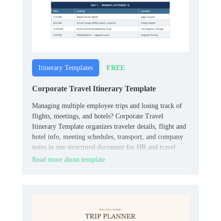
FREE
Itinerary Templates
Corporate Travel Itinerary Template
Managing multiple employee trips and losing track of
flights, meetings, and hotels? Corporate Travel
Itinerary Template organizes traveler details, flight and
hotel info, meeting schedules, transport, and company
notes in one structured document for HR and travel
coordinators.
Read more about template