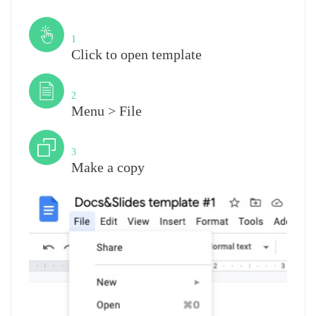
Step
1
Click to open template
Step
2
Menu > File
Step
3
Make a copy