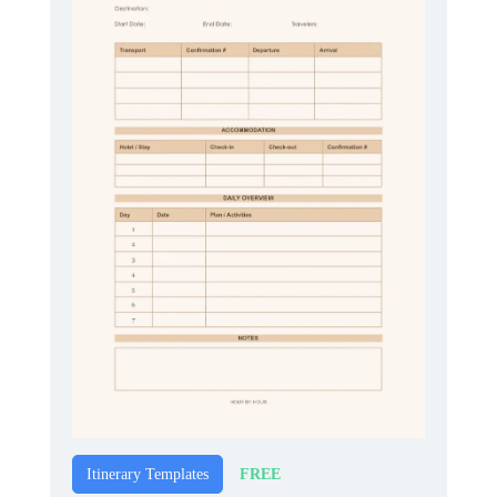
FREE
Itinerary Templates