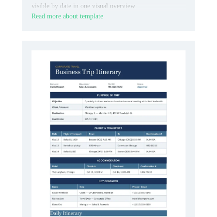
visible by date in one visual overview.
Read more about template