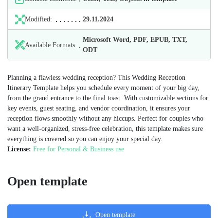
Modified:
29.11.2024
Microsoft Word, PDF, EPUB, TXT,
Available Formats:
ODT
Planning a flawless wedding reception? This Wedding Reception
Itinerary Template helps you schedule every moment of your big day,
from the grand entrance to the final toast. With customizable sections for
key events, guest seating, and vendor coordination, it ensures your
reception flows smoothly without any hiccups. Perfect for couples who
want a well-organized, stress-free celebration, this template makes sure
everything is covered so you can enjoy your special day.
License:
Free for Personal & Business use
Open template
Open template