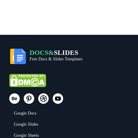
DOCS&
SLIDES
Free Docs & Slides Templates
Google Docs
Google Slides
Google Sheets