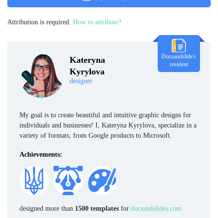
Attribution is required.
How to attribute?
Docsandslide's
Kateryna
resident
Kyrylova
designer
My goal is to create beautiful and intuitive graphic designs for
individuals and businesses! I, Kateryna Kyrylova, specialize in a
variety of formats, from Google products to Microsoft.
Achievements:
designed more than
1500 templates
for
docsandslides.com