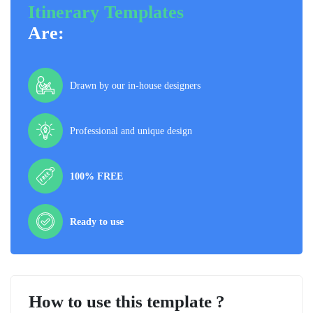
Itinerary Templates
Are:
Drawn by our in-house designers
Professional and unique design
100% FREE
Ready to use
How to use this template ?