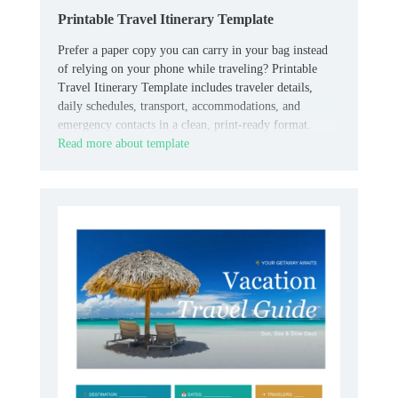
Printable Travel Itinerary Template
Prefer a paper copy you can carry in your bag instead
of relying on your phone while traveling? Printable
Travel Itinerary Template includes traveler details,
daily schedules, transport, accommodations, and
emergency contacts in a clean, print-ready format.
Read more about template