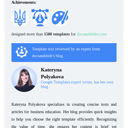
Achievements:
designed more than
1500 templates
for
docsandslides.com
Template text reviewed by an expert from
docsandslide's blog.
Kateryna
Polyakova
Google Templates expert writer, has her own
blog.
Kateryna Polyakova specializes in creating concise texts and
articles for business education. Her blog provides quick insights
to help you choose the right template efficiently. Recognizing
the value of time, she ensures her content is brief yet