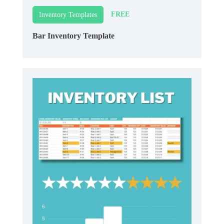
FREE
Inventory Templates
Bar Inventory Template