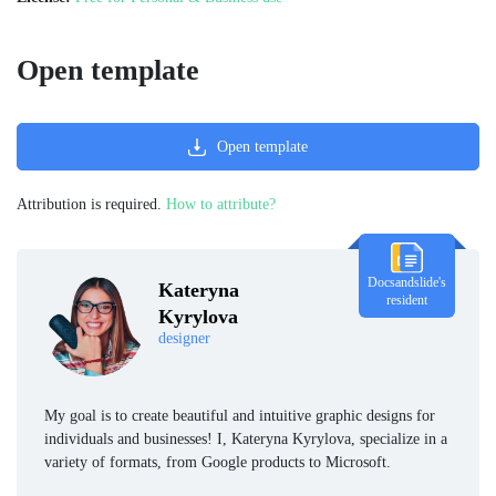
Open template
Open template
Attribution is required.
How to attribute?
Docsandslide's
Kateryna
resident
Kyrylova
designer
My goal is to create beautiful and intuitive graphic designs for
individuals and businesses! I, Kateryna Kyrylova, specialize in a
variety of formats, from Google products to Microsoft.