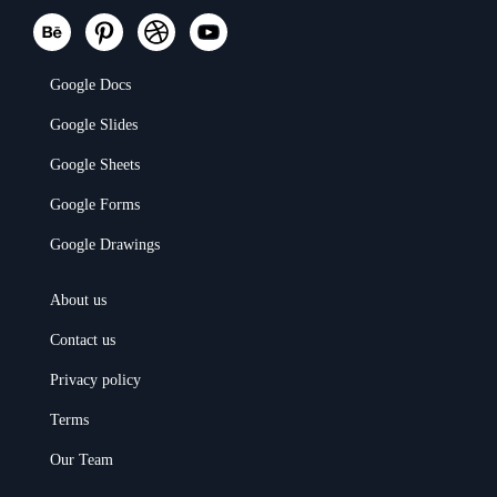
Google Docs
Google Slides
Google Sheets
Google Forms
Google Drawings
About us
Contact us
Privacy policy
Terms
Our Team