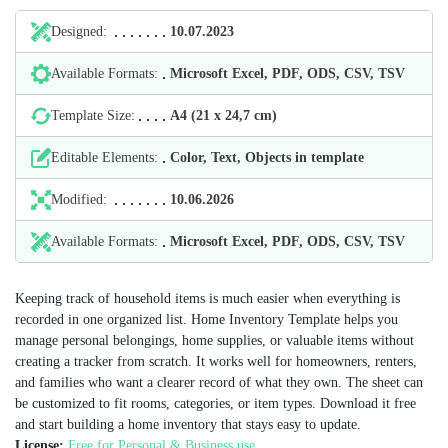
Designed:
10.07.2023
Available Formats:
Microsoft Excel, PDF, ODS, CSV, TSV
Template Size:
А4 (21 х 24,7 cm)
Editable Elements:
Color, Text, Objects in template
Modified:
10.06.2026
Available Formats:
Microsoft Excel, PDF, ODS, CSV, TSV
Keeping track of household items is much easier when everything is
recorded in one organized list. Home Inventory Template helps you
manage personal belongings, home supplies, or valuable items without
creating a tracker from scratch. It works well for homeowners, renters,
and families who want a clearer record of what they own. The sheet can
be customized to fit rooms, categories, or item types. Download it free
and start building a home inventory that stays easy to update.
License:
Free for Personal & Business use