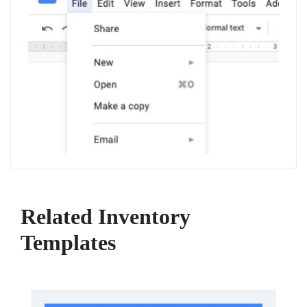
Related Inventory
Templates