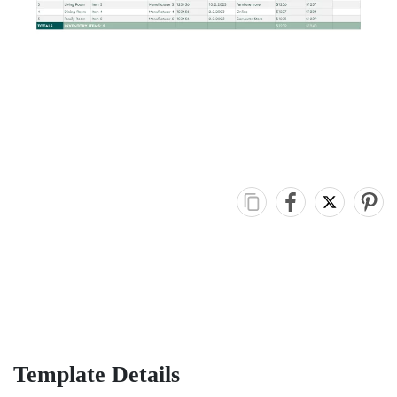
Template Details