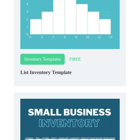
FREE
Inventory Templates
List Inventory Template