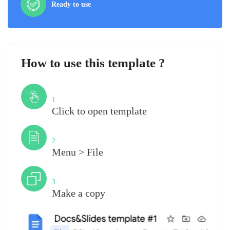
Ready to use
How to use this template ?
Step
1
Click to open template
Step
2
Menu > File
Step
3
Make a copy