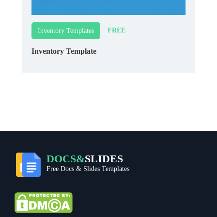
FREE
Inventory Templates
Inventory Template
DOCS&
SLIDES
Free Docs & Slides Templates