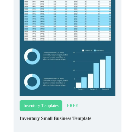
FREE
Inventory Templates
Inventory Small Business Template