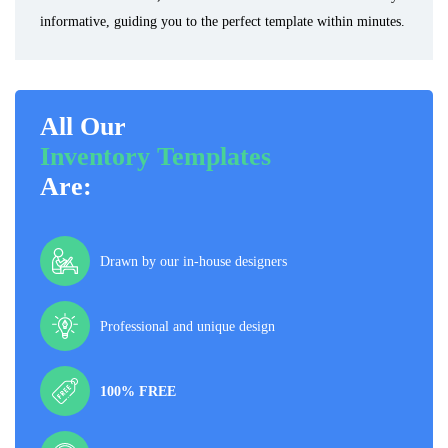
informative, guiding you to the perfect template within minutes.
All Our
Inventory Templates
Are:
Drawn by our in-house designers
Professional and unique design
100% FREE