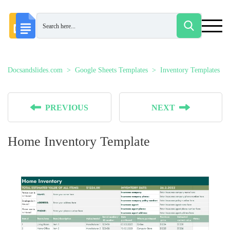
Docsandslides.com
Google Sheets Templates
Inventory Templates
PREVIOUS
NEXT
Home Inventory Template