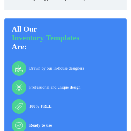
All Our
Inventory Templates
Are:
Drawn by our in-house designers
Professional and unique design
100% FREE
Ready to use