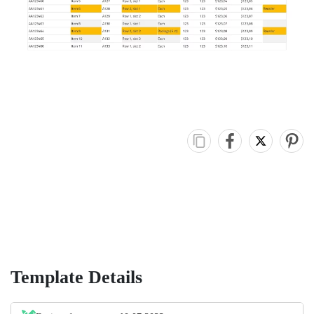
Template Details