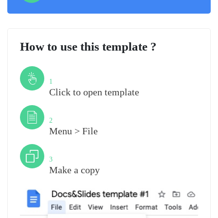
How to use this template ?
Step
1
Click to open template
Step
2
Menu > File
Step
3
Make a copy