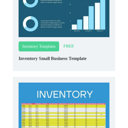
FREE
Inventory Templates
Inventory Small Business Template