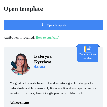
Open template
Open template
Attribution is required.
How to attribute?
Docsandslide's
Kateryna
resident
Kyrylova
designer
My goal is to create beautiful and intuitive graphic designs for
individuals and businesses! I, Kateryna Kyrylova, specialize in a
variety of formats, from Google products to Microsoft.
Achievements: