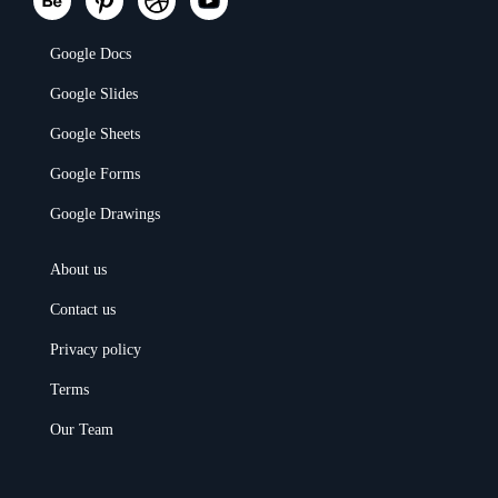
Google Docs
Google Slides
Google Sheets
Google Forms
Google Drawings
About us
Contact us
Privacy policy
Terms
Our Team