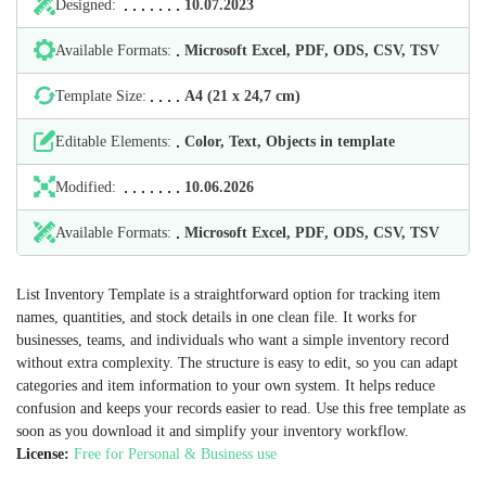
Designed:
10.07.2023
Available Formats:
Microsoft Excel, PDF, ODS, CSV, TSV
Template Size:
А4 (21 х 24,7 cm)
Editable Elements:
Color, Text, Objects in template
Modified:
10.06.2026
Available Formats:
Microsoft Excel, PDF, ODS, CSV, TSV
List Inventory Template is a straightforward option for tracking item
names, quantities, and stock details in one clean file. It works for
businesses, teams, and individuals who want a simple inventory record
without extra complexity. The structure is easy to edit, so you can adapt
categories and item information to your own system. It helps reduce
confusion and keeps your records easier to read. Use this free template as
soon as you download it and simplify your inventory workflow.
License:
Free for Personal & Business use