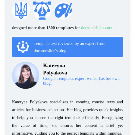
designed more than
1500 templates
for
docsandslides.com
Template text reviewed by an expert from
docsandslide's blog.
Kateryna
Polyakova
Google Templates expert writer, has her own
blog.
Kateryna Polyakova specializes in creating concise texts and
articles for business education. Her blog provides quick insights
to help you choose the right template efficiently. Recognizing
the value of time, she ensures her content is brief yet
informative, guiding you to the perfect template within minutes.