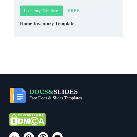
FREE
Inventory Templates
Home Inventory Template
DOCS&
SLIDES
Free Docs & Slides Templates