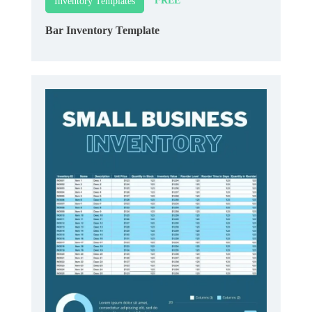
FREE
Inventory Templates
Bar Inventory Template