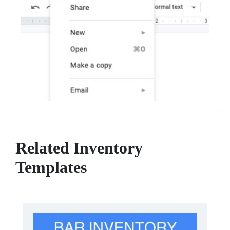
Related Inventory
Templates