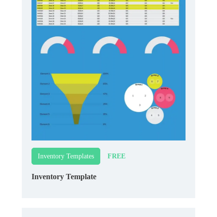
FREE
Inventory Templates
Inventory Template