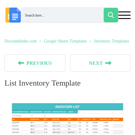
Docsandslides.com
Google Sheets Templates
Inventory Templates
PREVIOUS
NEXT
List Inventory Template