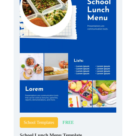
FREE
School Templates
School Lunch Menu Template