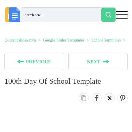
Docsandslides.com
Google Slides Templates
School Templates
10
PREVIOUS
NEXT
100th Day Of School Template