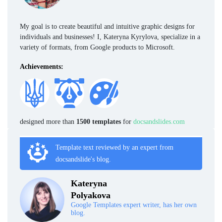
My goal is to create beautiful and intuitive graphic designs for
individuals and businesses! I, Kateryna Kyrylova, specialize in a
variety of formats, from Google products to Microsoft.
Achievements:
designed more than
1500 templates
for
docsandslides.com
Template text reviewed by an expert from
docsandslide's blog.
Kateryna
Polyakova
Google Templates expert writer, has her own
blog.