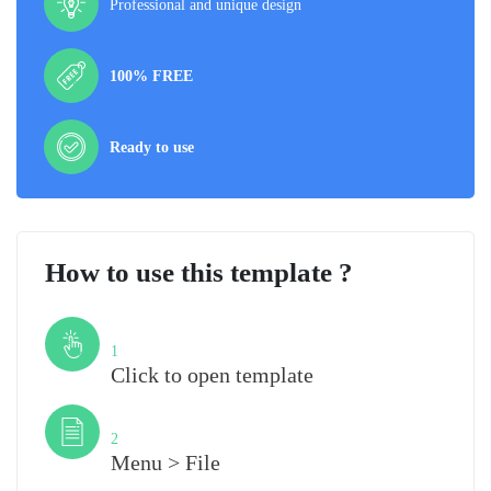
Professional and unique design
100% FREE
Ready to use
How to use this template ?
Step
1
Click to open template
Step
2
Menu > File