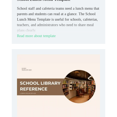
School staff and cafeteria teams need a lunch menu that
parents and students can read at a glance. The School
Lunch Menu Template is useful for schools, cafeterias,
teachers, and administrators who need to share meal
plans clearly.
Read more about template