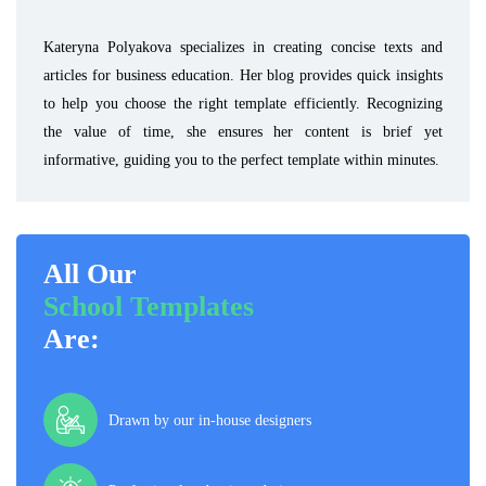
Kateryna Polyakova specializes in creating concise texts and
articles for business education. Her blog provides quick insights
to help you choose the right template efficiently. Recognizing
the value of time, she ensures her content is brief yet
informative, guiding you to the perfect template within minutes.
All Our
School Templates
Are:
Drawn by our in-house designers