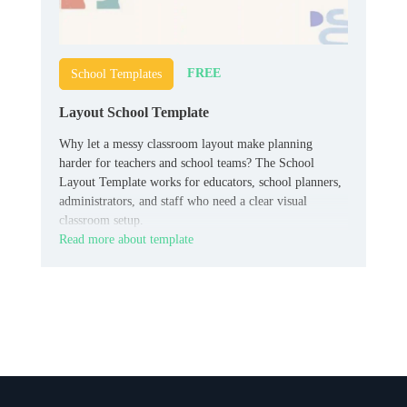
FREE
School Templates
Layout School Template
Why let a messy classroom layout make planning
harder for teachers and school teams? The School
Layout Template works for educators, school planners,
administrators, and staff who need a clear visual
classroom setup.
Read more about template