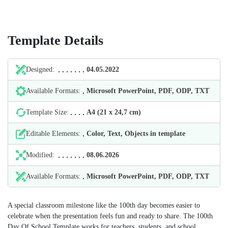
Template Details
Designed:
04.05.2022
Available Formats:
Microsoft PowerPoint, PDF, ODP, TXT
Template Size:
А4 (21 х 24,7 cm)
Editable Elements:
Color, Text, Objects in template
Modified:
08.06.2026
Available Formats:
Microsoft PowerPoint, PDF, ODP, TXT
A special classroom milestone like the 100th day becomes easier to
celebrate when the presentation feels fun and ready to share. The 100th
Day Of School Template works for teachers, students, and school