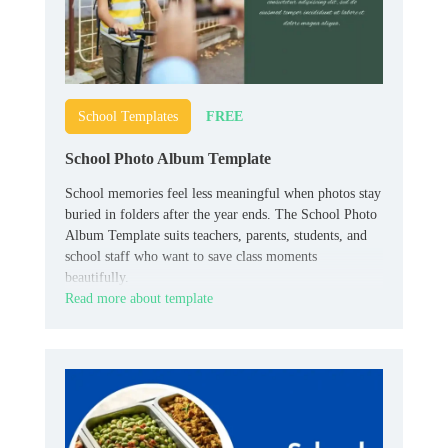
FREE
School Templates
School Photo Album Template
School memories feel less meaningful when photos stay
buried in folders after the year ends. The School Photo
Album Template suits teachers, parents, students, and
school staff who want to save class moments
beautifully.
Read more about template