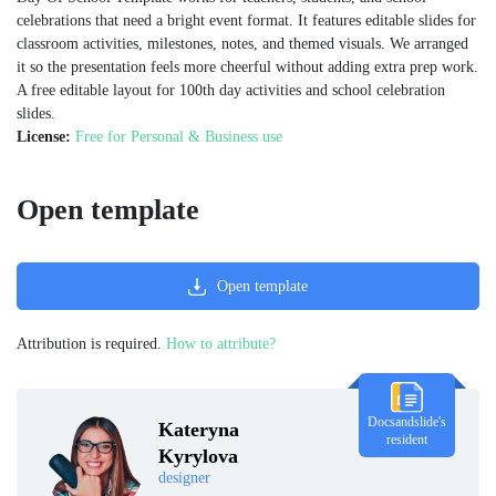
celebrations that need a bright event format. It features editable slides for
classroom activities, milestones, notes, and themed visuals. We arranged
it so the presentation feels more cheerful without adding extra prep work.
A free editable layout for 100th day activities and school celebration
slides.
License:
Free for Personal & Business use
Open template
Open template
Attribution is required.
How to attribute?
Docsandslide's
Kateryna
resident
Kyrylova
designer