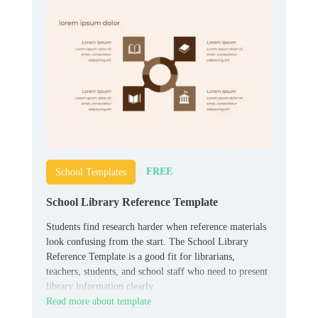
FREE
School Templates
School Library Reference Template
Students find research harder when reference materials
look confusing from the start. The School Library
Reference Template is a good fit for librarians,
teachers, students, and school staff who need to present
library information clearly.
Read more about template