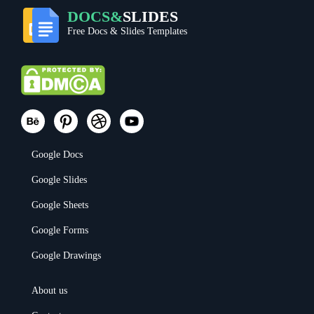
DOCS&
SLIDES
Free Docs & Slides Templates
Google Docs
Google Slides
Google Sheets
Google Forms
Google Drawings
About us