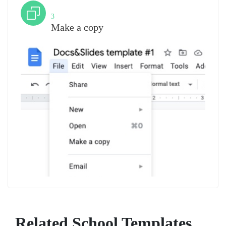
Step
3
Make a copy
Related School Templates