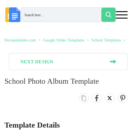
Docsandslides.com
Google Slides Templates
School Templates
Sc
NEXT DESIGN
School Photo Album Template
Template Details