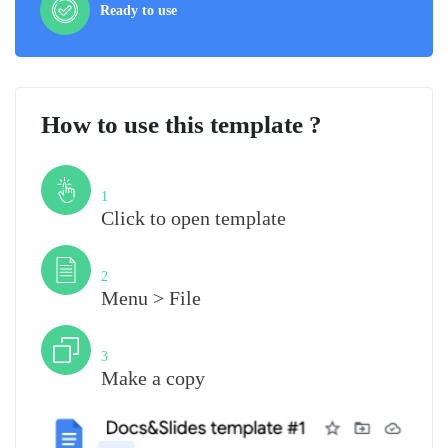
Ready to use
How to use this template ?
Step
1
Click to open template
Step
2
Menu > File
Step
3
Make a copy