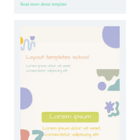
Read more about template