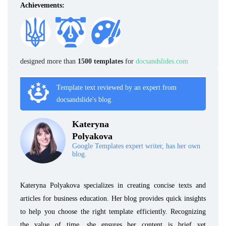
Achievements:
designed more than
1500 templates
for
docsandslides.com
Template text reviewed by an expert from
docsandslide's blog.
Kateryna
Polyakova
Google Templates expert writer, has her own
blog.
Kateryna Polyakova specializes in creating concise texts and
articles for business education. Her blog provides quick insights
to help you choose the right template efficiently. Recognizing
the value of time, she ensures her content is brief yet