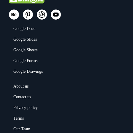
Google Docs
Google Slides
Google Sheets
Google Forms
Google Drawings
About us
Contact us
Privacy policy
Terms
Our Team