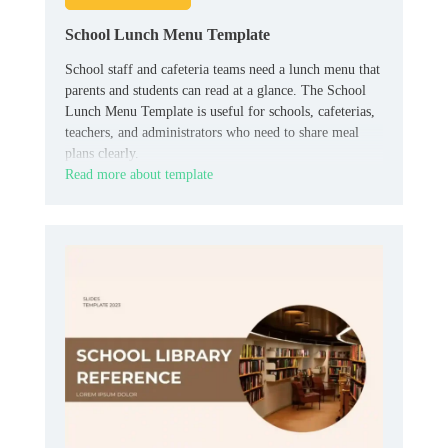
School Lunch Menu Template
School staff and cafeteria teams need a lunch menu that
parents and students can read at a glance. The School
Lunch Menu Template is useful for schools, cafeterias,
teachers, and administrators who need to share meal
plans clearly.
Read more about template