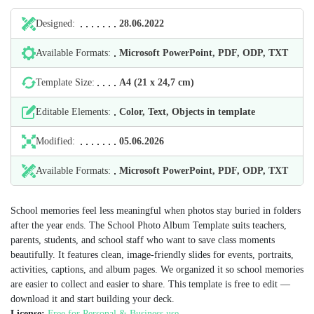
Designed:
28.06.2022
Available Formats:
Microsoft PowerPoint, PDF, ODP, TXT
Template Size:
А4 (21 х 24,7 cm)
Editable Elements:
Color, Text, Objects in template
Modified:
05.06.2026
Available Formats:
Microsoft PowerPoint, PDF, ODP, TXT
School memories feel less meaningful when photos stay buried in folders
after the year ends. The School Photo Album Template suits teachers,
parents, students, and school staff who want to save class moments
beautifully. It features clean, image-friendly slides for events, portraits,
activities, captions, and album pages. We organized it so school memories
are easier to collect and easier to share. This template is free to edit —
download it and start building your deck.
License:
Free for Personal & Business use