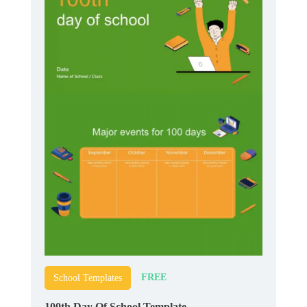
FREE
School Templates
100th Day Of School Template