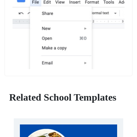
Related School Templates