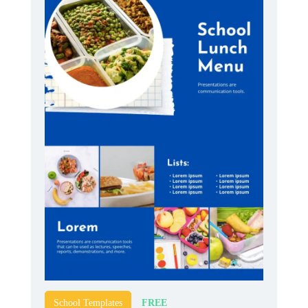
FREE
School Templates