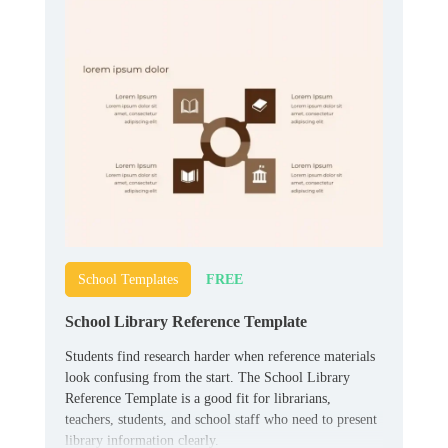
FREE
School Templates
School Library Reference Template
Students find research harder when reference materials
look confusing from the start. The School Library
Reference Template is a good fit for librarians,
teachers, students, and school staff who need to present
library information clearly.