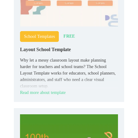
FREE
School Templates
Layout School Template
Why let a messy classroom layout make planning
harder for teachers and school teams? The School
Layout Template works for educators, school planners,
administrators, and staff who need a clear visual
classroom setup.
Read more about template