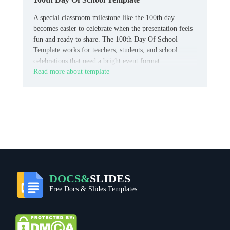
A special classroom milestone like the 100th day
becomes easier to celebrate when the presentation feels
fun and ready to share. The 100th Day Of School
Template works for teachers, students, and school
celebrations that need a bright event format.
Read more about template
DOCS&
SLIDES
Free Docs & Slides Templates