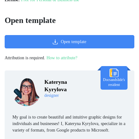
Open template
Open template
Attribution is required.
How to attribute?
Docsandslide's
Kateryna
resident
Kyrylova
designer
My goal is to create beautiful and intuitive graphic designs for
individuals and businesses! I, Kateryna Kyrylova, specialize in a
variety of formats, from Google products to Microsoft.