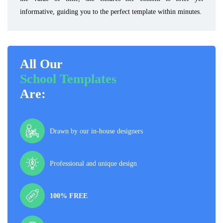
informative, guiding you to the perfect template within minutes.
All Our
School Templates
Are:
Drawn by our in-house designers
Professional and unique design
100% FREE