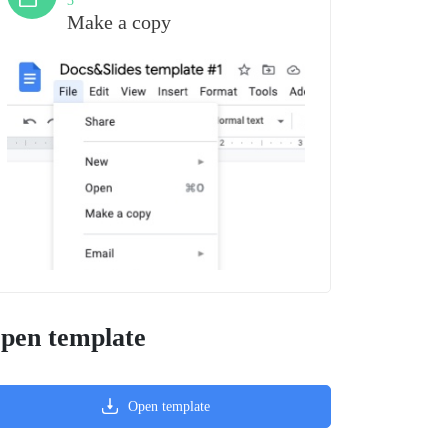
3
Make a copy
pen template
Open template