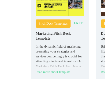
FREE
Pitch Deck Templates
Marketing Pitch Deck
Do
Template
Te
In the dynamic field of marketing,
Bri
presenting your strategies and
lif
services compellingly is crucial for
tha
attracting clients and investors. Our
sto
Marketing Pitch Deck Template is
Do
designed to showcase your
is 
Read more about template
Rea
marketing plans with creativity and
pre
professionalism. This template
com
includes slides for market research,
campaign strategies, target
demographics, case studies, and
projected outcomes.