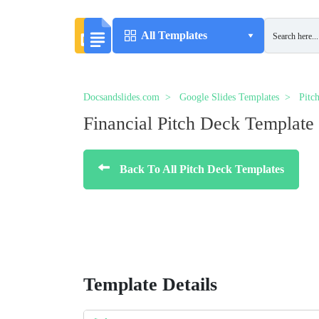
All Templates
Docsandslides.com
Google Slides Templates
Pitc
Financial Pitch Deck Template
Back To All Pitch Deck Templates
Template Details