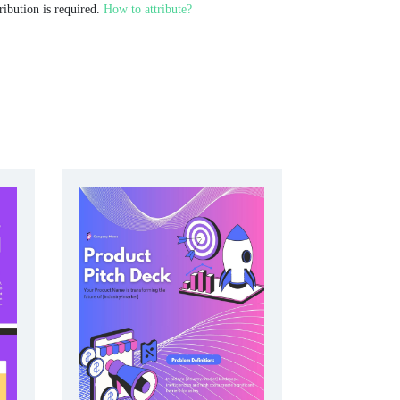
ribution is required.
How to attribute?