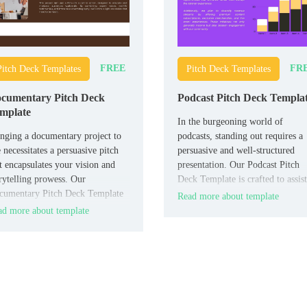
FREE
FR
Pitch Deck Templates
Pitch Deck Templates
cumentary Pitch Deck
Podcast Pitch Deck Templa
mplate
In the burgeoning world of
nging a documentary project to
podcasts, standing out requires a
e necessitates a persuasive pitch
persuasive and well-structured
t encapsulates your vision and
presentation. Our Podcast Pitch
rytelling prowess. Our
Deck Template is crafted to assist
cumentary Pitch Deck Template
you in pitching your podcast
Read more about template
designed to help filmmakers
concept to sponsors, collaborator
d more about template
sent their documentary ideas
or networks.
pellingly.