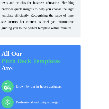
texts and articles for business education. Her blog
provides quick insights to help you choose the right
template efficiently. Recognizing the value of time,
she ensures her content is brief yet informative,
guiding you to the perfect template within minutes.
All Our
Pitch Deck Templates
Are:
Drawn by our in-house designers
Professional and unique design