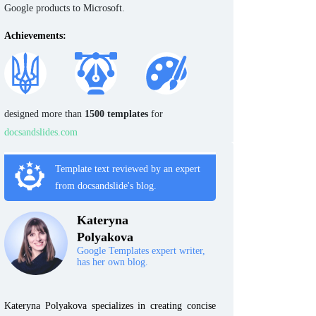
Google products to Microsoft.
Achievements:
designed more than
1500 templates
for
docsandslides.com
Template text reviewed by an expert
from docsandslide's blog.
Kateryna
Polyakova
Google Templates expert writer,
has her own blog.
Kateryna Polyakova specializes in creating concise