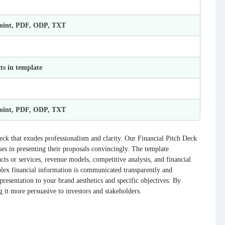
Point, PDF, ODP, TXT
ts in template
Point, PDF, ODP, TXT
eck that exudes professionalism and clarity. Our Financial Pitch Deck
sses in presenting their proposals convincingly. The template
cts or services, revenue models, competitive analysis, and financial
mplex financial information is communicated transparently and
presentation to your brand aesthetics and specific objectives. By
g it more persuasive to investors and stakeholders.