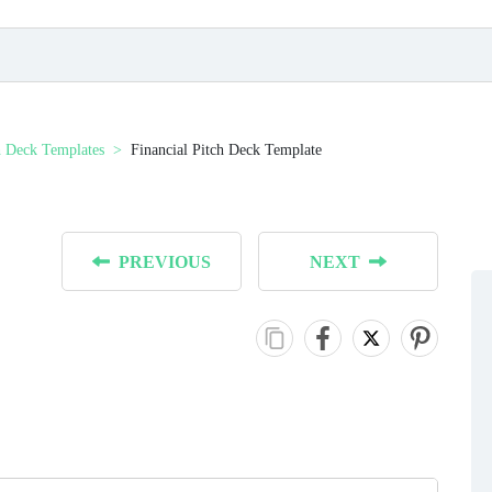
h Deck Templates
Financial Pitch Deck Template
PREVIOUS
NEXT