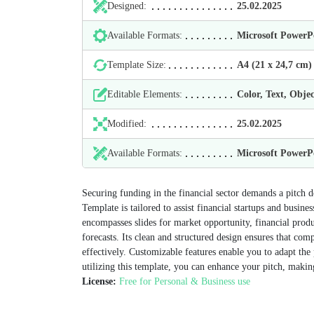
Designed:
25.02.2025
Available Formats:
Microsoft Power
Template Size:
А4 (21 х 24,7 cm)
Editable Elements:
Color, Text, Objec
Modified:
25.02.2025
Available Formats:
Microsoft Power
Securing funding in the financial sector demands a pitch d
Template is tailored to assist financial startups and busine
encompasses slides for market opportunity, financial produ
forecasts. Its clean and structured design ensures that co
effectively. Customizable features enable you to adapt the 
utilizing this template, you can enhance your pitch, makin
License:
Free for Personal & Business use