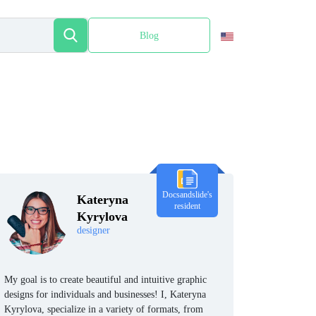
Blog
Español
Docsandslide's
Kateryna
resident
Kyrylova
designer
My goal is to create beautiful and intuitive graphic
designs for individuals and businesses! I, Kateryna
Kyrylova, specialize in a variety of formats, from