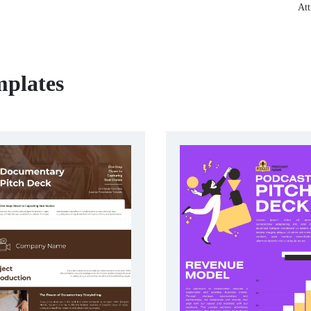
Att
mplates