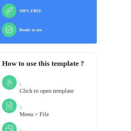
100% FREE
Ready to use
How to use this template ?
Step
1
Click to open template
Step
2
Menu > File
Step