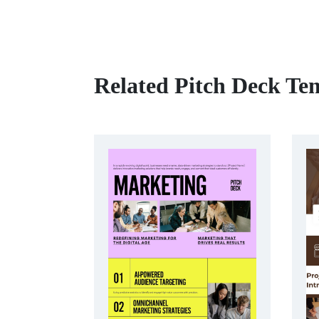
Related Pitch Deck Te