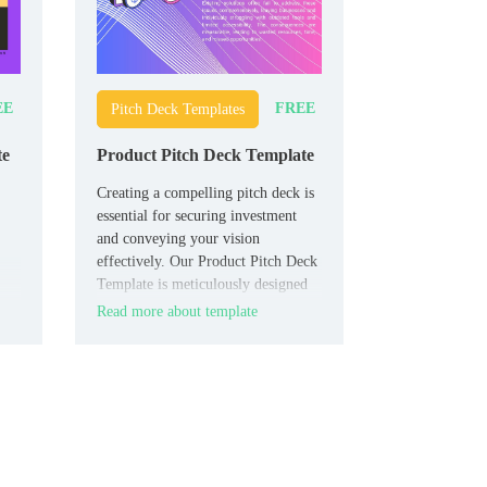
EE
FREE
Pitch Deck Templates
te
Product Pitch Deck Template
Creating a compelling pitch deck is
essential for securing investment
and conveying your vision
effectively. Our Product Pitch Deck
Template is meticulously designed
to help you present your product’s
Read more about template
s,
value proposition with clarity and
impact.