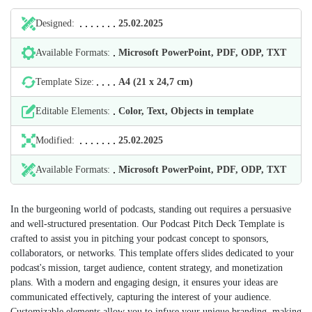
Designed:
25.02.2025
Available Formats:
Microsoft PowerPoint, PDF, ODP, TXT
Template Size:
А4 (21 х 24,7 cm)
Editable Elements:
Color, Text, Objects in template
Modified:
25.02.2025
Available Formats:
Microsoft PowerPoint, PDF, ODP, TXT
In the burgeoning world of podcasts, standing out requires a persuasive
and well-structured presentation. Our Podcast Pitch Deck Template is
crafted to assist you in pitching your podcast concept to sponsors,
collaborators, or networks. This template offers slides dedicated to your
podcast's mission, target audience, content strategy, and monetization
plans. With a modern and engaging design, it ensures your ideas are
communicated effectively, capturing the interest of your audience.
Customizable elements allow you to infuse your unique branding, making