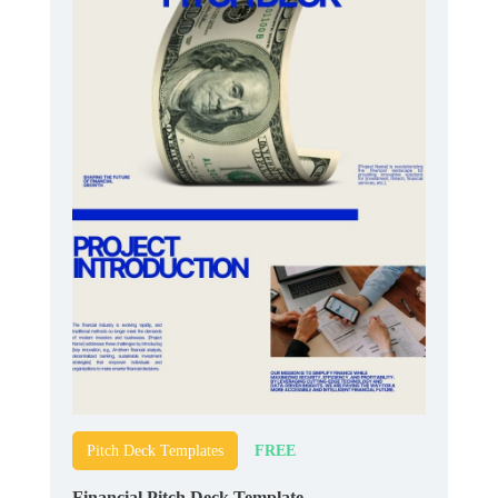
FREE
Pitch Deck Templates
Financial Pitch Deck Template