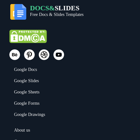
DOCS&
SLIDES
Free Docs & Slides Templates
Google Docs
Google Slides
Google Sheets
Google Forms
Google Drawings
About us