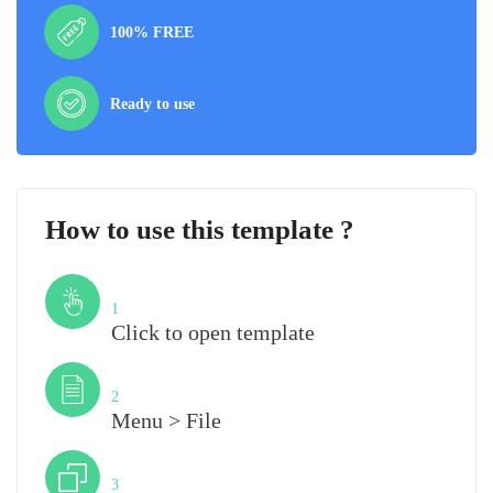
100% FREE
Ready to use
How to use this template ?
Step
1
Click to open template
Step
2
Menu > File
Step
3