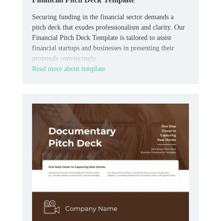
Securing funding in the financial sector demands a
pitch deck that exudes professionalism and clarity. Our
Financial Pitch Deck Template is tailored to assist
financial startups and businesses in presenting their
proposals convincingly.
Read more about template