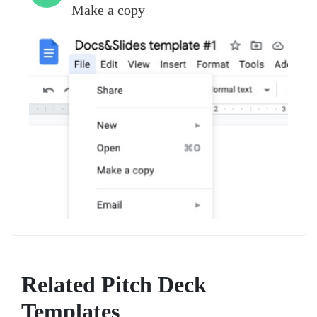
Make a copy
Related Pitch Deck
Templates