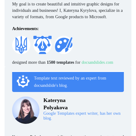
My goal is to create beautiful and intuitive graphic designs for
individuals and businesses! I, Kateryna Kyrylova, specialize in a
variety of formats, from Google products to Microsoft.
Achievements:
designed more than
1500 templates
for
docsandslides.com
Template text reviewed by an expert from
docsandslide's blog.
Kateryna
Polyakova
Google Templates expert writer, has her own
blog.