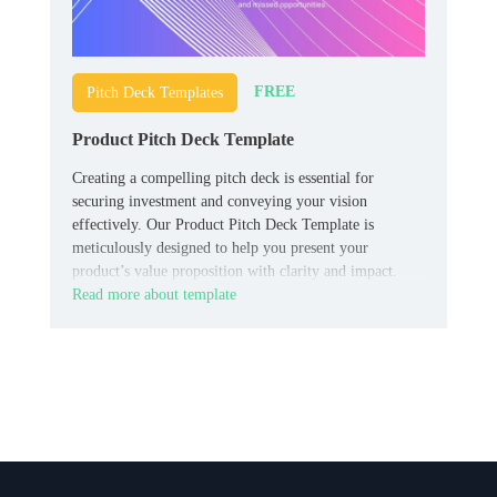
FREE
Pitch Deck Templates
Product Pitch Deck Template
Creating a compelling pitch deck is essential for
securing investment and conveying your vision
effectively. Our Product Pitch Deck Template is
meticulously designed to help you present your
product’s value proposition with clarity and impact.
Read more about template