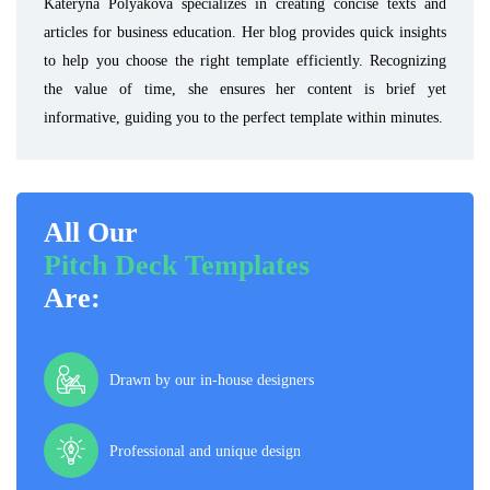
Kateryna Polyakova specializes in creating concise texts and
articles for business education. Her blog provides quick insights
to help you choose the right template efficiently. Recognizing
the value of time, she ensures her content is brief yet
informative, guiding you to the perfect template within minutes.
All Our
Pitch Deck Templates
Are:
Drawn by our in-house designers
Professional and unique design