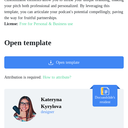
your pitch both professional and personalized. By leveraging this
template, you can articulate your podcast's potential compellingly, paving
the way for fruitful partnerships.
License:
Free for Personal & Business use
Open template
Open template
Attribution is required.
How to attribute?
Docsandslide's
Kateryna
resident
Kyrylova
designer