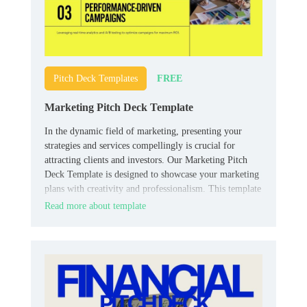
FREE
Pitch Deck Templates
Marketing Pitch Deck Template
In the dynamic field of marketing, presenting your
strategies and services compellingly is crucial for
attracting clients and investors. Our Marketing Pitch
Deck Template is designed to showcase your marketing
plans with creativity and professionalism. This template
includes slides for market research, campaign strategies,
Read more about template
target demographics, case studies, and projected
outcomes.