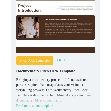
FREE
Pitch Deck Templates
Documentary Pitch Deck Template
Bringing a documentary project to life necessitates a
persuasive pitch that encapsulates your vision and
storytelling prowess. Our Documentary Pitch Deck
Template is designed to help filmmakers present their
documentary ideas compellingly.
Read more about template