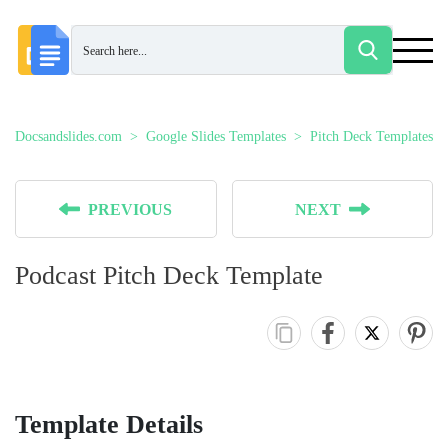
Docsandslides.com
Google Slides Templates
Pitch Deck Templates
PREVIOUS
NEXT
Podcast Pitch Deck Template
Template Details