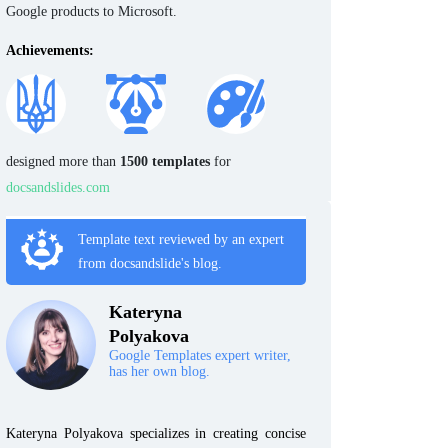
Google products to Microsoft.
Achievements:
designed more than
1500 templates
for
docsandslides.com
Template text reviewed by an expert
from docsandslide's blog.
Kateryna
Polyakova
Google Templates expert writer,
has her own blog.
Kateryna Polyakova specializes in creating concise