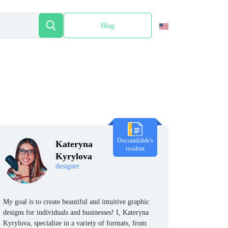
Blog
Español
Docsandslide's
Kateryna
resident
Kyrylova
designer
My goal is to create beautiful and intuitive graphic
designs for individuals and businesses! I, Kateryna
Kyrylova, specialize in a variety of formats, from