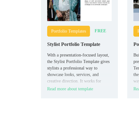
FREE
Portfolio Templates
Stylist Portfolio Template
Po
With a presentation-focused layout,
Bui
the Stylist Portfolio Template gives
pre
stylists a professional way to
Tem
showcase looks, services, and
the
creative direction. It works for
way
personal stylists, fashion
stu
Read more about template
Rea
consultants, beauty professionals,
adv
and students building their visual
por
brand.