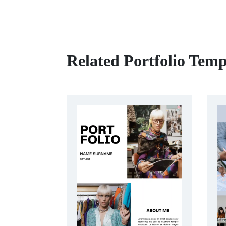
Related Portfolio Temp