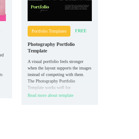
E
FREE
Portfolio Templates
Photography Portfolio
Template
eed
A visual portfolio feels stronger
when the layout supports the images
ts
instead of competing with them.
The Photography Portfolio
Template works well for
photographers, creators, and
Read more about template
freelancers who want to present
their work cleanly.