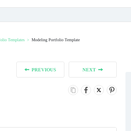
folio Templates
Modeling Portfolio Template
PREVIOUS
NEXT