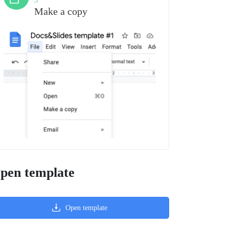
3
Make a copy
pen template
Open template