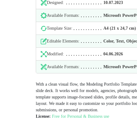
Designed:
10.07.2023
Available Formats:
Microsoft Power
Template Size:
А4 (21 х 24,7 cm)
Editable Elements:
Color, Text, Objec
Modified:
04.06.2026
Available Formats:
Microsoft Power
With a clean visual flow, the Modeling Portfolio Template 
slide deck. It works well for models, agencies, photograp
template supports image-focused slides, profile details, m
layout. We made it easy to customize so your portfolio loo
submissions, or personal promotion.
License:
Free for Personal & Business use