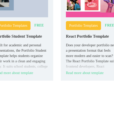
FREE
FRE
Portfolio Templates
Portfolio Templates
rtfolio Student Template
React Portfolio Template
lt for academic and personal
Does your developer portfolio n
sentations, the Portfolio Student
a presentation format that feels
plate helps students organize
more modern and easier to scan?
ir work in a clean and engaging
The React Portfolio Template sui
. It suits school students, college
frontend developers, React
dents, teachers, and academic
specialists, and job seekers who
d more about template
Read more about template
isors who need a simple
want to show projects and skills
tfolio deck.
clearly.