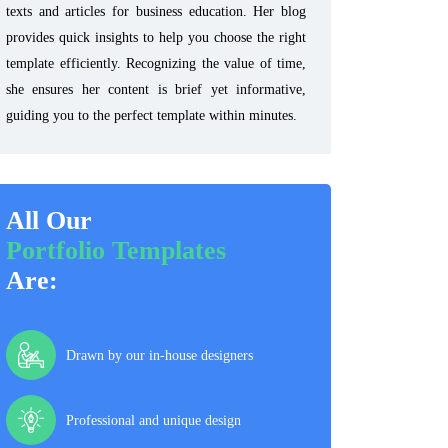
texts and articles for business education. Her blog
provides quick insights to help you choose the right
template efficiently. Recognizing the value of time,
she ensures her content is brief yet informative,
guiding you to the perfect template within minutes.
All Our
Portfolio Templates
Are:
Drawn by our in-house designers
Professional and unique design