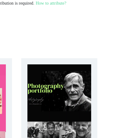
ribution is required.
How to attribute?