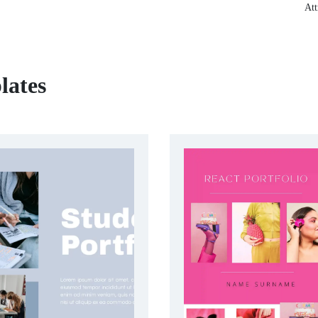
Att
lates