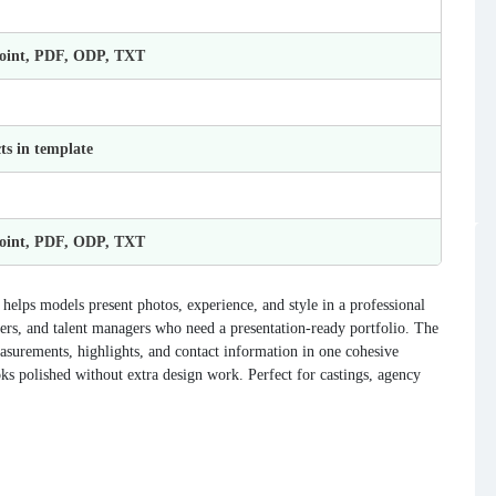
Point, PDF, ODP, TXT
ts in template
Point, PDF, ODP, TXT
helps models present photos, experience, and style in a professional
hers, and talent managers who need a presentation-ready portfolio. The
easurements, highlights, and contact information in one cohesive
ks polished without extra design work. Perfect for castings, agency