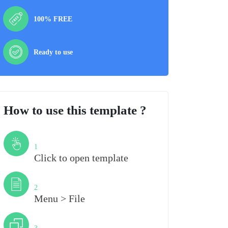
100% FREE
Ready to use
How to use this template ?
Step
1
Click to open template
Step
2
Menu > File
Step