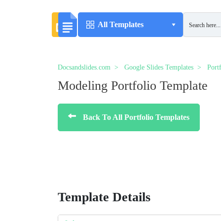
All Templates
Docsandslides.com
Google Slides Templates
Port
Modeling Portfolio Template
Back To All Portfolio Templates
Template Details