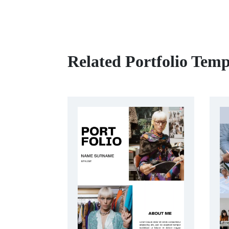
Related Portfolio Temp