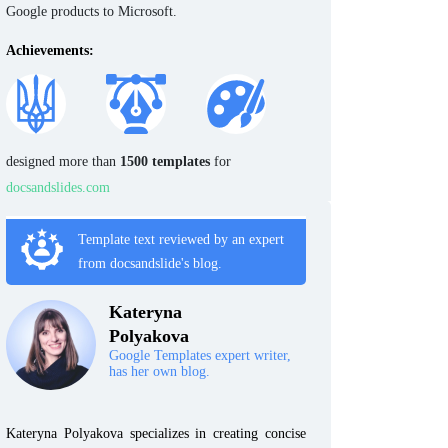
Google products to Microsoft.
Achievements:
designed more than
1500 templates
for
docsandslides.com
Template text reviewed by an expert
from docsandslide's blog.
Kateryna
Polyakova
Google Templates expert writer,
has her own blog.
Kateryna Polyakova specializes in creating concise