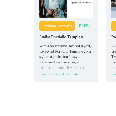
FREE
Portfolio Templates
Stylist Portfolio Template
Po
With a presentation-focused layout,
Bui
the Stylist Portfolio Template gives
pre
stylists a professional way to
Tem
showcase looks, services, and
the
creative direction. It works for
way
personal stylists, fashion
stu
Read more about template
Rea
consultants, beauty professionals,
adv
and students building their visual
por
brand.