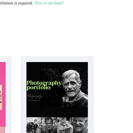
ribution is required.
How to attribute?