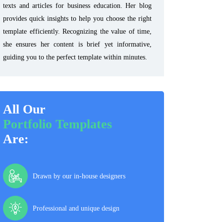
texts and articles for business education. Her blog
provides quick insights to help you choose the right
template efficiently. Recognizing the value of time,
she ensures her content is brief yet informative,
guiding you to the perfect template within minutes.
All Our
Portfolio Templates
Are:
Drawn by our in-house designers
Professional and unique design