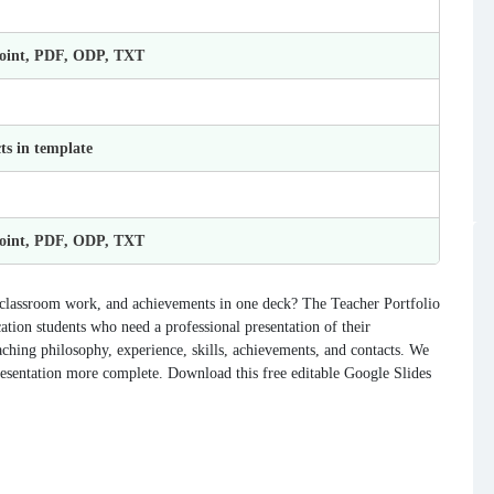
Point, PDF, ODP, TXT
ts in template
Point, PDF, ODP, TXT
, classroom work, and achievements in one deck? The Teacher Portfolio
cation students who need a professional presentation of their
aching philosophy, experience, skills, achievements, and contacts. We
resentation more complete. Download this free editable Google Slides