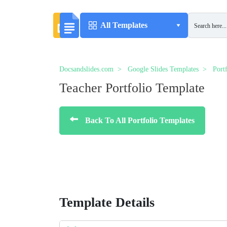
All Templates
Docsandslides.com
Google Slides Templates
Port
Teacher Portfolio Template
Back To All Portfolio Templates
Template Details