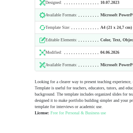
Designed:
10.07.2023
Available Formats:
Microsoft Power
Template Size:
А4 (21 х 24,7 cm)
Editable Elements:
Color, Text, Objec
Modified:
04.06.2026
Available Formats:
Microsoft Power
Looking for a clearer way to present teaching experience
Template is useful for teachers, educators, tutors, and edu
background. The template includes organized slides for te
designed it to make portfolio building simpler and your p
template for interviews or academic use.
License:
Free for Personal & Business use