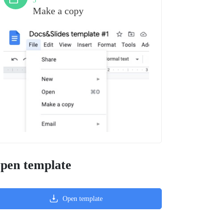
3
Make a copy
pen template
Open template