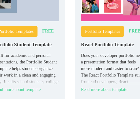
FREE
FRE
Portfolio Templates
Portfolio Templates
rtfolio Student Template
React Portfolio Template
lt for academic and personal
Does your developer portfolio n
sentations, the Portfolio Student
a presentation format that feels
plate helps students organize
more modern and easier to scan?
ir work in a clean and engaging
The React Portfolio Template sui
. It suits school students, college
frontend developers, React
dents, teachers, and academic
specialists, and job seekers who
d more about template
Read more about template
isors who need a simple
want to show projects and skills
tfolio deck.
clearly.