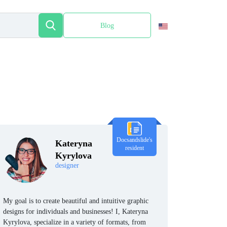
Blog
Español
Docsandslide's
Kateryna
resident
Kyrylova
designer
My goal is to create beautiful and intuitive graphic
designs for individuals and businesses! I, Kateryna
Kyrylova, specialize in a variety of formats, from