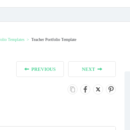
folio Templates
Teacher Portfolio Template
PREVIOUS
NEXT