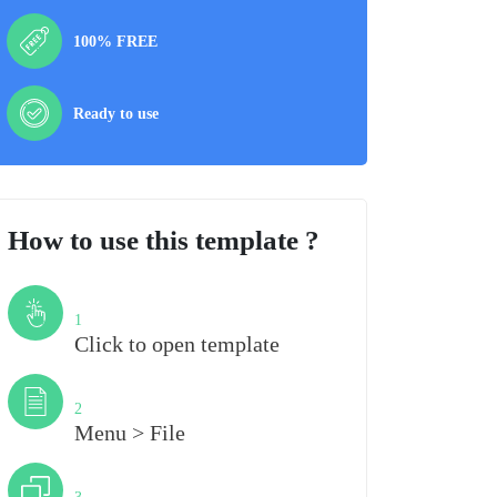
100% FREE
Ready to use
How to use this template ?
Step
1
Click to open template
Step
2
Menu > File
Step