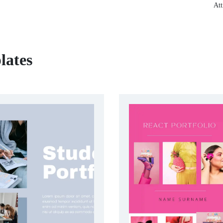
Att
lates