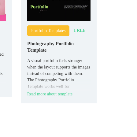
E
FREE
Portfolio Templates
Photography Portfolio
Template
eed
A visual portfolio feels stronger
when the layout supports the images
ts
instead of competing with them.
The Photography Portfolio
Template works well for
photographers, creators, and
Read more about template
freelancers who want to present
their work cleanly.