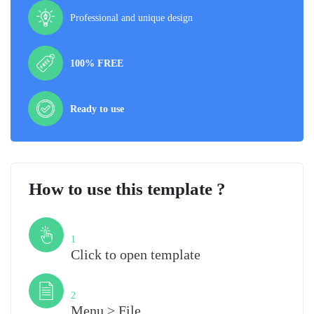
Professional and unique design
100% FREE
Ready to use
How to use this template ?
Step
1
Click to open template
Step
2
Menu > File