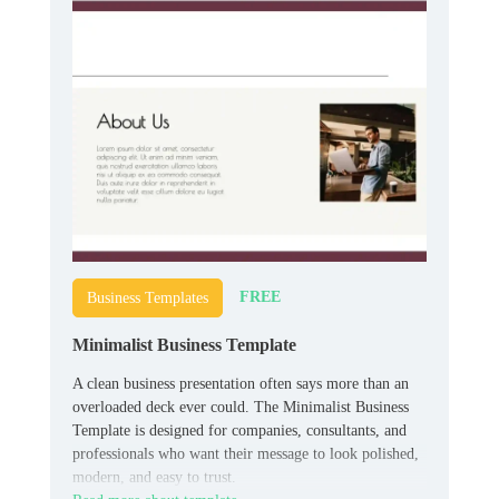
FREE
Business Templates
Minimalist Business Template
A clean business presentation often says more than an
overloaded deck ever could. The Minimalist Business
Template is designed for companies, consultants, and
professionals who want their message to look polished,
modern, and easy to trust.