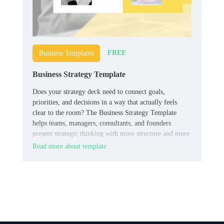
FREE
Business Templates
Business Strategy Template
Does your strategy deck need to connect goals,
priorities, and decisions in a way that actually feels
clear to the room? The Business Strategy Template
helps teams, managers, consultants, and founders
present strategic thinking with more structure and more
authority.
Read more about template