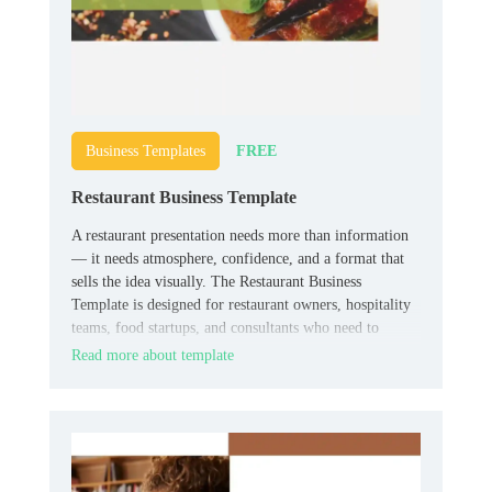
FREE
Business Templates
Restaurant Business Template
A restaurant presentation needs more than information
— it needs atmosphere, confidence, and a format that
sells the idea visually. The Restaurant Business
Template is designed for restaurant owners, hospitality
teams, food startups, and consultants who need to
present concepts, plans, or business materials in a
Read more about template
stronger format.