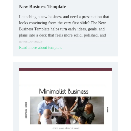
New Business Template
Launching a new business and need a presentation that
looks convincing from the very first slide? The New
Business Template helps turn early ideas, goals, and
plans into a deck that feels more solid, polished, and
investor-ready.
Read more about template