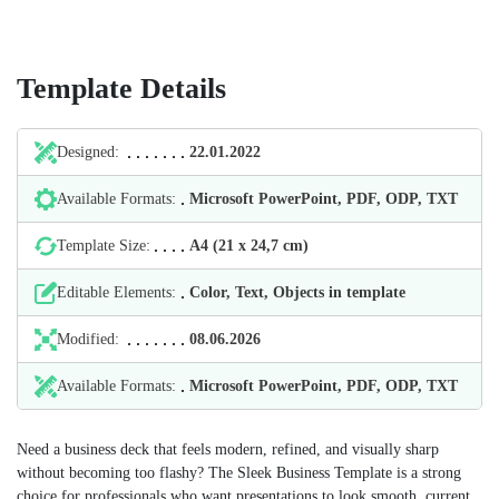
Template Details
Designed:
22.01.2022
Available Formats:
Microsoft PowerPoint, PDF, ODP, TXT
Template Size:
А4 (21 х 24,7 cm)
Editable Elements:
Color, Text, Objects in template
Modified:
08.06.2026
Available Formats:
Microsoft PowerPoint, PDF, ODP, TXT
Need a business deck that feels modern, refined, and visually sharp
without becoming too flashy? The Sleek Business Template is a strong
choice for professionals who want presentations to look smooth, current,