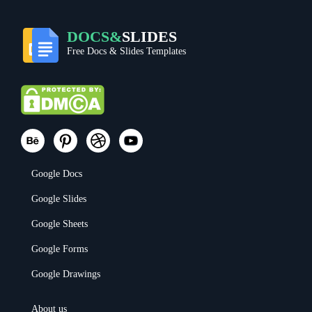
DOCS&
SLIDES
Free Docs & Slides Templates
Google Docs
Google Slides
Google Sheets
Google Forms
Google Drawings
About us