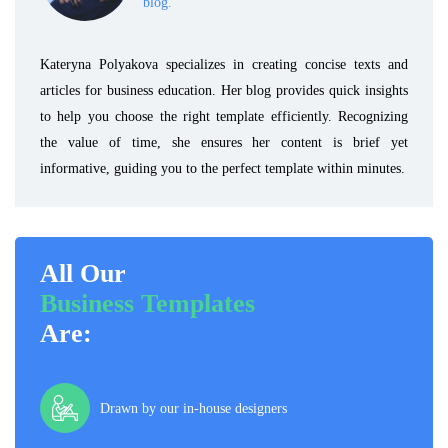
blog.
Kateryna Polyakova specializes in creating concise texts and
articles for business education. Her blog provides quick insights
to help you choose the right template efficiently. Recognizing
the value of time, she ensures her content is brief yet
informative, guiding you to the perfect template within minutes.
All Our
Business Templates
Are:
Drawn by our in-house designers