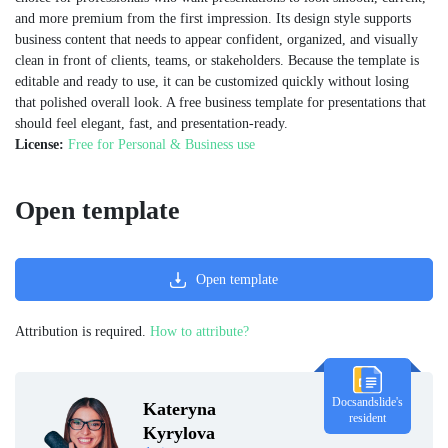
and more premium from the first impression. Its design style supports
business content that needs to appear confident, organized, and visually
clean in front of clients, teams, or stakeholders. Because the template is
editable and ready to use, it can be customized quickly without losing
that polished overall look. A free business template for presentations that
should feel elegant, fast, and presentation-ready.
License:
Free for Personal & Business use
Open template
Open template
Attribution is required.
How to attribute?
Docsandslide's
Kateryna
resident
Kyrylova