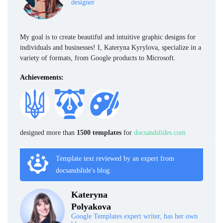
designer
My goal is to create beautiful and intuitive graphic designs for
individuals and businesses! I, Kateryna Kyrylova, specialize in a
variety of formats, from Google products to Microsoft.
Achievements:
designed more than
1500 templates
for
docsandslides.com
Template text reviewed by an expert from
docsandslide's blog.
Kateryna
Polyakova
Google Templates expert writer, has her own