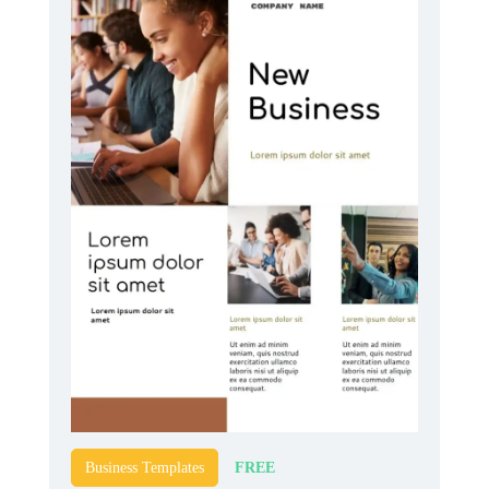
FREE
Business Templates