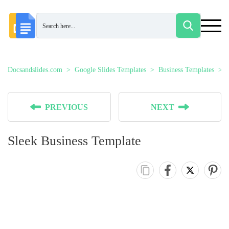
Docsandslides.com
Google Slides Templates
Business Templates
PREVIOUS
NEXT
Sleek Business Template