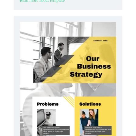
Read more about template