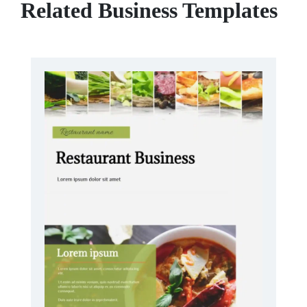
Related Business Templates