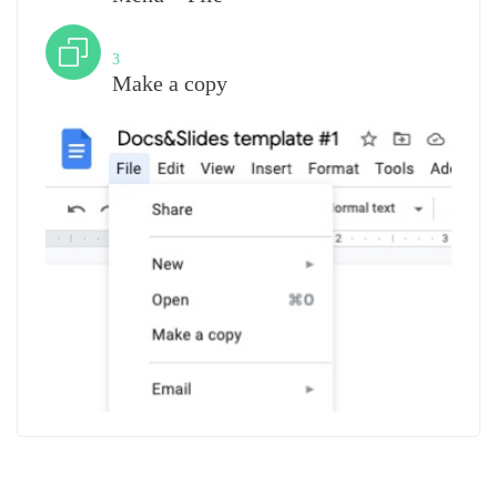
Step
3
Make a copy