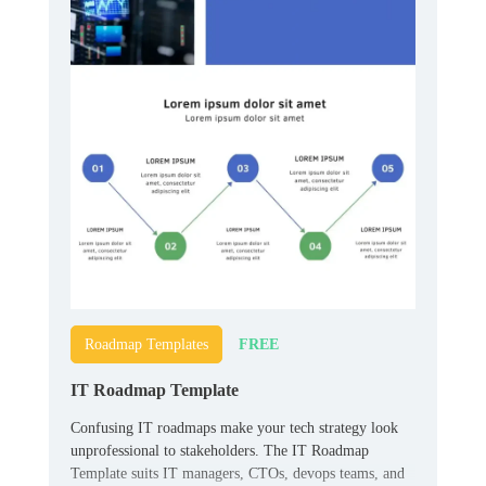
FREE
Roadmap Templates
IT Roadmap Template
Confusing IT roadmaps make your tech strategy look
unprofessional to stakeholders. The IT Roadmap
Template suits IT managers, CTOs, devops teams, and