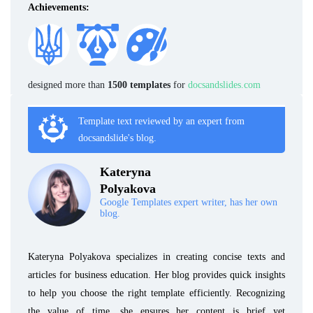
Achievements:
designed more than
1500 templates
for
docsandslides.com
Template text reviewed by an expert from
docsandslide's blog.
Kateryna
Polyakova
Google Templates expert writer, has her own
blog.
Kateryna Polyakova specializes in creating concise texts and
articles for business education. Her blog provides quick insights
to help you choose the right template efficiently. Recognizing
the value of time, she ensures her content is brief yet