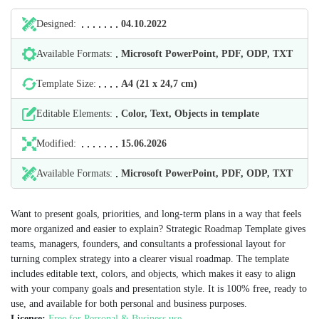
Designed:
04.10.2022
Available Formats:
Microsoft PowerPoint, PDF, ODP, TXT
Template Size:
А4 (21 х 24,7 cm)
Editable Elements:
Color, Text, Objects in template
Modified:
15.06.2026
Available Formats:
Microsoft PowerPoint, PDF, ODP, TXT
Want to present goals, priorities, and long-term plans in a way that feels
more organized and easier to explain? Strategic Roadmap Template gives
teams, managers, founders, and consultants a professional layout for
turning complex strategy into a clearer visual roadmap. The template
includes editable text, colors, and objects, which makes it easy to align
with your company goals and presentation style. It is 100% free, ready to
use, and available for both personal and business purposes.
License:
Free for Personal & Business use