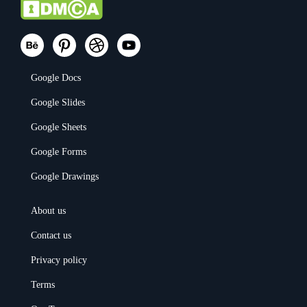
Google Docs
Google Slides
Google Sheets
Google Forms
Google Drawings
About us
Contact us
Privacy policy
Terms