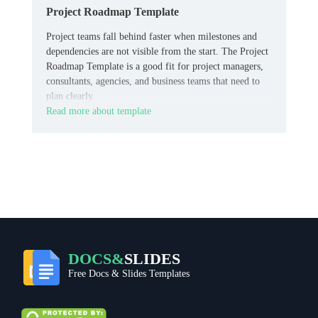
Project Roadmap Template
Project teams fall behind faster when milestones and
dependencies are not visible from the start. The Project
Roadmap Template is a good fit for project managers,
consultants, agencies, and business teams that need to
plan clearly.
Read more about template
DOCS&
SLIDES
Free Docs & Slides Templates