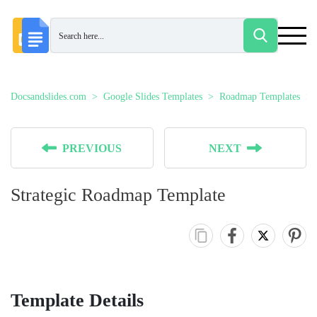
Docsandslides.com
Google Slides Templates
Roadmap Templates
PREVIOUS
NEXT
Strategic Roadmap Template
Template Details