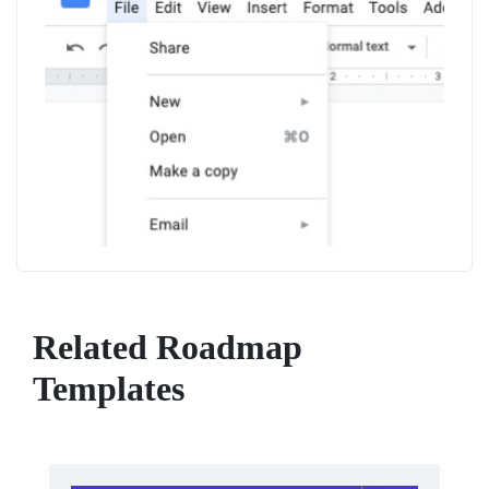
Related Roadmap
Templates