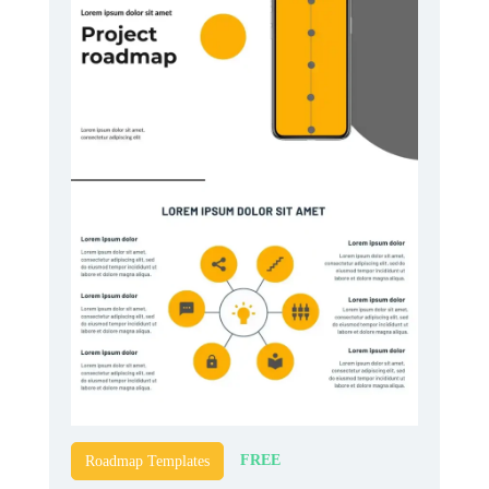
FREE
Roadmap Templates