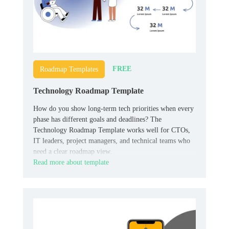
FREE
Roadmap Templates
Technology Roadmap Template
How do you show long-term tech priorities when every
phase has different goals and deadlines? The
Technology Roadmap Template works well for CTOs,
IT leaders, project managers, and technical teams who
need a clear roadmap view.
Read more about template