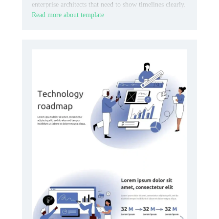
enterprise architects that need to show timelines clearly.
Read more about template