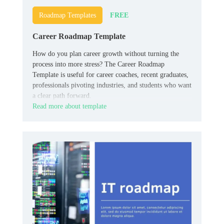
FREE
Roadmap Templates
Career Roadmap Template
How do you plan career growth without turning the
process into more stress? The Career Roadmap
Template is useful for career coaches, recent graduates,
professionals pivoting industries, and students who want
a clear path forward.
Read more about template