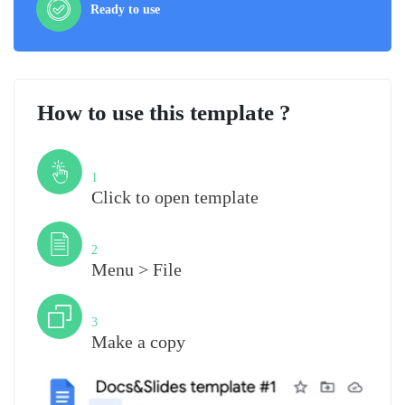
Ready to use
How to use this template ?
Step
1
Click to open template
Step
2
Menu > File
Step
3
Make a copy