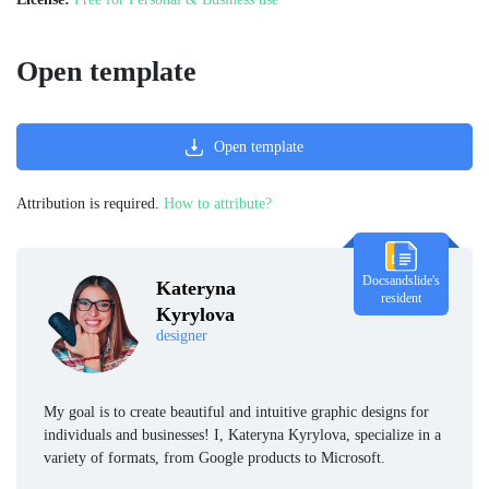
Open template
Open template
Attribution is required.
How to attribute?
Docsandslide's
Kateryna
resident
Kyrylova
designer
My goal is to create beautiful and intuitive graphic designs for
individuals and businesses! I, Kateryna Kyrylova, specialize in a
variety of formats, from Google products to Microsoft.