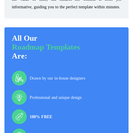
informative, guiding you to the perfect template within minutes.
All Our
Roadmap Templates
Are:
Drawn by our in-house designers
Professional and unique design
100% FREE