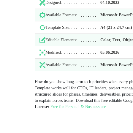
Designed:
04.10.2022
Available Formats:
Microsoft Power
Template Size:
А4 (21 х 24,7 cm)
Editable Elements:
Color, Text, Objec
Modified:
05.06.2026
Available Formats:
Microsoft Power
How do you show long-term tech priorities when every ph
Template works well for CTOs, IT leaders, project manage
structured slides for phases, timelines, deliverables, prior
to explain across teams. Download this free editable Googl
License:
Free for Personal & Business use