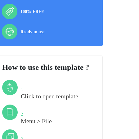
100% FREE
Ready to use
How to use this template ?
Step
1
Click to open template
Step
2
Menu > File
Step