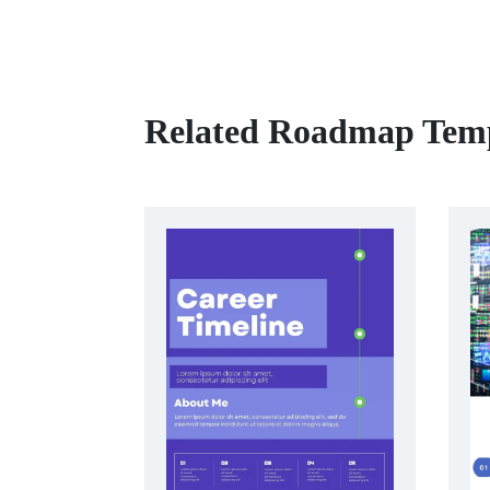
Related Roadmap Temp