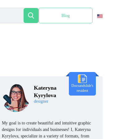
Blog
Español
Docsandslide's
Kateryna
resident
Kyrylova
designer
My goal is to create beautiful and intuitive graphic
designs for individuals and businesses! I, Kateryna
Kyrylova, specialize in a variety of formats, from