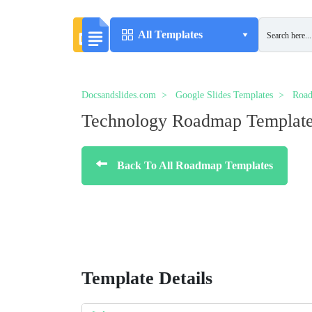
All Templates
Docsandslides.com
Google Slides Templates
Road
Technology Roadmap Templat
Back To All Roadmap Templates
Template Details