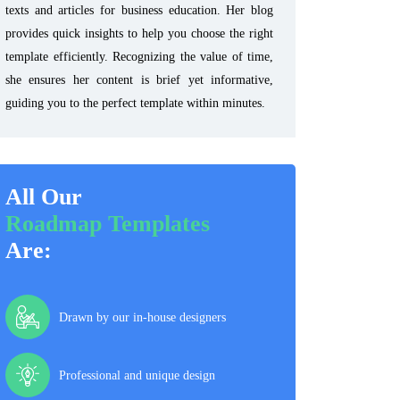
texts and articles for business education. Her blog
provides quick insights to help you choose the right
template efficiently. Recognizing the value of time,
she ensures her content is brief yet informative,
guiding you to the perfect template within minutes.
All Our
Roadmap Templates
Are:
Drawn by our in-house designers
Professional and unique design