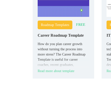
FREE
Roadmap Templates
Career Roadmap Template
IT
How do you plan career growth
Co
without turning the process into
tec
more stress? The Career Roadmap
st
Template is useful for career
Tem
coaches, recent graduates,
dev
professionals pivoting industries,
arc
Read more about template
Rea
and students who want a clear path
tim
forward.