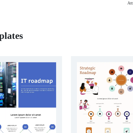
Att
lates