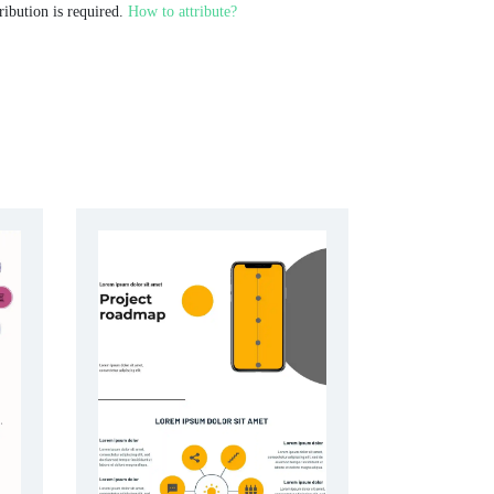
ribution is required.
How to attribute?