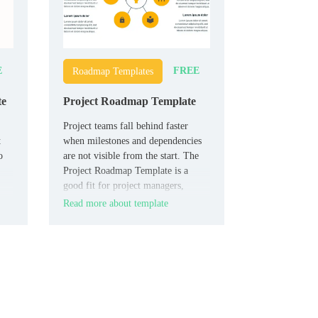
E
FREE
Roadmap Templates
te
Project Roadmap Template
Project teams fall behind faster
t
when milestones and dependencies
o
are not visible from the start. The
Project Roadmap Template is a
good fit for project managers,
consultants, agencies, and business
Read more about template
teams that need to plan clearly.