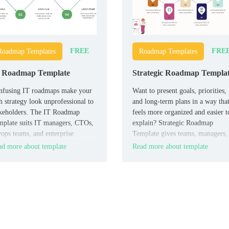
FREE
FRE
Roadmap Templates
Roadmap Templates
 Roadmap Template
Strategic Roadmap Templa
nfusing IT roadmaps make your
Want to present goals, priorities,
h strategy look unprofessional to
and long-term plans in a way tha
akeholders. The IT Roadmap
feels more organized and easier t
plate suits IT managers, CTOs,
explain? Strategic Roadmap
ops teams, and enterprise
Template gives teams, managers,
hitects that need to show
founders, and consultants a
d more about template
Read more about template
elines clearly.
professional layout for turning
complex strategy into a clearer
visual roadmap.