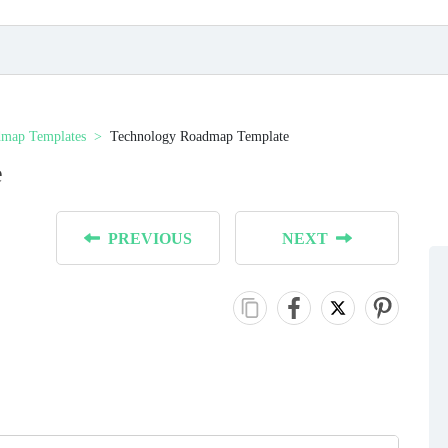
map Templates
Technology Roadmap Template
e
PREVIOUS
NEXT