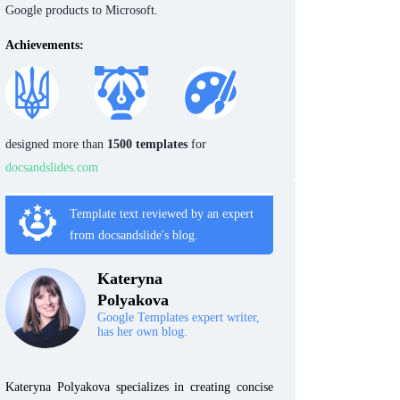
Google products to Microsoft.
Achievements:
designed more than
1500 templates
for
docsandslides.com
Template text reviewed by an expert
from docsandslide's blog.
Kateryna
Polyakova
Google Templates expert writer,
has her own blog.
Kateryna Polyakova specializes in creating concise