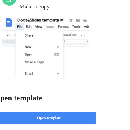
3
Make a copy
pen template
Open template