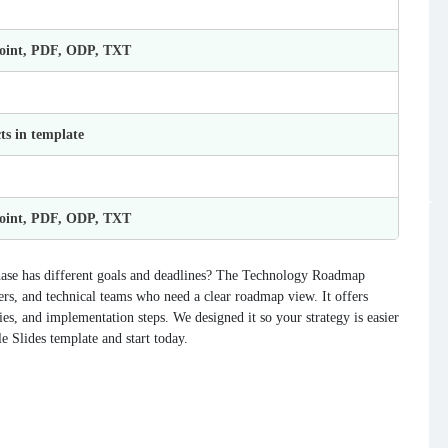
Point, PDF, ODP, TXT
ts in template
Point, PDF, ODP, TXT
ase has different goals and deadlines? The Technology Roadmap
rs, and technical teams who need a clear roadmap view. It offers
ities, and implementation steps. We designed it so your strategy is easier
e Slides template and start today.