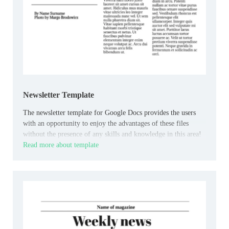
Newsletter Template
The newsletter template for Google Docs provides the users
with an opportunity to enjoy the advantages of these files
without the presence of any skills and knowledge in this area!
Read more about template