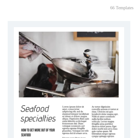
66 Templates