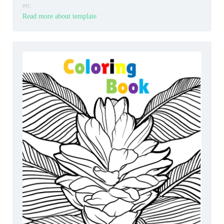
etc.
Read more about template