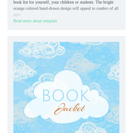
book list for yourself, your children or students. The bright
orange colored hand-drawn design will appeal to readers of all
ages.
Read more about template