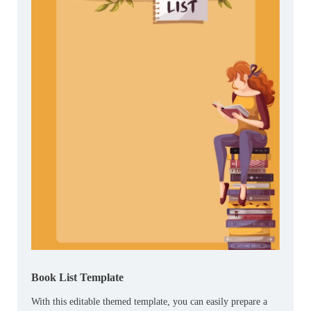
Book List Template
With this editable themed template, you can easily prepare a