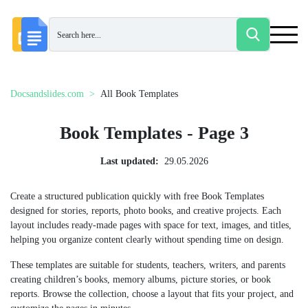
Docsandslides.com
All Book Templates
Book Templates - Page 3
Last updated:
29.05.2026
Create a structured publication quickly with free Book Templates
designed for stories, reports, photo books, and creative projects. Each
layout includes ready-made pages with space for text, images, and titles,
helping you organize content clearly without spending time on design.
These templates are suitable for students, teachers, writers, and parents
creating children’s books, memory albums, picture stories, or book
reports. Browse the collection, choose a layout that fits your project, and