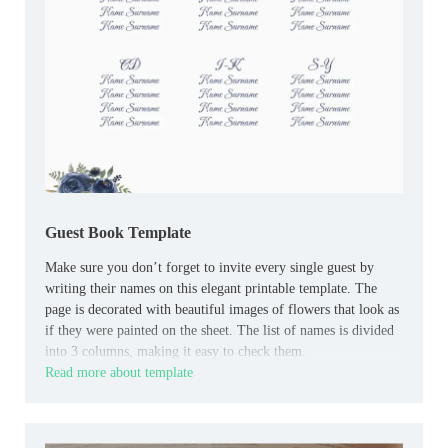
Guest Book Template
Make sure you don’t forget to invite every single guest by
writing their names on this elegant printable template. The
page is decorated with beautiful images of flowers that look as
if they were painted on the sheet. The list of names is divided
into 3 columns, making it easy to check them.
Read more about template