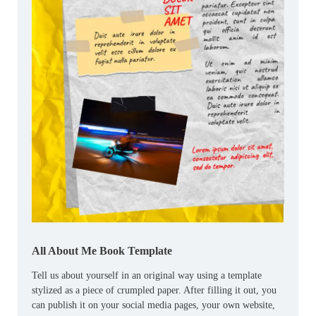
All About Me Book Template
Tell us about yourself in an original way using a template
stylized as a piece of crumpled paper. After filling it out, you
can publish it on your social media pages, your own website,