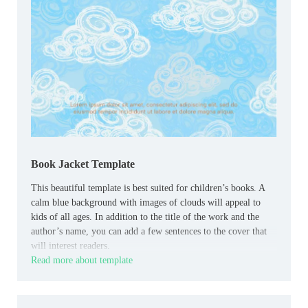
Book Jacket Template
This beautiful template is best suited for children’s books. A
calm blue background with images of clouds will appeal to
kids of all ages. In addition to the title of the work and the
author’s name, you can add a few sentences to the cover that
will interest readers.
Read more about template