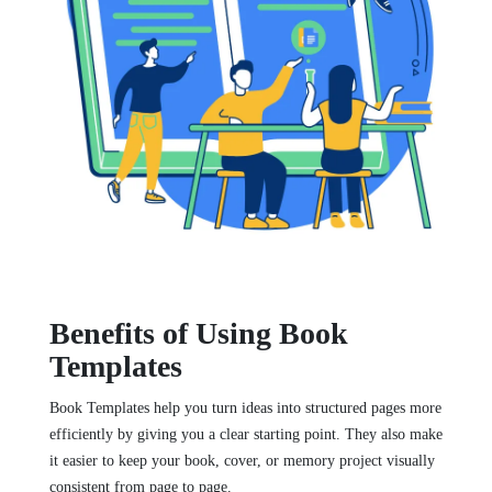
Benefits of Using Book
Templates
Book Templates help you turn ideas into structured pages more
efficiently by giving you a clear starting point. They also make
it easier to keep your book, cover, or memory project visually
consistent from page to page.