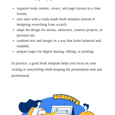
organize book content, covers, and page layouts in a clear
format;
save time with a ready-made book template instead of
designing everything from scratch;
adapt the design for stories, memories, creative projects, or
personal use;
combine text and images in a way that looks balanced and
readable;
prepare pages for digital sharing, editing, or printing.
In practice, a good book template helps you focus on your
writing or storytelling while keeping the presentation neat and
professional.