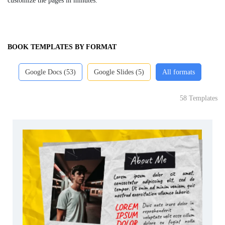
customize the pages in minutes.
BOOK TEMPLATES BY FORMAT
Google Docs (53)
Google Slides (5)
All formats
58 Templates