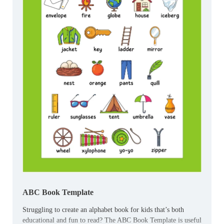
ABC Book Template
Struggling to create an alphabet book for kids that’s both
educational and fun to read? The ABC Book Template is useful