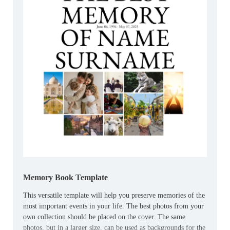
Memory Book Template
This versatile template will help you preserve memories of the
most important events in your life. The best photos from your
own collection should be placed on the cover. The same
photos, but in a larger size, can be used as backgrounds for the