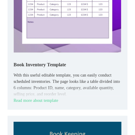
Book Inventory Template
With this useful editable template, you can easily conduct
scheduled inventories. The page looks like a table divided into
6 columns: Product ID, name, category, available quantity,
selling price, and reorder level.
Read more about template