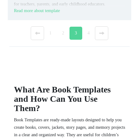
for teachers, parents, and early childhood educators.
Read more about template
«
1
2
3
4
»
What Are Book Templates
and How Can You Use
Them?
Book Templates are ready-made layouts designed to help you
create books, covers, jackets, story pages, and memory projects
in a clear and organized way. They are useful for children’s