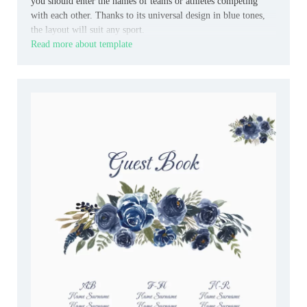
you should enter the names of teams or athletes competing
with each other. Thanks to its universal design in blue tones,
the layout will suit any sport.
Read more about template