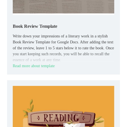
Book Review Template
Write down your impressions of a literary work in a stylish
Book Review Template for Google Docs. After adding the text
of the review, leave 1 to 5 stars below it to rate the book. Once
you start keeping such records, you will be able to recall the
essence of a work at any time.
Read more about template