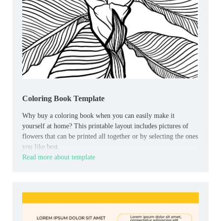
Coloring Book Template
Why buy a coloring book when you can easily make it
yourself at home? This printable layout includes pictures of
flowers that can be printed all together or by selecting the ones
you like best.
Read more about template