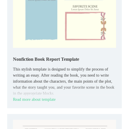
Nonfiction Book Report Template
This stylish template is designed to simplify the process of
writing an essay. After reading the book, you need to write
information about the characters, the main points of the plot,
what the story taught you, and your favorite scene in the book
in the appropriate blocks.
Read more about template