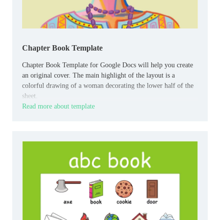
Chapter Book Template
Chapter Book Template for Google Docs will help you create
an original cover. The main highlight of the layout is a
colorful drawing of a woman decorating the lower half of the
sheet.
Read more about template