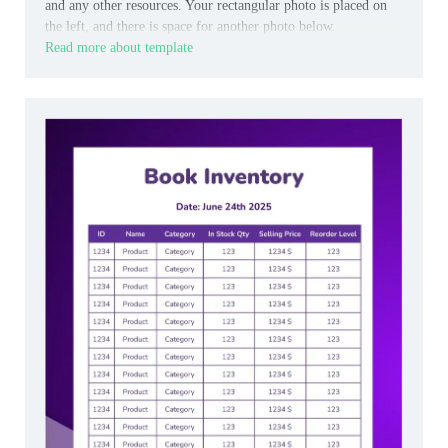
and any other resources. Your rectangular photo is placed on
the left, and there is space for another photo below.
Read more about template