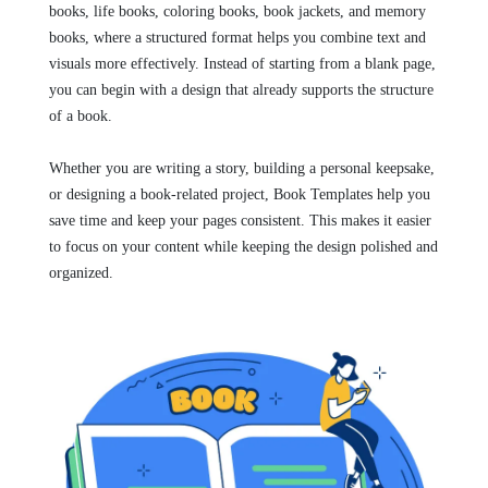
books, life books, coloring books, book jackets, and memory
books, where a structured format helps you combine text and
visuals more effectively. Instead of starting from a blank page,
you can begin with a design that already supports the structure
of a book.
Whether you are writing a story, building a personal keepsake,
or designing a book-related project, Book Templates help you
save time and keep your pages consistent. This makes it easier
to focus on your content while keeping the design polished and
organized.