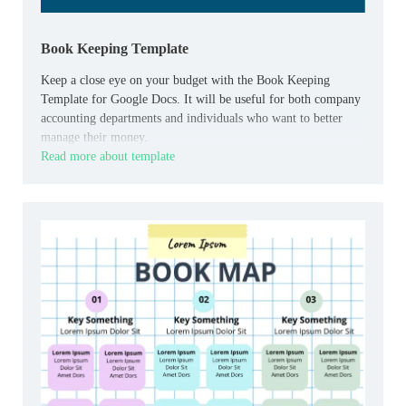
Book Keeping Template
Keep a close eye on your budget with the Book Keeping
Template for Google Docs. It will be useful for both company
accounting departments and individuals who want to better
manage their money.
Read more about template