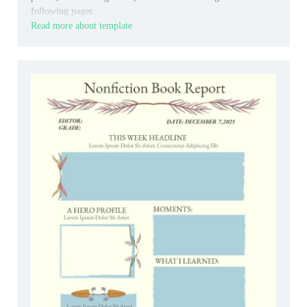
following pages.
Read more about template