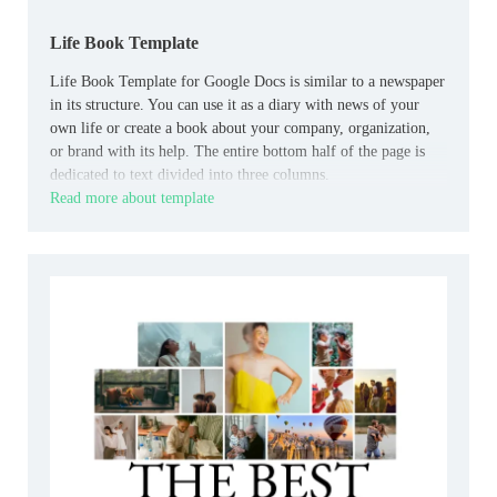
Life Book Template
Life Book Template for Google Docs is similar to a newspaper
in its structure. You can use it as a diary with news of your
own life or create a book about your company, organization,
or brand with its help. The entire bottom half of the page is
dedicated to text divided into three columns.
Read more about template