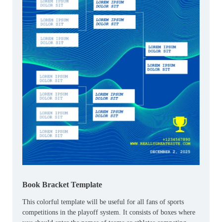
Book Bracket Template
This colorful template will be useful for all fans of sports
competitions in the playoff system. It consists of boxes where