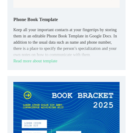
Phone Book Template
Keep all your important contacts at your fingertips by storing
them in an editable Phone Book Template in Google Docs. In
addition to the usual data such as name and phone number,
there is a place to specify the person’s specialization and your
own notes on how to communicate with them.
Read more about template