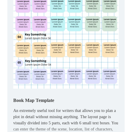
Book Map Template
An extremely useful tool for writers that allows you to plan a
plot in detail without missing anything. The layout page is
visually divided into 5 parts, each with 6 small text boxes. You
can enter the theme of the scene, location, list of characters,