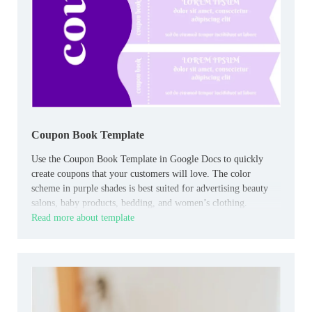
Coupon Book Template
Use the Coupon Book Template in Google Docs to quickly
create coupons that your customers will love. The color
scheme in purple shades is best suited for advertising beauty
salons, baby products, bedding, and women’s clothing.
Read more about template