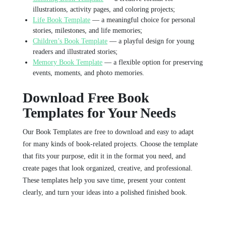
illustrations, activity pages, and coloring projects;
Life Book Template
— a meaningful choice for personal
stories, milestones, and life memories;
Children’s Book Template
— a playful design for young
readers and illustrated stories;
Memory Book Template
— a flexible option for preserving
events, moments, and photo memories.
Download Free Book
Templates for Your Needs
Our Book Templates are free to download and easy to adapt
for many kinds of book-related projects. Choose the template
that fits your purpose, edit it in the format you need, and
create pages that look organized, creative, and professional.
These templates help you save time, present your content
clearly, and turn your ideas into a polished finished book.