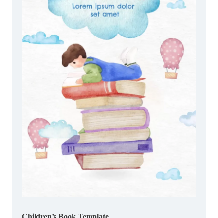
Children’s Book Template