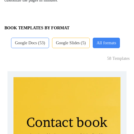
customize the pages in minutes.
BOOK TEMPLATES BY FORMAT
Google Docs (53)
Google Slides (5)
All formats
58 Templates