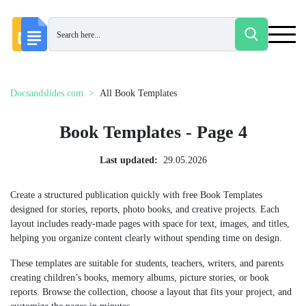
Docsandslides.com
All Book Templates
Book Templates - Page 4
Last updated:
29.05.2026
Create a structured publication quickly with free Book Templates
designed for stories, reports, photo books, and creative projects. Each
layout includes ready-made pages with space for text, images, and titles,
helping you organize content clearly without spending time on design.
These templates are suitable for students, teachers, writers, and parents
creating children’s books, memory albums, picture stories, or book
reports. Browse the collection, choose a layout that fits your project, and