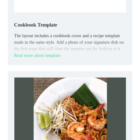
Cookbook Template
The layout includes a cookbook cover and a recipe template
made in the same style. Add a photo of your signature dish on
the first page that will whet the appetite just by looking at it.
Read more about template