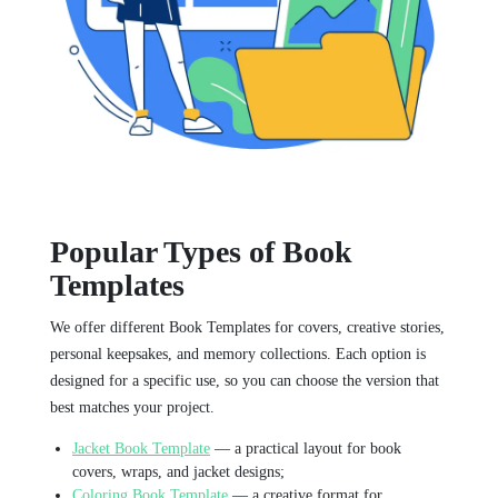
Popular Types of Book
Templates
We offer different Book Templates for covers, creative stories,
personal keepsakes, and memory collections. Each option is
designed for a specific use, so you can choose the version that
best matches your project.
Jacket Book Template
— a practical layout for book
covers, wraps, and jacket designs;
Coloring Book Template
— a creative format for