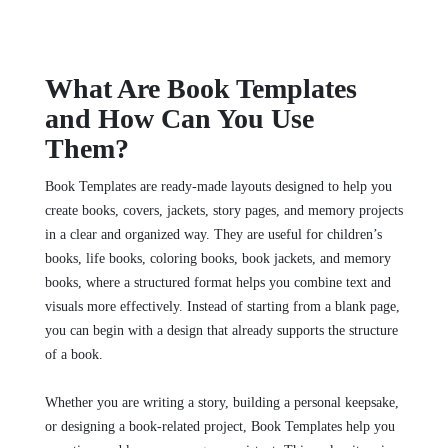
What Are Book Templates
and How Can You Use
Them?
Book Templates are ready-made layouts designed to help you
create books, covers, jackets, story pages, and memory projects
in a clear and organized way. They are useful for children’s
books, life books, coloring books, book jackets, and memory
books, where a structured format helps you combine text and
visuals more effectively. Instead of starting from a blank page,
you can begin with a design that already supports the structure
of a book.
Whether you are writing a story, building a personal keepsake,
or designing a book-related project, Book Templates help you