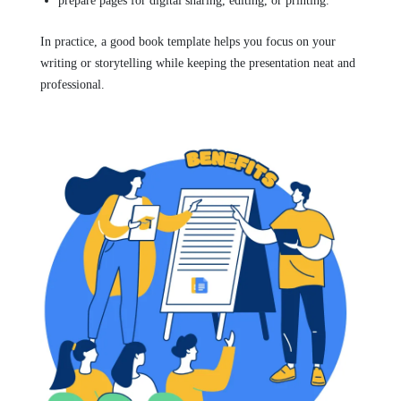
prepare pages for digital sharing, editing, or printing.
In practice, a good book template helps you focus on your
writing or storytelling while keeping the presentation neat and
professional.