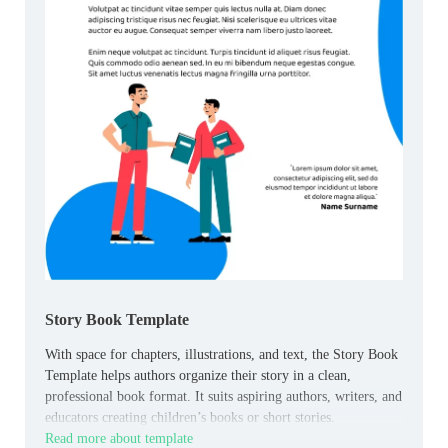
Story Book Template
With space for chapters, illustrations, and text, the Story Book
Template helps authors organize their story in a clean,
professional book format. It suits aspiring authors, writers, and
educators creating children’s books or short stories.
Read more about template