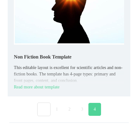
Non Fiction Book Template
This editable layout is excellent for scientific articles and non-
fiction books. The template has 4-page types: primary and
front pages, content, and conclusion.
Read more about template
«
1
2
3
4