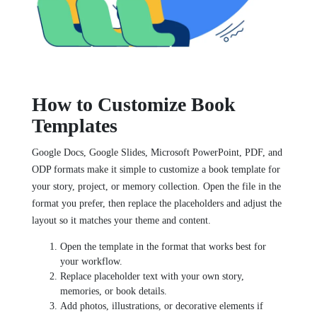
How to Customize Book
Templates
Google Docs, Google Slides, Microsoft PowerPoint, PDF, and
ODP formats make it simple to customize a book template for
your story, project, or memory collection. Open the file in the
format you prefer, then replace the placeholders and adjust the
layout so it matches your theme and content.
Open the template in the format that works best for
your workflow.
Replace placeholder text with your own story,
memories, or book details.
Add photos, illustrations, or decorative elements if