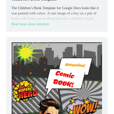
The Children’s Book Template for Google Docs looks like it
was painted with colors. A cute image of a boy on a pile of
books will make a great illustration for a children’s book.
Read more about template