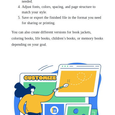
needed.
Adjust fonts, colors, spacing, and page structure to
match your style.
Save or export the finished file in the format you need
for sharing or printing.
You can also create different versions for book jackets,
coloring books, life books, children’s books, or memory books
depending on your goal.