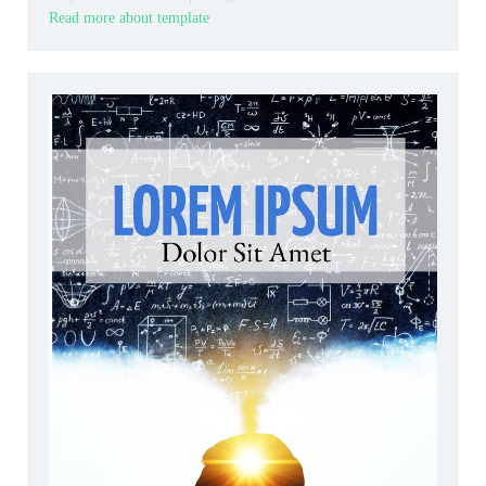
Read more about template