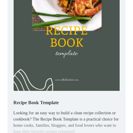
Recipe Book Template
Looking for an easy way to build a clean recipe collection or
cookbook? The Recipe Book Template is a practical choice for
home cooks, families, bloggers, and food lovers who want to
keep their favorite recipes organized.