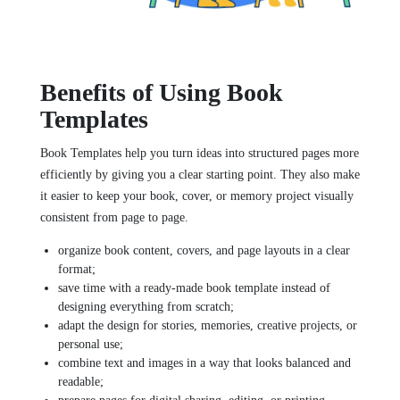
Benefits of Using Book
Templates
Book Templates help you turn ideas into structured pages more
efficiently by giving you a clear starting point. They also make
it easier to keep your book, cover, or memory project visually
consistent from page to page.
organize book content, covers, and page layouts in a clear
format;
save time with a ready-made book template instead of
designing everything from scratch;
adapt the design for stories, memories, creative projects, or
personal use;
combine text and images in a way that looks balanced and
readable;