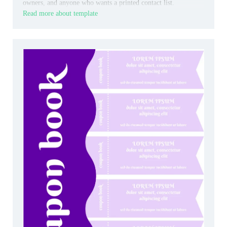
owners, and anyone who wants a printed contact list.
Read more about template