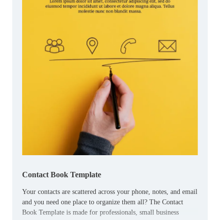
Contact Book Template
Your contacts are scattered across your phone, notes, and email
and you need one place to organize them all? The Contact
Book Template is made for professionals, small business