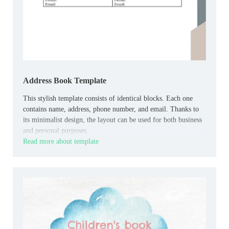
Address Book Template
This stylish template consists of identical blocks. Each one
contains name, address, phone number, and email. Thanks to
its minimalist design, the layout can be used for both business
and personal purposes.
Read more about template