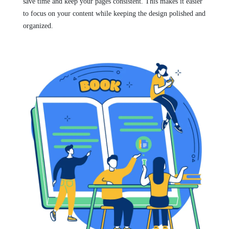
save time and keep your pages consistent. This makes it easier
to focus on your content while keeping the design polished and
organized.