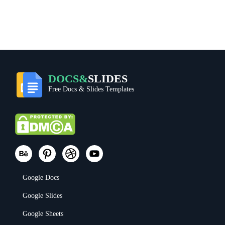
DOCS&
SLIDES
Free Docs & Slides Templates
Google Docs
Google Slides
Google Sheets