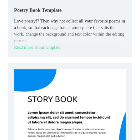
Poetry Book Template
Love poetry!? Then why not collect all your favorite poems in
a book, so that each page has an atmosphere that suits the
work, change the background and text color within the editing
process.
Read more about template