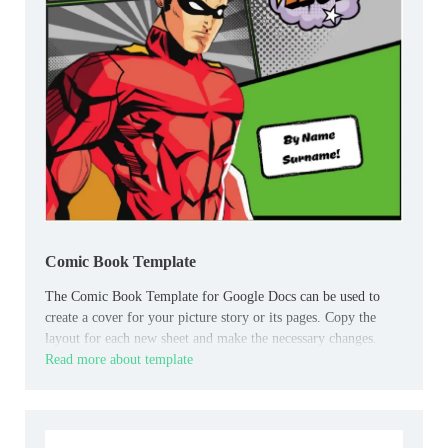
Comic Book Template
The Comic Book Template for Google Docs can be used to
create a cover for your picture story or its pages. Copy the
layout for each new sheet and make the necessary changes.
Read more about template