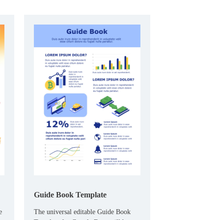
both entertains and educates.
Guide Book Template
e
The universal editable Guide Book