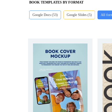
BOOK TEMPLATES BY FORMAT
Google Docs (53)
Google Slides (5)
All for