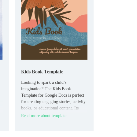
Kids Book Template
Looking to spark a child’s
imagination? The Kids Book
Template for Google Docs is perfect
for creating engaging stories, activity
books, or educational content. Its
playful and colorful design is sure to
Read more about template
capture the attention of young
readers, while the customizable pages
allow for creative storytelling that