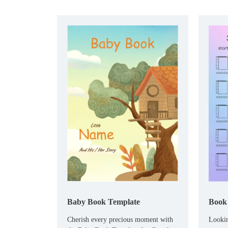
Baby Book Template
Book 
Cherish every precious moment with
Lookin