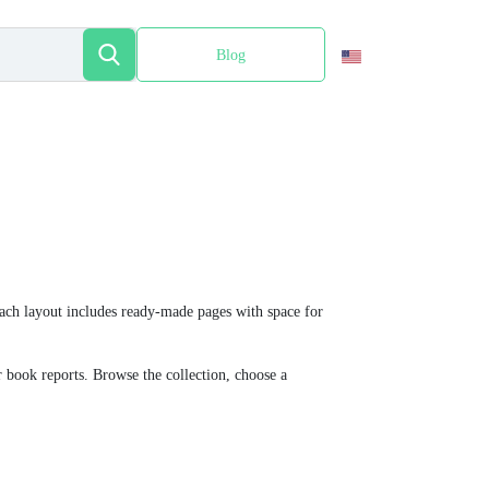
Blog
Español
 Each layout includes ready-made pages with space for
or book reports. Browse the collection, choose a