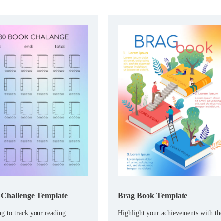
Challenge Template
Brag Book Template
g to track your reading
Highlight your achievements with th