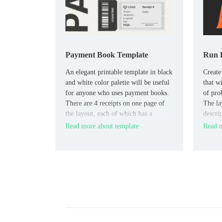
Payment Book Template
Run 
An elegant printable template in black
Create
and white color palette will be useful
that wi
for anyone who uses payment books.
of pro
There are 4 receipts on one page of
The la
the layout, each of which has a
descri
number, date, sender, destination,
how to
Read more about template
Read m
amount, and signature.