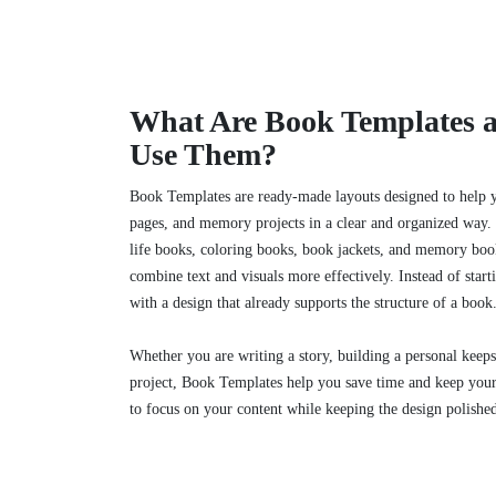
What Are Book Templates
Use Them?
Book Templates are ready-made layouts designed to help yo
pages, and memory projects in a clear and organized way. 
life books, coloring books, book jackets, and memory boo
combine text and visuals more effectively. Instead of star
with a design that already supports the structure of a book
Whether you are writing a story, building a personal keeps
project, Book Templates help you save time and keep your 
to focus on your content while keeping the design polishe