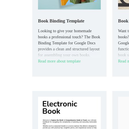
Book Binding Template
Book 
Looking to give your homemade
Want t
books a professional touch? The Book
books?
Binding Template for Google Docs
Google
provides a clean and structured layout
functi
for assembling your own books.
book s
Read more about template
Read m