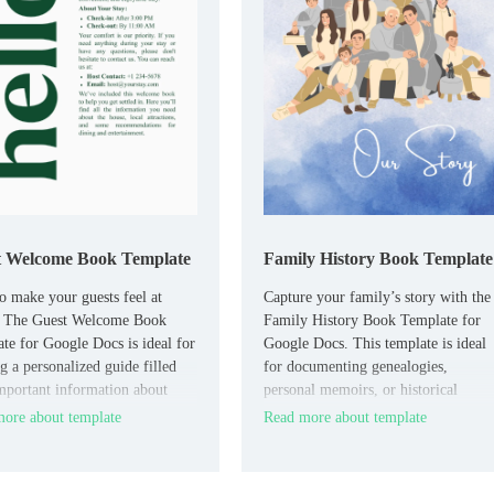
t Welcome Book Template
Family History Book Template
o make your guests feel at
Capture your family’s story with the
 The Guest Welcome Book
Family History Book Template for
te for Google Docs is ideal for
Google Docs. This template is ideal
g a personalized guide filled
for documenting genealogies,
mportant information about
personal memoirs, or historical
operty, local attractions, and
milestones.
ore about template
Read more about template
rules.