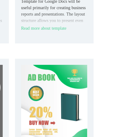
Template for Google Docs will be
useful primarily for creating business
reports and presentations. The layout
is
structure allows you to present even
the most complex analytical data
Read more about template
clearly.