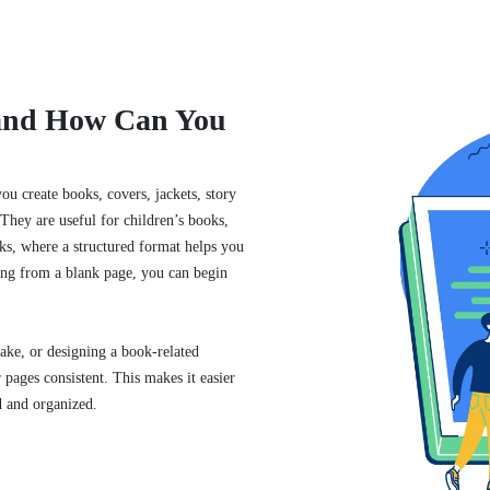
 and How Can You
u create books, covers, jackets, story
They are useful for children’s books,
ks, where a structured format helps you
ting from a blank page, you can begin
.
ake, or designing a book-related
pages consistent. This makes it easier
d and organized.