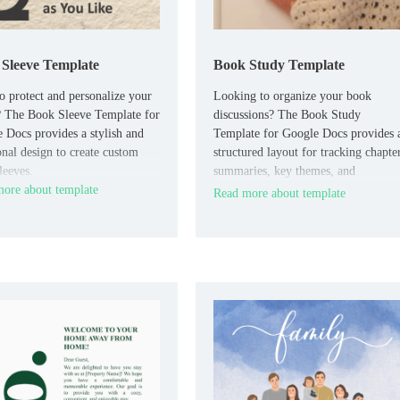
Sleeve Template
Book Study Template
o protect and personalize your
Looking to organize your book
 The Book Sleeve Template for
discussions? The Book Study
 Docs provides a stylish and
Template for Google Docs provides 
onal design to create custom
structured layout for tracking chapte
leeves.
summaries, key themes, and
ore about template
discussion points.
Read more about template