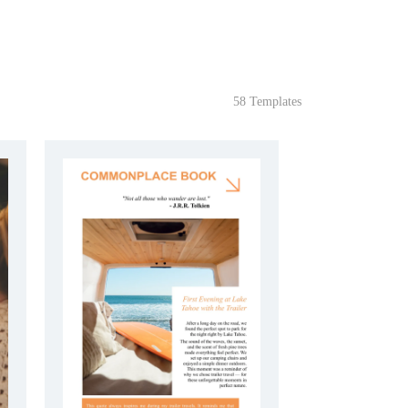
58 Templates