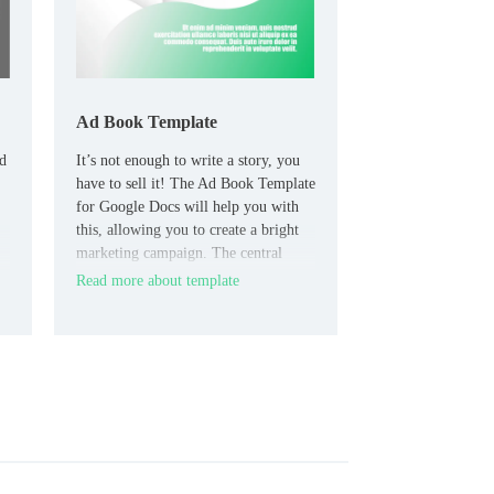
Ad Book Template
ed
It’s not enough to write a story, you
have to sell it! The Ad Book Template
for Google Docs will help you with
this, allowing you to create a bright
marketing campaign. The central
element of the layout is the image of
Read more about template
the book, where you need to add the
actual cover.