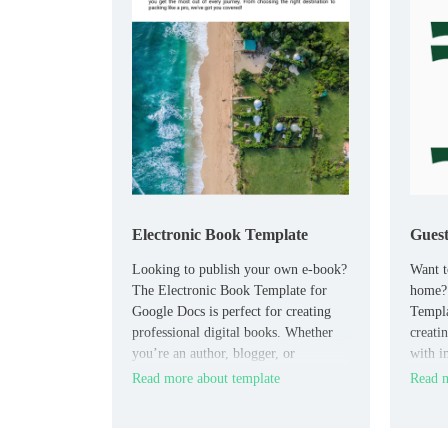
Electronic Book Template
Gues
Looking to publish your own e-book?
Want t
The Electronic Book Template for
home?
Google Docs is perfect for creating
Templa
professional digital books. Whether
creatin
you’re an author, blogger, or
with i
educator, this customizable template
your pr
Read more about template
Read m
offers a clean layout for writing,
house 
editing, and formatting your content.