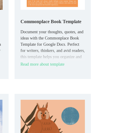
Commonplace Book Template
Document your thoughts, quotes, and
ideas with the Commonplace Book
a
Template for Google Docs. Perfect
r
for writers, thinkers, and avid readers,
this template helps you organize and
collect meaningful passages,
Read more about template
reflections, or personal insights in one
place.