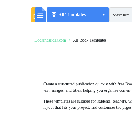
All Templates
Docsandslides.com
All Book Templates
Create a structured publication quickly with free Bo
text, images, and titles, helping you organize conten
These templates are suitable for students, teachers, 
layout that fits your project, and customize the pages