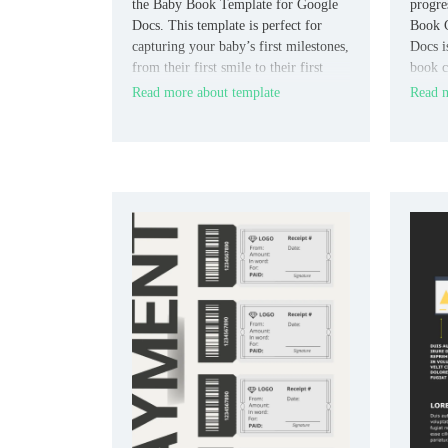
the Baby Book Template for Google
progre
Docs. This template is perfect for
Book C
capturing your baby’s first milestones,
Docs i
from their first smile to their first
book c
steps.
structu
Read more about template
Read m
readin
or refl