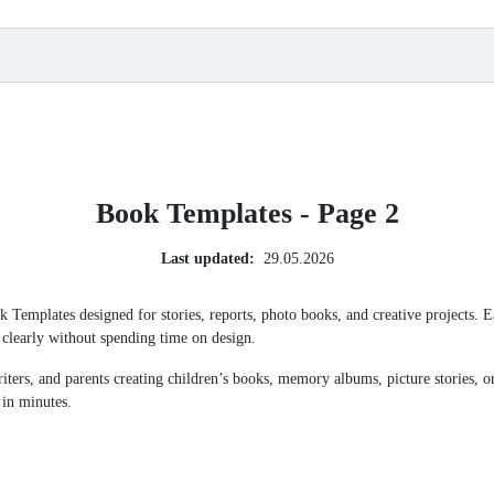
Book Templates - Page 2
Last updated:
29.05.2026
ok Templates designed for stories, reports, photo books, and creative projects.
t clearly without spending time on design.
writers, and parents creating children’s books, memory albums, picture stories, 
 in minutes.