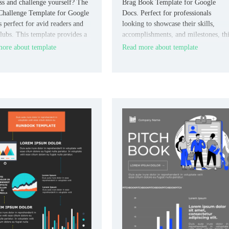
ss and challenge yourself? The
Brag Book Template for Google
hallenge Template for Google
Docs. Perfect for professionals
s perfect for avid readers and
looking to showcase their skills,
lubs. This template provides a
accomplishments, and milestones, th
red format to list books, set
template provides a sleek, organized
ore about template
Read more about template
g goals, and document insights
format.
ections.