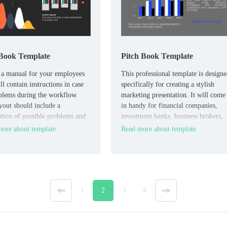
Book Template
Pitch Book Template
 a manual for your employees
This professional template is design
ll contain instructions in case
specifically for creating a stylish
blems during the workflow.
marketing presentation. It will come
yout should include a
in handy for financial companies,
ption of possible problems and
investment banks, business brokers,
 solve them step by step.
and anyone who provides advice on
ore about template
Read more about template
investing in the assets of a particular
enterprise.
«
1
2
3
4
»