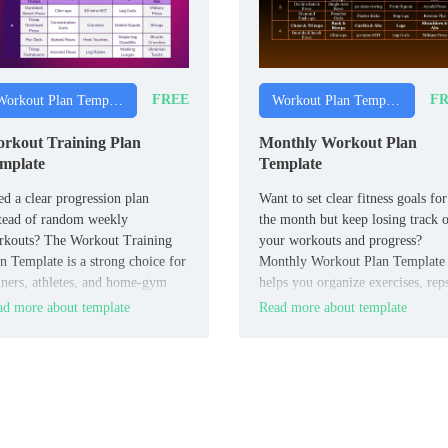
FREE
FR
Workout Plan Templates
Workout Plan Templates
rkout Training Plan
Monthly Workout Plan
mplate
Template
d a clear progression plan
Want to set clear fitness goals for
tead of random weekly
the month but keep losing track 
rkouts? The Workout Training
your workouts and progress?
n Template is a strong choice for
Monthly Workout Plan Template
iners, athletes, and home‑gym
helps you organize exercises, rep
rs who want to track cycles,
rest days, and weekly targets in a
d more about template
Read more about template
ensity, and recovery in one place.
clean Google Docs format.