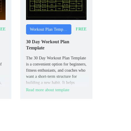
EE
FREE
Workout Plan Templates
30 Day Workout Plan
Template
The 30 Day Workout Plan Template
of
is a convenient option for beginners,
fitness enthusiasts, and coaches who
want a short‑term structure for
s,
building a new habit. It helps
organize daily workouts, rest
Read more about template
intervals, and easy progress checks
so 30‑day goals feel more
achievable.