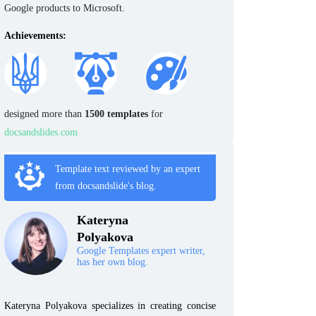
Google products to Microsoft.
Achievements:
designed more than
1500 templates
for
docsandslides.com
Template text reviewed by an expert
from docsandslide's blog.
Kateryna
Polyakova
Google Templates expert writer,
has her own blog.
Kateryna Polyakova specializes in creating concise