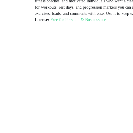
fitness coaches, and motivated individuals who want a cle
for workouts, rest days, and progression markers you can a
exercises, loads, and comments with ease. Use it to keep e
License:
Free for Personal & Business use