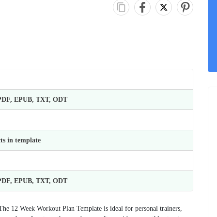
 PDF, EPUB, TXT, ODT
ts in template
 PDF, EPUB, TXT, ODT
The 12 Week Workout Plan Template is ideal for personal trainers,