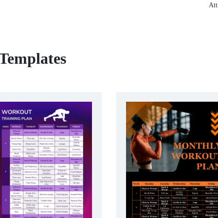
Att
 Templates