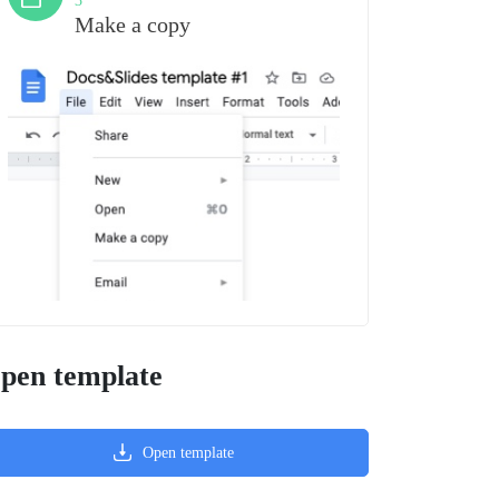
3
Make a copy
pen template
Open template