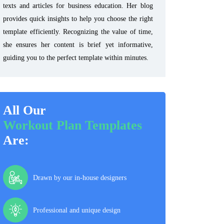
texts and articles for business education. Her blog
provides quick insights to help you choose the right
template efficiently. Recognizing the value of time,
she ensures her content is brief yet informative,
guiding you to the perfect template within minutes.
All Our
Workout Plan Templates
Are:
Drawn by our in-house designers
Professional and unique design