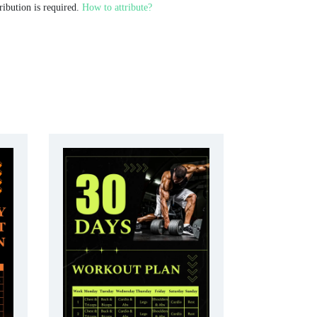
ribution is required.
How to attribute?