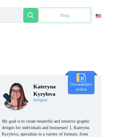
Blog
Español
Docsandslide's
Kateryna
resident
Kyrylova
designer
My goal is to create beautiful and intuitive graphic
designs for individuals and businesses! I, Kateryna
Kyrylova, specialize in a variety of formats, from