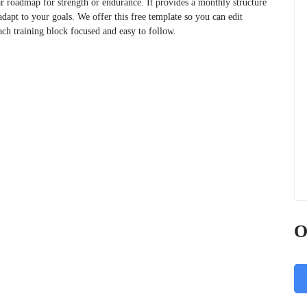
ar roadmap for strength or endurance. It provides a monthly structure
dapt to your goals. We offer this free template so you can edit
ach training block focused and easy to follow.
O