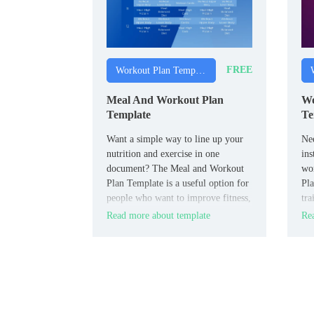
FREE
Workout Plan Templates
Meal And Workout Plan
Wo
Template
Te
Want a simple way to line up your
Nee
nutrition and exercise in one
ins
document? The Meal and Workout
wo
Plan Template is a useful option for
Pla
people who want to improve fitness,
tra
lose weight, or prepare for an event
use
Read more about template
Rea
with more structure.
int