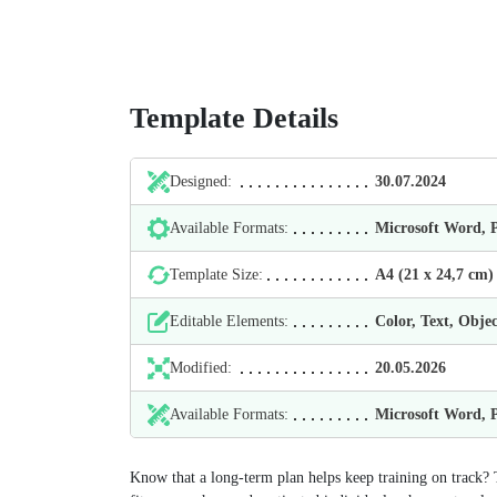
Template Details
Designed:
30.07.2024
Available Formats:
Microsoft Word,
Template Size:
А4 (21 х 24,7 cm)
Editable Elements:
Color, Text, Objec
Modified:
20.05.2026
Available Formats:
Microsoft Word,
Know that a long‑term plan helps keep training on track? 