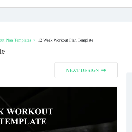
ut Plan Templates
12 Week Workout Plan Template
te
NEXT DESIGN