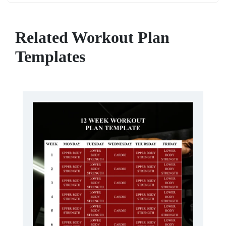
Related Workout Plan
Templates