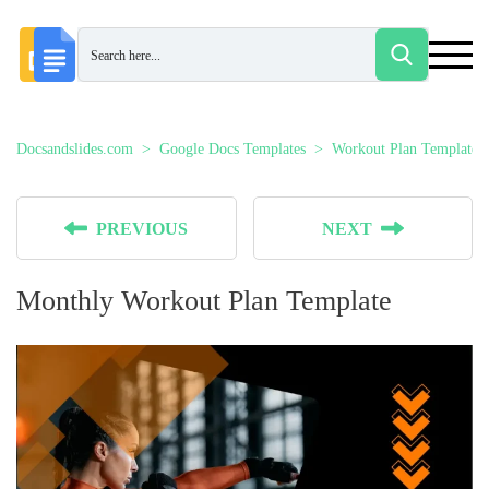
Docsandslides.com
Google Docs Templates
Workout Plan Templates
PREVIOUS
NEXT
Monthly Workout Plan Template