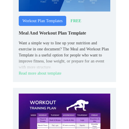
FREE
Workout Plan Templates
Meal And Workout Plan Template
Want a simple way to line up your nutrition and
exercise in one document? The Meal and Workout Plan
Template is a useful option for people who want to
improve fitness, lose weight, or prepare for an event
with more structure.
Read more about template