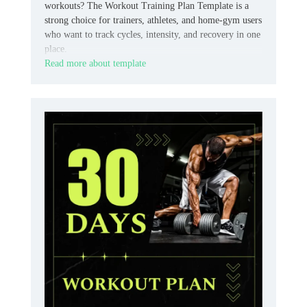
workouts? The Workout Training Plan Template is a
strong choice for trainers, athletes, and home‑gym users
who want to track cycles, intensity, and recovery in one
place.
Read more about template