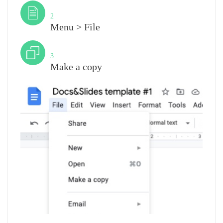
Step
2
Menu > File
Step
3
Make a copy