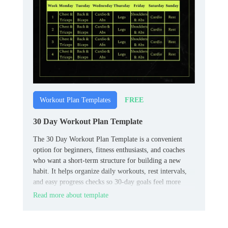
FREE
Workout Plan Templates
30 Day Workout Plan Template
The 30 Day Workout Plan Template is a convenient
option for beginners, fitness enthusiasts, and coaches
who want a short‑term structure for building a new
habit. It helps organize daily workouts, rest intervals,
and easy progress checks so 30‑day goals feel more
achievable.
Read more about template