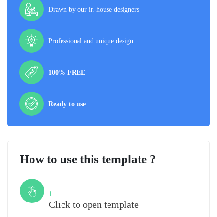
Drawn by our in-house designers
Professional and unique design
100% FREE
Ready to use
How to use this template ?
Step
1
Click to open template