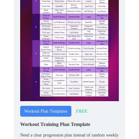
FREE
Workout Plan Templates
Workout Training Plan Template
Need a clear progression plan instead of random weekly