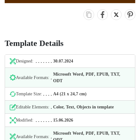
Template Details
Designed:
30.07.2024
Microsoft Word, PDF, EPUB, TXT,
Available Formats:
ODT
Template Size:
А4 (21 х 24,7 cm)
Editable Elements:
Color, Text, Objects in template
Modified:
15.06.2026
Microsoft Word, PDF, EPUB, TXT,
Available Formats:
ODT