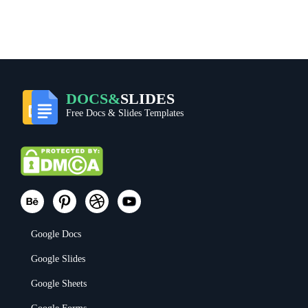
DOCS&
SLIDES
Free Docs & Slides Templates
Google Docs
Google Slides
Google Sheets