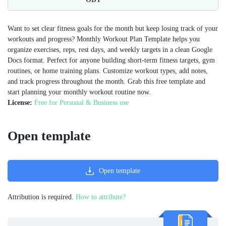
Want to set clear fitness goals for the month but keep losing track of your
workouts and progress? Monthly Workout Plan Template helps you
organize exercises, reps, rest days, and weekly targets in a clean Google
Docs format. Perfect for anyone building short-term fitness targets, gym
routines, or home training plans. Customize workout types, add notes,
and track progress throughout the month. Grab this free template and
start planning your monthly workout routine now.
License:
Free for Personal & Business use
Open template
Open template
Attribution is required.
How to attribute?