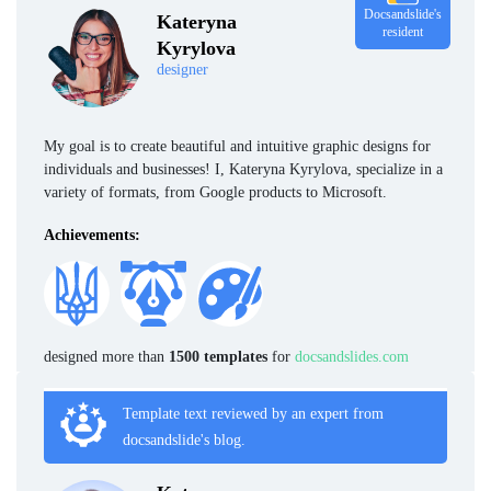
Docsandslide's
Kateryna
resident
Kyrylova
designer
My goal is to create beautiful and intuitive graphic designs for
individuals and businesses! I, Kateryna Kyrylova, specialize in a
variety of formats, from Google products to Microsoft.
Achievements:
designed more than
1500 templates
for
docsandslides.com
Template text reviewed by an expert from
docsandslide's blog.