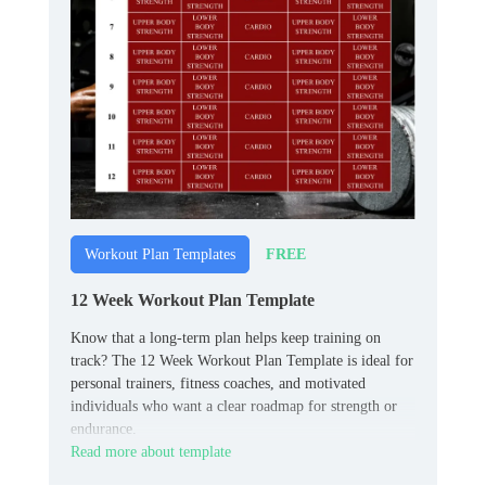
FREE
Workout Plan Templates
12 Week Workout Plan Template
Know that a long‑term plan helps keep training on
track? The 12 Week Workout Plan Template is ideal for
personal trainers, fitness coaches, and motivated
individuals who want a clear roadmap for strength or
endurance.
Read more about template