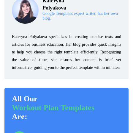
Kateryna
Polyakova
Google Templates expert writer, has her own
blog.
Kateryna Polyakova specializes in creating concise texts and
articles for business education. Her blog provides quick insights
to help you choose the right template efficiently. Recognizing
the value of time, she ensures her content is brief yet
informative, guiding you to the perfect template within minutes.
All Our
Workout Plan Templates
Are: