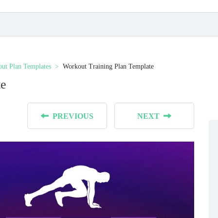
ut Plan Templates
Workout Training Plan Template
te
PREVIOUS
NEXT