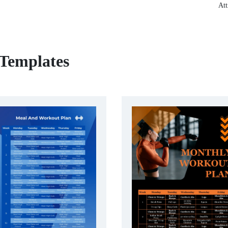
Att
 Templates