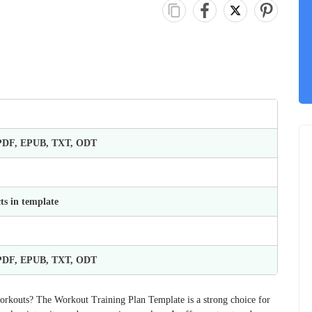
 PDF, EPUB, TXT, ODT
ts in template
 PDF, EPUB, TXT, ODT
orkouts? The Workout Training Plan Template is a strong choice for