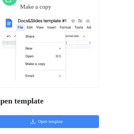
3
Make a copy
pen template
Open template