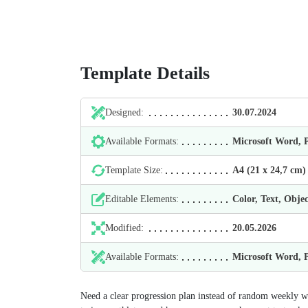
Template Details
Designed:
30.07.2024
Available Formats:
Microsoft Word,
Template Size:
А4 (21 х 24,7 cm)
Editable Elements:
Color, Text, Objec
Modified:
20.05.2026
Available Formats:
Microsoft Word,
Need a clear progression plan instead of random weekly w