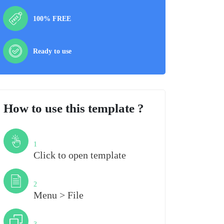
100% FREE
Ready to use
How to use this template ?
Step
1
Click to open template
Step
2
Menu > File
Step