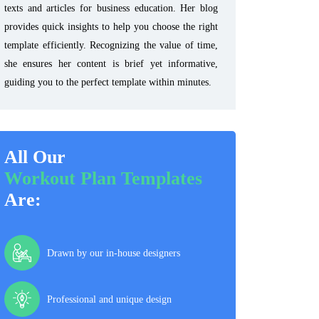
texts and articles for business education. Her blog
provides quick insights to help you choose the right
template efficiently. Recognizing the value of time,
she ensures her content is brief yet informative,
guiding you to the perfect template within minutes.
All Our
Workout Plan Templates
Are:
Drawn by our in-house designers
Professional and unique design