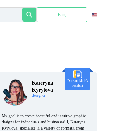
Blog
Español
Docsandslide's
Kateryna
resident
Kyrylova
designer
My goal is to create beautiful and intuitive graphic
designs for individuals and businesses! I, Kateryna
Kyrylova, specialize in a variety of formats, from