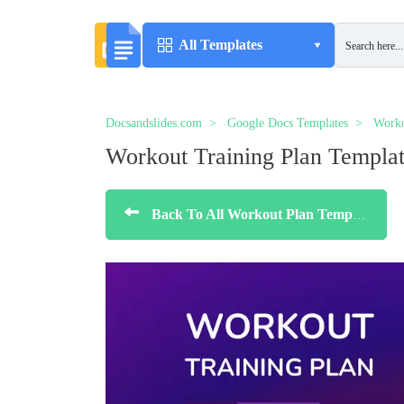
All Templates
Docsandslides.com
Google Docs Templates
Worko
Workout Training Plan Templa
Back To All Workout Plan Templates