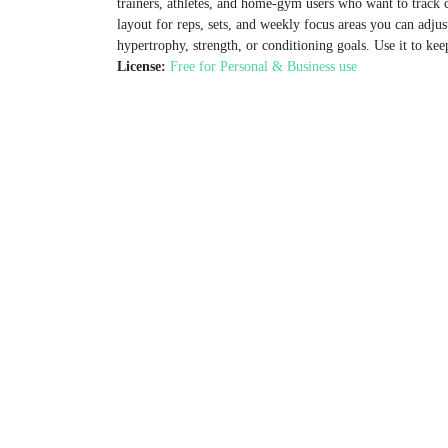
trainers, athletes, and home‑gym users who want to track cy
layout for reps, sets, and weekly focus areas you can adjus
hypertrophy, strength, or conditioning goals. Use it to ke
License:
Free for Personal & Business use