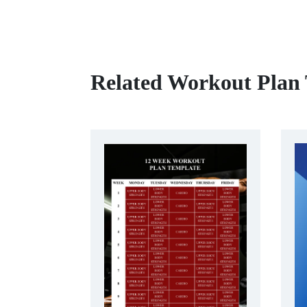
Related Workout Plan