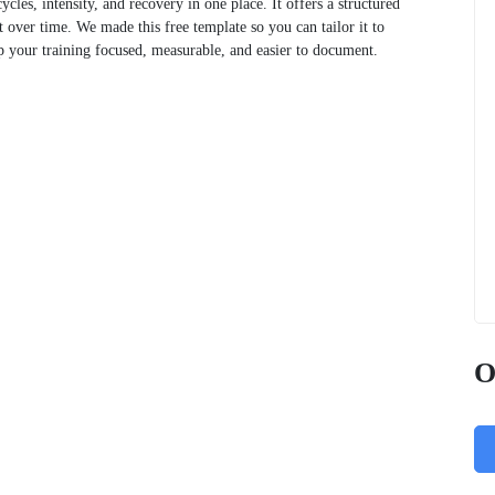
cles, intensity, and recovery in one place. It offers a structured
t over time. We made this free template so you can tailor it to
ep your training focused, measurable, and easier to document.
O