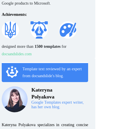
Google products to Microsoft.
Achievements:
designed more than
1500 templates
for
docsandslides.com
Template text reviewed by an expert
from docsandslide's blog.
Kateryna
Polyakova
Google Templates expert writer,
has her own blog.
Kateryna Polyakova specializes in creating concise