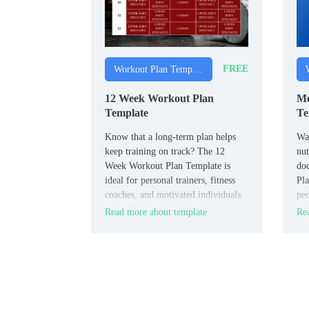
FREE
Workout Plan Templates
12 Week Workout Plan
Me
Template
Te
Know that a long‑term plan helps
Wan
keep training on track? The 12
nut
Week Workout Plan Template is
do
ideal for personal trainers, fitness
Pla
coaches, and motivated individuals
peo
who want a clear roadmap for
los
Read more about template
Rea
strength or endurance.
wit