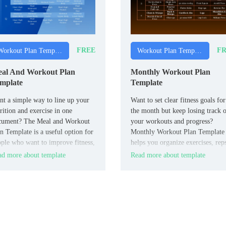
FREE
FR
Workout Plan Templates
Workout Plan Templates
al And Workout Plan
Monthly Workout Plan
mplate
Template
t a simple way to line up your
Want to set clear fitness goals for
rition and exercise in one
the month but keep losing track 
cument? The Meal and Workout
your workouts and progress?
n Template is a useful option for
Monthly Workout Plan Template
ple who want to improve fitness,
helps you organize exercises, rep
e weight, or prepare for an event
rest days, and weekly targets in a
d more about template
Read more about template
h more structure.
clean Google Docs format.