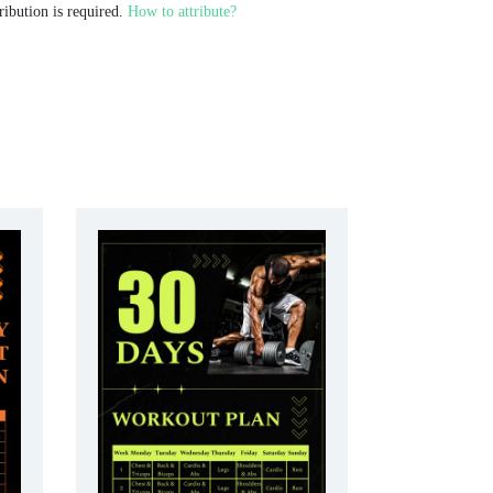
ribution is required.
How to attribute?