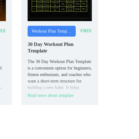
EE
FREE
Workout Plan Templates
30 Day Workout Plan
Template
The 30 Day Workout Plan Template
of
is a convenient option for beginners,
fitness enthusiasts, and coaches who
want a short‑term structure for
s,
building a new habit. It helps
organize daily workouts, rest
Read more about template
intervals, and easy progress checks
so 30‑day goals feel more
achievable.