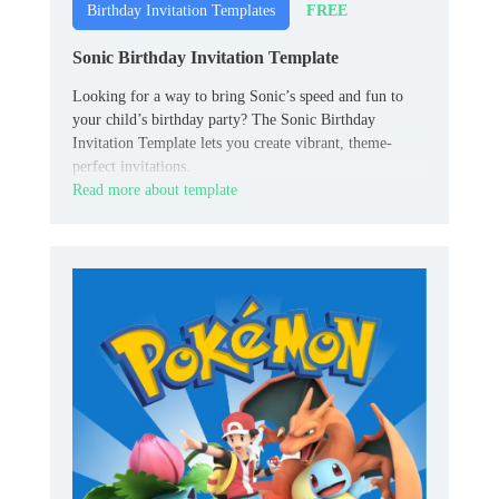
FREE
Birthday Invitation Templates
Sonic Birthday Invitation Template
Looking for a way to bring Sonic’s speed and fun to
your child’s birthday party? The Sonic Birthday
Invitation Template lets you create vibrant, theme-
perfect invitations.
Read more about template