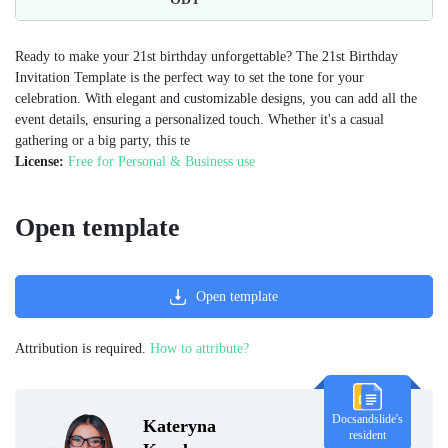
Ready to make your 21st birthday unforgettable? The 21st Birthday
Invitation Template is the perfect way to set the tone for your
celebration. With elegant and customizable designs, you can add all the
event details, ensuring a personalized touch. Whether it's a casual
gathering or a big party, this te
License:
Free for Personal & Business use
Open template
Open template
Attribution is required.
How to attribute?
Docsandslide's
Kateryna
resident