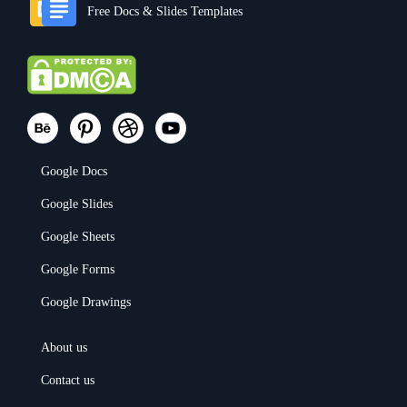
Free Docs & Slides Templates
Google Docs
Google Slides
Google Sheets
Google Forms
Google Drawings
About us
Contact us