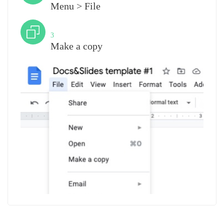
Menu > File
Step
3
Make a copy