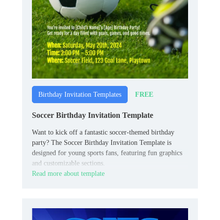
FREE
Birthday Invitation Templates
Soccer Birthday Invitation Template
Want to kick off a fantastic soccer-themed birthday
party? The Soccer Birthday Invitation Template is
designed for young sports fans, featuring fun graphics
and customizable sections.
Read more about template