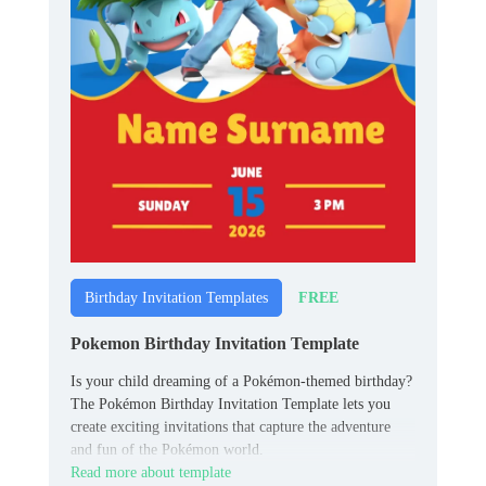
FREE
Birthday Invitation Templates
Pokemon Birthday Invitation Template
Is your child dreaming of a Pokémon-themed birthday?
The Pokémon Birthday Invitation Template lets you
create exciting invitations that capture the adventure
and fun of the Pokémon world.
Read more about template