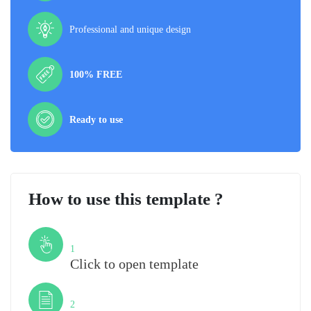
Professional and unique design
100% FREE
Ready to use
How to use this template ?
Step
1
Click to open template
Step
2