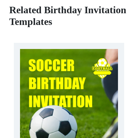
Related Birthday Invitation
Templates