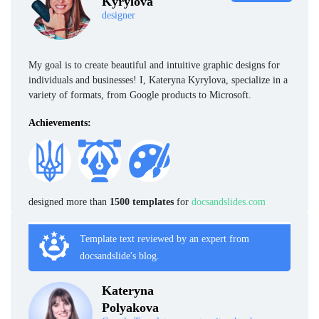
Kyrylova
designer
My goal is to create beautiful and intuitive graphic designs for
individuals and businesses! I, Kateryna Kyrylova, specialize in a
variety of formats, from Google products to Microsoft.
Achievements:
designed more than
1500 templates
for
docsandslides.com
Template text reviewed by an expert from
docsandslide's blog.
Kateryna
Polyakova