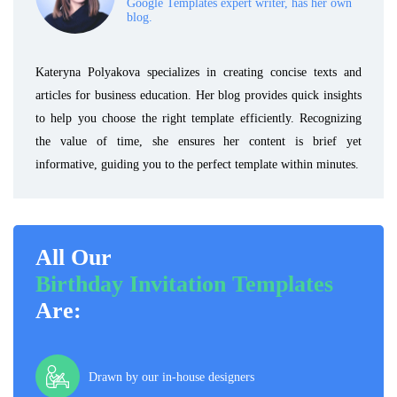
Google Templates expert writer, has her own
blog.
Kateryna Polyakova specializes in creating concise texts and
articles for business education. Her blog provides quick insights
to help you choose the right template efficiently. Recognizing
the value of time, she ensures her content is brief yet
informative, guiding you to the perfect template within minutes.
All Our
Birthday Invitation Templates
Are:
Drawn by our in-house designers