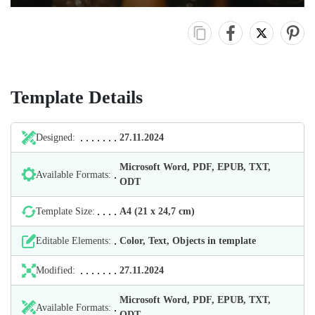
Template Details
Designed:
27.11.2024
Microsoft Word, PDF, EPUB, TXT,
Available Formats:
ODT
Template Size:
А4 (21 х 24,7 cm)
Editable Elements:
Color, Text, Objects in template
Modified:
27.11.2024
Microsoft Word, PDF, EPUB, TXT,
Available Formats:
ODT