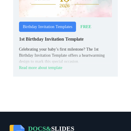
FREE
Birthday Invitation Templates
1st Birthday Invitation Template
Celebrating your baby’s first milestone? The 1st
Birthday Invitation Template offers a heartwarming
design to mark this special occasion.
Read more about template
DOCS&
SLIDES