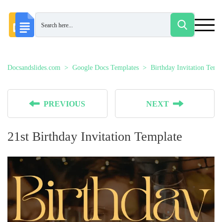
Docsandslides.com
Google Docs Templates
Birthday Invitation Temp
PREVIOUS
NEXT
21st Birthday Invitation Template