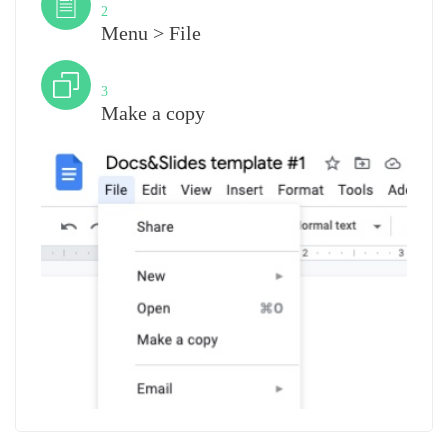
2
Menu > File
Step
3
Make a copy