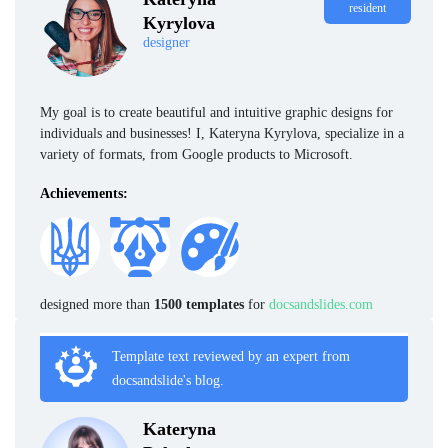
resident
Kyrylova
designer
My goal is to create beautiful and intuitive graphic designs for
individuals and businesses! I, Kateryna Kyrylova, specialize in a
variety of formats, from Google products to Microsoft.
Achievements:
designed more than
1500 templates
for
docsandslides.com
Template text reviewed by an expert from
docsandslide's blog.
Kateryna