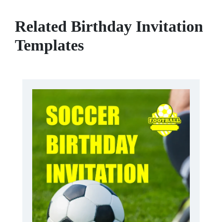
Related Birthday Invitation
Templates