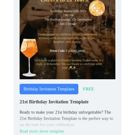
FREE
Birthday Invitation Templates
21st Birthday Invitation Template
Ready to make your 21st birthday unforgettable? The
21st Birthday Invitation Template is the perfect way to
set the tone for your celebration.
Read more about template