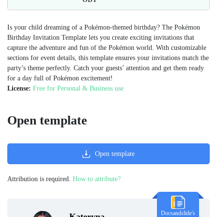
Is your child dreaming of a Pokémon-themed birthday? The Pokémon
Birthday Invitation Template lets you create exciting invitations that
capture the adventure and fun of the Pokémon world. With customizable
sections for event details, this template ensures your invitations match the
party’s theme perfectly. Catch your guests’ attention and get them ready
for a day full of Pokémon excitement!
License:
Free for Personal & Business use
Open template
Open template
Attribution is required.
How to attribute?
Docsandslide's
Kateryna