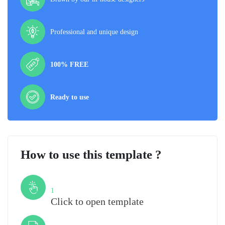
Professional and unique design
100% FREE
Ready to use
How to use this template ?
Step
1
Click to open template
Step