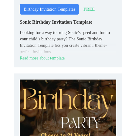
FREE
Birthday Invitation Templates
Sonic Birthday Invitation Template
Looking for a way to bring Sonic’s speed and fun to
your child’s birthday party? The Sonic Birthday
Invitation Template lets you create vibrant, theme-
perfect invitations.
Read more about template