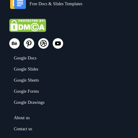
Free Docs & Slides Templates
Google Docs
Google Slides
Google Sheets
Google Forms
Google Drawings
About us
Contact us