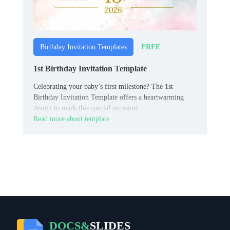
FREE
Birthday Invitation Templates
1st Birthday Invitation Template
Celebrating your baby’s first milestone? The 1st
Birthday Invitation Template offers a heartwarming
design to mark this special occasion.
Read more about template
DOCS&
SLIDES