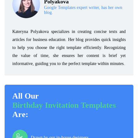
Polyakova
Google Templates expert writer, has her own
blog.
Kateryna Polyakova specializes in creating concise texts and
articles for business education. Her blog provides quick insights
to help you choose the right template efficiently. Recognizing
the value of time, she ensures her content is brief yet
informative, guiding you to the perfect template within minutes.
All Our
Birthday Invitation Templates
Are:
Drawn by our in-house designers