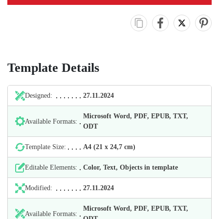
Template Details
Designed:
27.11.2024
Microsoft Word, PDF, EPUB, TXT,
Available Formats:
ODT
Template Size:
А4 (21 х 24,7 cm)
Editable Elements:
Color, Text, Objects in template
Modified:
27.11.2024
Microsoft Word, PDF, EPUB, TXT,
Available Formats:
ODT