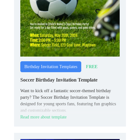
FREE
Birthday Invitation Templates
Soccer Birthday Invitation Template
Want to kick off a fantastic soccer-themed birthday
party? The Soccer Birthday Invitation Template is
designed for young sports fans, featuring fun graphics
and customizable sections.
Read more about template