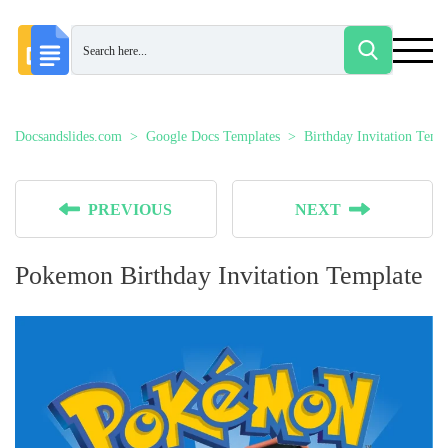
Docsandslides.com
Google Docs Templates
Birthday Invitation Temp
PREVIOUS
NEXT
Pokemon Birthday Invitation Template