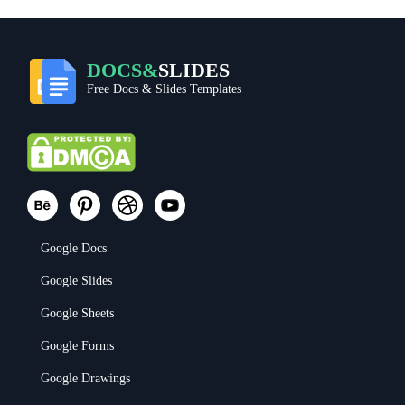
DOCS&
SLIDES
Free Docs & Slides Templates
Google Docs
Google Slides
Google Sheets
Google Forms
Google Drawings