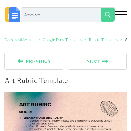
Docsandslides.com
Google Docs Templates
Rubric Templates
Art
PREVIOUS
NEXT
Art Rubric Template