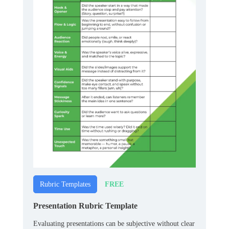
FREE
Rubric Templates
Presentation Rubric Template
Evaluating presentations can be subjective without clear