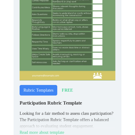
FREE
Rubric Templates
Participation Rubric Template
Looking for a fair method to assess class participation?
The Participation Rubric Template offers a balanced
approach to evaluating student engagement.
Read more about template