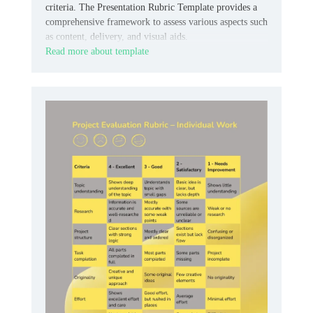
criteria. The Presentation Rubric Template provides a
comprehensive framework to assess various aspects such
as content, delivery, and visual aids.
Read more about template