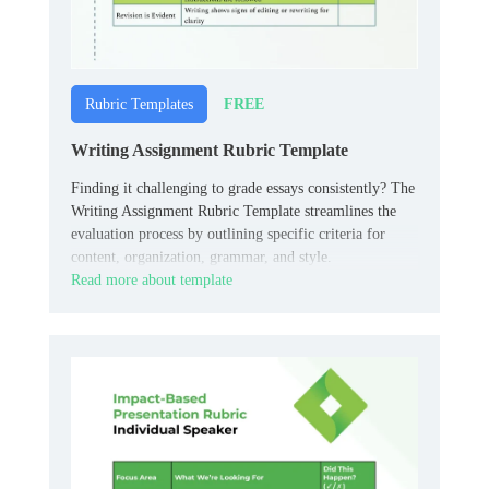
FREE
Rubric Templates
Writing Assignment Rubric Template
Finding it challenging to grade essays consistently? The
Writing Assignment Rubric Template streamlines the
evaluation process by outlining specific criteria for
content, organization, grammar, and style.
Read more about template