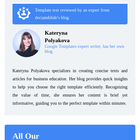
Template text reviewed by an expert from
docsandslide's blog.
Kateryna
Polyakova
Google Templates expert writer, has her own
blog.
Kateryna Polyakova specializes in creating concise texts and
articles for business education. Her blog provides quick insights
to help you choose the right template efficiently. Recognizing
the value of time, she ensures her content is brief yet
informative, guiding you to the perfect template within minutes.
All Our