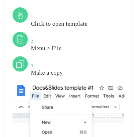
Step
1
Click to open template
Step
2
Menu > File
Step
3
Make a copy