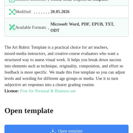
Modified:
20.05.2026
Microsoft Word, PDF, EPUB, TXT,
Available Formats:
ODT
The Art Rubric Template is a practical choice for art teachers,
mixed‑media instructors, and creative‑course evaluators who want a
structured way to assess visual work. It helps you break down success
into elements such as technique, originality, composition, and effort so
feedback is more specific. We made this free template so you can adjust
levels and wording for different age groups or media. Use it to turn
subjective art responses into a clearer grading routine.
License:
Free for Personal & Business use
Open template
Open template