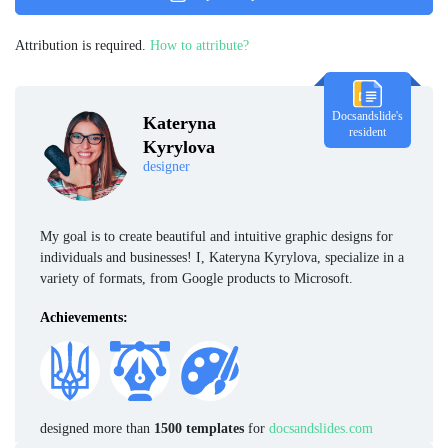
Attribution is required.
How to attribute?
Docsandslide's
Kateryna
resident
Kyrylova
designer
My goal is to create beautiful and intuitive graphic designs for
individuals and businesses! I, Kateryna Kyrylova, specialize in a
variety of formats, from Google products to Microsoft.
Achievements:
designed more than
1500 templates
for
docsandslides.com