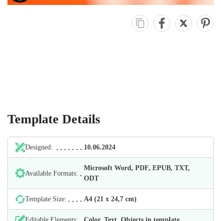
Template Details
Designed:
10.06.2024
Microsoft Word, PDF, EPUB, TXT,
Available Formats:
ODT
Template Size:
А4 (21 х 24,7 cm)
Editable Elements:
Color, Text, Objects in template