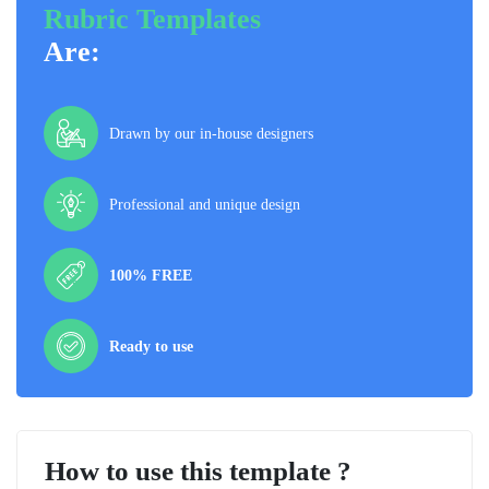
Rubric Templates
Are:
Drawn by our in-house designers
Professional and unique design
100% FREE
Ready to use
How to use this template ?