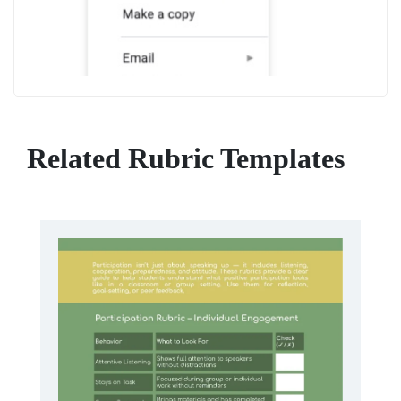
Related Rubric Templates