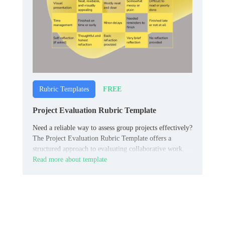
FREE
Rubric Templates
Project Evaluation Rubric Template
Need a reliable way to assess group projects effectively?
The Project Evaluation Rubric Template offers a
structured approach to evaluating collaborative work.
Read more about template