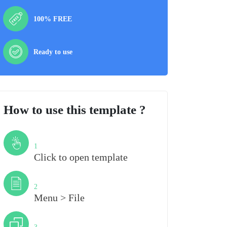
100% FREE
Ready to use
How to use this template ?
Step
1
Click to open template
Step
2
Menu > File
Step