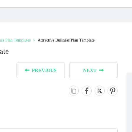
ess Plan Templates
Аttractive Business Plan Template
ate
PREVIOUS
NEXT