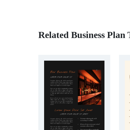
Related Business Plan