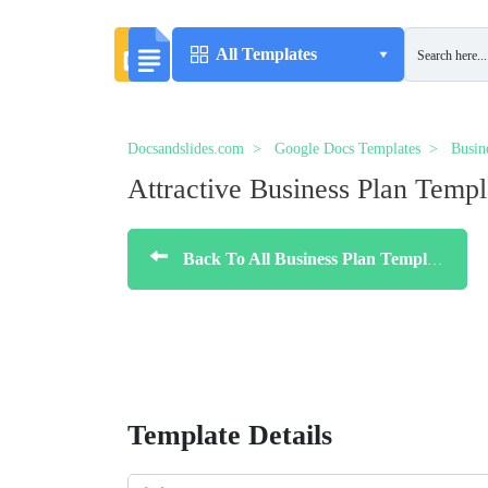
All Templates
Docsandslides.com
Google Docs Templates
Busin
Аttractive Business Plan Templ
Back To All Business Plan Templates
Template Details