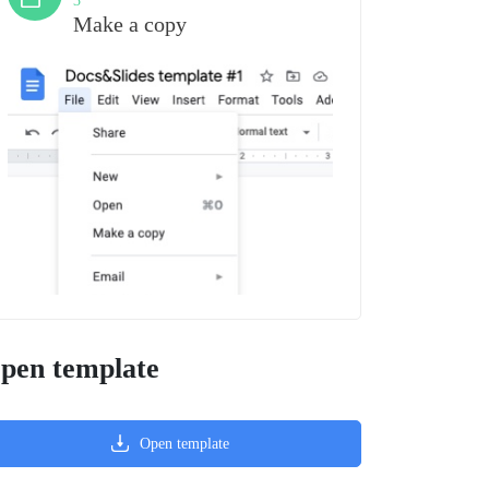
3
Make a copy
pen template
Open template