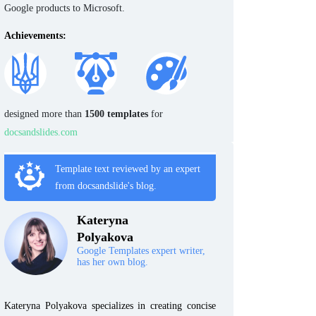
Google products to Microsoft.
Achievements:
designed more than
1500 templates
for
docsandslides.com
Template text reviewed by an expert
from docsandslide's blog.
Kateryna
Polyakova
Google Templates expert writer,
has her own blog.
Kateryna Polyakova specializes in creating concise