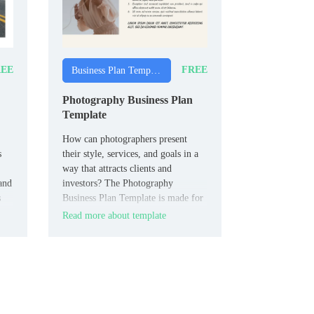
EE
FREE
Business Plan Templates
Photography Business Plan
Template
How can photographers present
s
their style, services, and goals in a
way that attracts clients and
and
investors? The Photography
s
Business Plan Template is made for
photographers, photography studios,
Read more about template
and creative entrepreneurs.