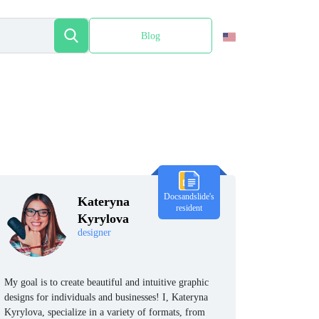
Blog
Español
Docsandslide's
Kateryna
resident
Kyrylova
designer
My goal is to create beautiful and intuitive graphic
designs for individuals and businesses! I, Kateryna
Kyrylova, specialize in a variety of formats, from