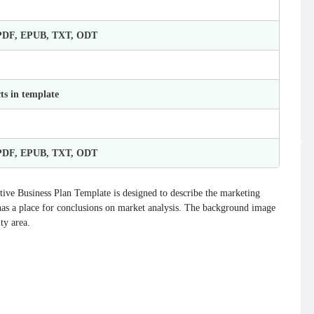
 PDF, EPUB, TXT, ODT
ts in template
 PDF, EPUB, TXT, ODT
tive Business Plan Template is designed to describe the marketing
has a place for conclusions on market analysis. The background image
ty area.