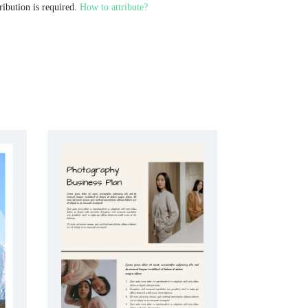
ribution is required.
How to attribute?