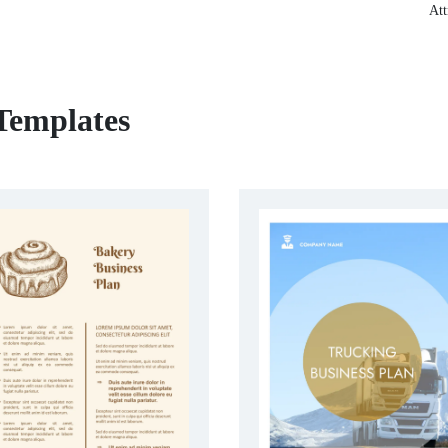
Att
 Templates