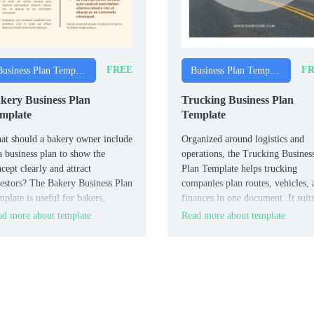
FREE
FR
Business Plan Templates
Business Plan Templates
kery Business Plan
Trucking Business Plan
mplate
Template
t should a bakery owner include
Organized around logistics and
a business plan to show the
operations, the Trucking Busines
cept clearly and attract
Plan Template helps trucking
estors? The Bakery Business Plan
companies plan routes, vehicles, 
plate is useful for bakers,
finances in one document. It suit
ery owners, and food
trucking owners, fleet managers,
d more about template
Read more about template
repreneurs.
and logistics entrepreneurs.