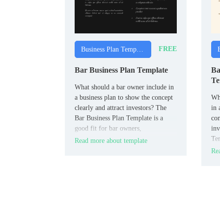
FREE
Business Plan Templates
Bar Business Plan Template
Ba
Te
What should a bar owner include in
a business plan to show the concept
Wha
clearly and attract investors? The
in 
Bar Business Plan Template is a
con
good fit for bar owners,
inv
entrepreneurs, and hospitality
Tem
Read more about template
planners.
bak
Rea
ent