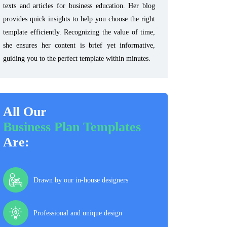
texts and articles for business education. Her blog
provides quick insights to help you choose the right
template efficiently. Recognizing the value of time,
she ensures her content is brief yet informative,
guiding you to the perfect template within minutes.
All Our
Business Plan Templates
Are:
Drawn by our in-house designers
Professional and unique design