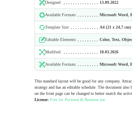
Designed:
13.09.2022
Available Formats:
Microsoft Word,
Template Size:
А4 (21 х 24,7 cm)
Editable Elements:
Color, Text, Objec
Modified:
10.03.2026
Available Formats:
Microsoft Word,
This standard layout will be good for any company. Attrac
strategy and has an editable schedule. The document also 
on the front page can be changed to better match the activi
License:
Free for Personal & Business use