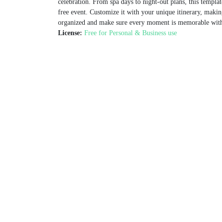
celebration. From spa days to night-out plans, this template
free event. Customize it with your unique itinerary, makin
organized and make sure every moment is memorable with 
License:
Free for Personal & Business use