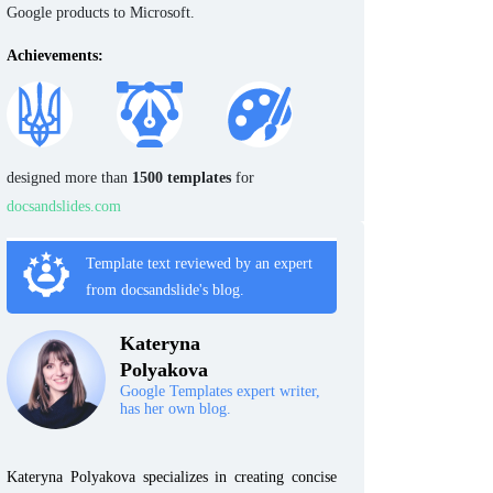
Google products to Microsoft.
Achievements:
designed more than
1500 templates
for
docsandslides.com
Template text reviewed by an expert
from docsandslide's blog.
Kateryna
Polyakova
Google Templates expert writer,
has her own blog.
Kateryna Polyakova specializes in creating concise