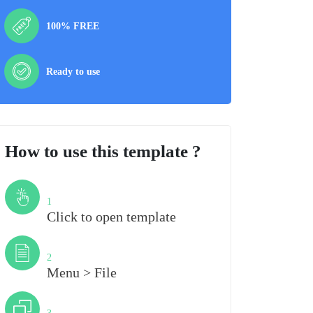
100% FREE
Ready to use
How to use this template ?
Step
1
Click to open template
Step
2
Menu > File
Step