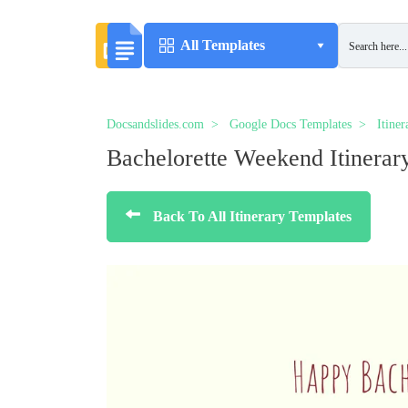
All Templates
Docsandslides.com
Google Docs Templates
Itine
Bachelorette Weekend Itinerar
Back To All Itinerary Templates