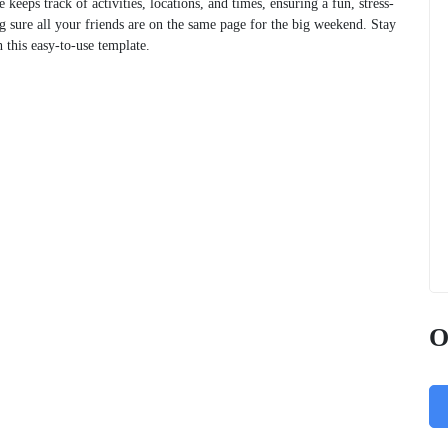
 keeps track of activities, locations, and times, ensuring a fun, stress-
g sure all your friends are on the same page for the big weekend. Stay
this easy-to-use template.
O