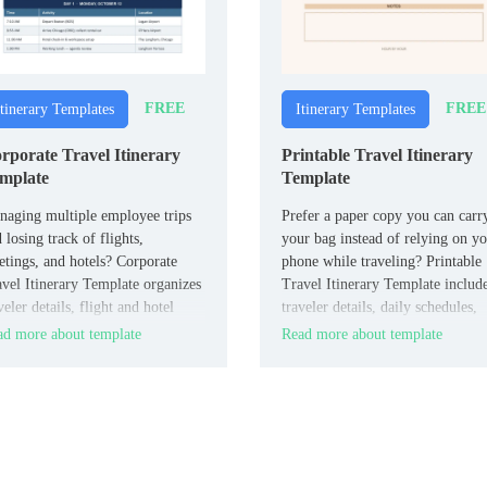
FREE
FREE
Itinerary Templates
Itinerary Templates
rporate Travel Itinerary
Printable Travel Itinerary
mplate
Template
aging multiple employee trips
Prefer a paper copy you can carr
 losing track of flights,
your bag instead of relying on y
tings, and hotels? Corporate
phone while traveling? Printable
vel Itinerary Template organizes
Travel Itinerary Template includ
veler details, flight and hotel
traveler details, daily schedules,
o, meeting schedules, transport,
transport, accommodations, and
d more about template
Read more about template
 company notes in one structured
emergency contacts in a clean,
ument for HR and travel
print-ready format.
rdinators.