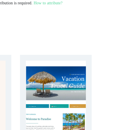
ribution is required.
How to attribute?