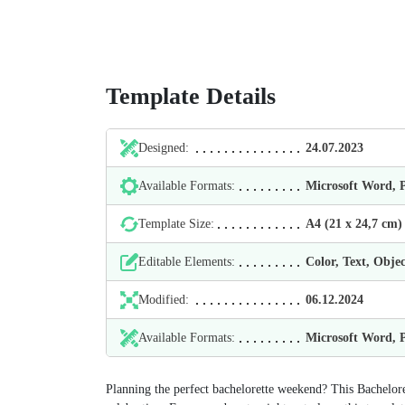
Template Details
Designed:
24.07.2023
Available Formats:
Microsoft Word,
Template Size:
А4 (21 х 24,7 cm)
Editable Elements:
Color, Text, Objec
Modified:
06.12.2024
Available Formats:
Microsoft Word,
Planning the perfect bachelorette weekend? This Bachelore