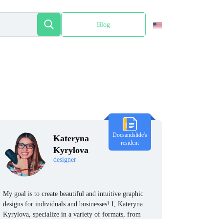
Blog
Español
Docsandslide's
Kateryna
resident
Kyrylova
designer
My goal is to create beautiful and intuitive graphic
designs for individuals and businesses! I, Kateryna
Kyrylova, specialize in a variety of formats, from