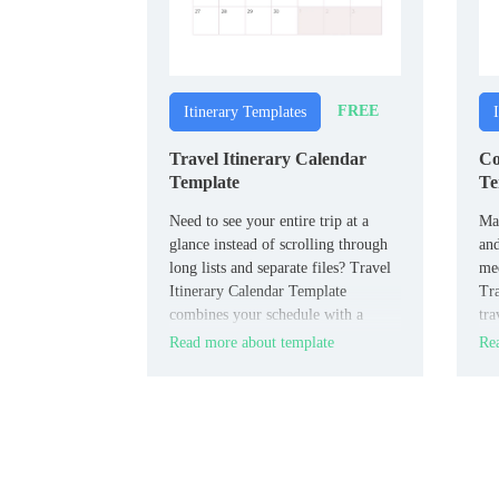
FREE
Itinerary Templates
Travel Itinerary Calendar
Co
Template
Te
Need to see your entire trip at a
Man
glance instead of scrolling through
and
long lists and separate files? Travel
mee
Itinerary Calendar Template
Tra
combines your schedule with a
tra
calendar view so flights, stays, and
inf
Read more about template
Rea
activities are visible by date in one
and
visual overview.
doc
coo