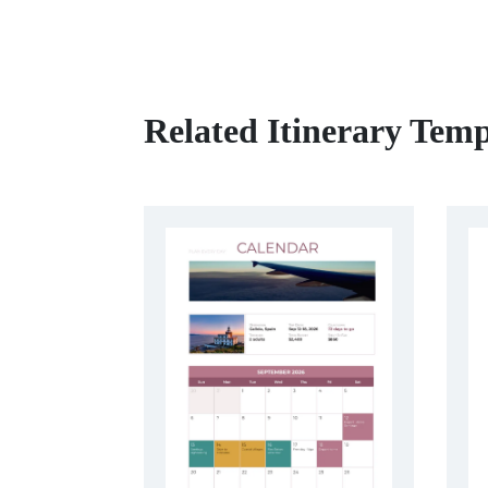
Related Itinerary Temp