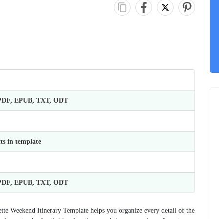
 PDF, EPUB, TXT, ODT
ts in template
 PDF, EPUB, TXT, ODT
tte Weekend Itinerary Template helps you organize every detail of the