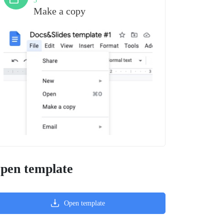
3
Make a copy
pen template
Open template