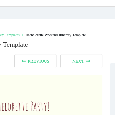
rary Templates
Bachelorette Weekend Itinerary Template
y Template
PREVIOUS
NEXT