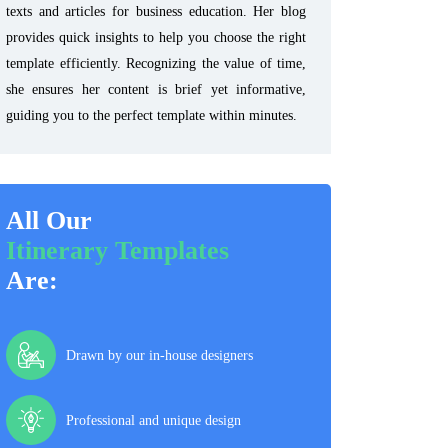
texts and articles for business education. Her blog
provides quick insights to help you choose the right
template efficiently. Recognizing the value of time,
she ensures her content is brief yet informative,
guiding you to the perfect template within minutes.
All Our
Itinerary Templates
Are:
Drawn by our in-house designers
Professional and unique design