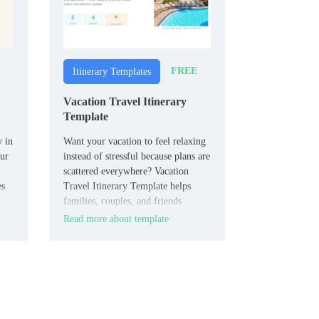
FREE
Itinerary Templates
Vacation Travel Itinerary
Template
y in
Want your vacation to feel relaxing
our
instead of stressful because plans are
scattered everywhere? Vacation
es
Travel Itinerary Template helps
families, couples, and friends
structure flights, stays, activities,
Read more about template
and important trip info into one
shareable document.