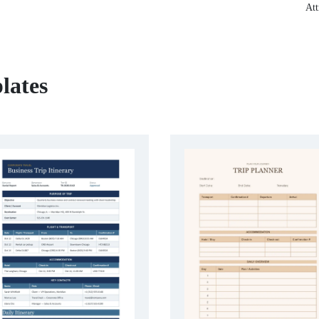
Att
lates