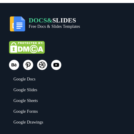
DOCS&
SLIDES
Free Docs & Slides Templates
Google Docs
Google Slides
Google Sheets
Google Forms
Google Drawings