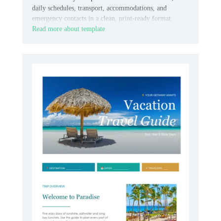
daily schedules, transport, accommodations, and
emergency contacts in a clean, print-ready format.
Read more about template