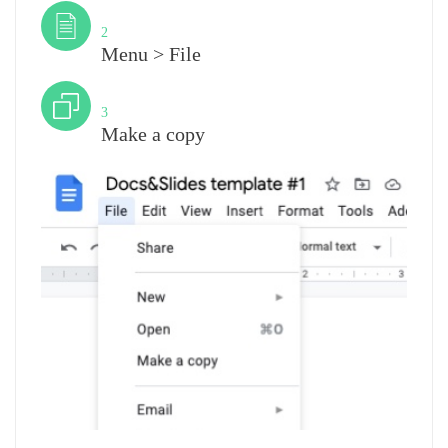
Step
2
Menu > File
Step
3
Make a copy