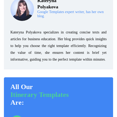
Kateryna
Polyakova
Google Templates expert writer, has her own
blog.
Kateryna Polyakova specializes in creating concise texts and
articles for business education. Her blog provides quick insights
to help you choose the right template efficiently. Recognizing
the value of time, she ensures her content is brief yet
informative, guiding you to the perfect template within minutes.
All Our
Itinerary Templates
Are: