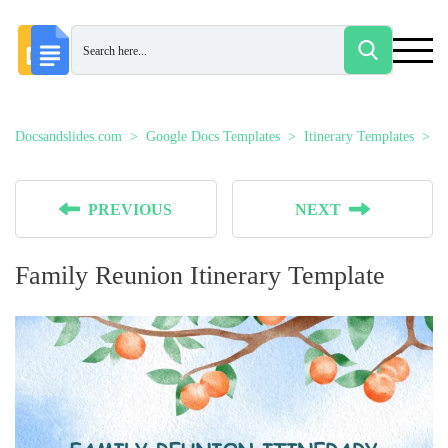
Docsandslides.com
Google Docs Templates
Itinerary Templates
F
PREVIOUS
NEXT
Family Reunion Itinerary Template