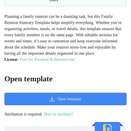
Planning a family reunion can be a daunting task, but this Family
Reunion Itinerary Template helps simplify everything. Whether you’re
organizing activities, meals, or travel details, this template ensures that
every family member is on the same page. With editable sections for
events and times, it’s easy to customize and keep everyone informed
about the schedule. Make your reunion stress-free and enjoyable by
having all the important details organized in one place.
License:
Free for Personal & Business use
Open template
Open template
Attribution is required.
How to attribute?