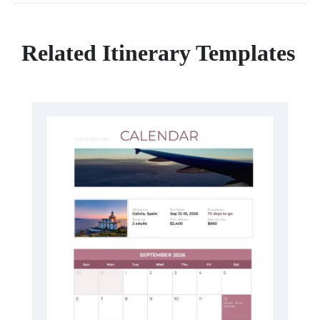
Related Itinerary Templates