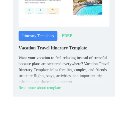
FREE
Itinerary Templates
Vacation Travel Itinerary Template
Want your vacation to feel relaxing instead of stressful
because plans are scattered everywhere? Vacation Travel
Itinerary Template helps families, couples, and friends
structure flights, stays, activities, and important trip
info into one shareable document.
Read more about template