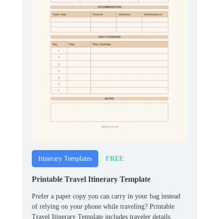
FREE
Itinerary Templates
Printable Travel Itinerary Template
Prefer a paper copy you can carry in your bag instead
of relying on your phone while traveling? Printable
Travel Itinerary Template includes traveler details,