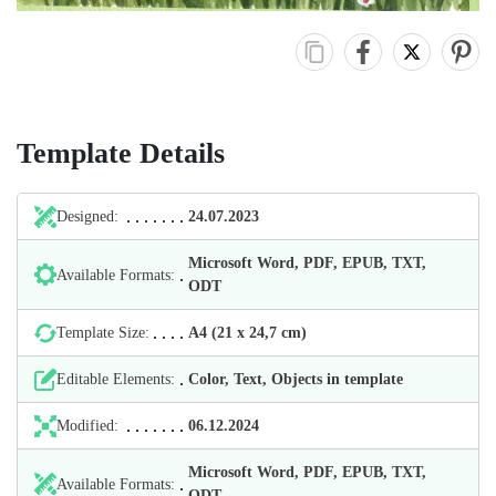
Template Details
Designed:
24.07.2023
Microsoft Word, PDF, EPUB, TXT,
Available Formats:
ODT
Template Size:
А4 (21 х 24,7 cm)
Editable Elements:
Color, Text, Objects in template
Modified:
06.12.2024
Microsoft Word, PDF, EPUB, TXT,
Available Formats:
ODT