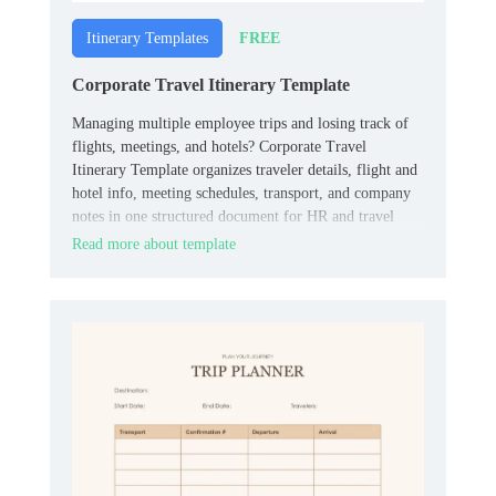
FREE
Itinerary Templates
Corporate Travel Itinerary Template
Managing multiple employee trips and losing track of
flights, meetings, and hotels? Corporate Travel
Itinerary Template organizes traveler details, flight and
hotel info, meeting schedules, transport, and company
notes in one structured document for HR and travel
coordinators.
Read more about template