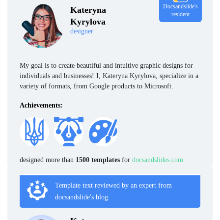
Docsandslide's
Kateryna
resident
Kyrylova
designer
My goal is to create beautiful and intuitive graphic designs for
individuals and businesses! I, Kateryna Kyrylova, specialize in a
variety of formats, from Google products to Microsoft.
Achievements:
designed more than
1500 templates
for
docsandslides.com
Template text reviewed by an expert from
docsandslide's blog.