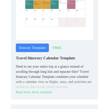
FREE
Itinerary Templates
Travel Itinerary Calendar Template
Need to see your entire trip at a glance instead of
scrolling through long lists and separate files? Travel
Itinerary Calendar Template combines your schedule
with a calendar view so flights, stays, and activities are
visible by date in one visual overview.
Read more about template