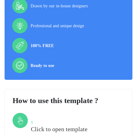
Drawn by our in-house designers
Professional and unique design
100% FREE
Ready to use
How to use this template ?
Step
1
Click to open template