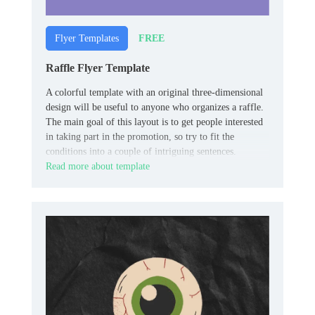
FREE
Flyer Templates
Raffle Flyer Template
A colorful template with an original three-dimensional
design will be useful to anyone who organizes a raffle.
The main goal of this layout is to get people interested
in taking part in the promotion, so try to fit the
conditions into a couple of intriguing sentences.
Read more about template