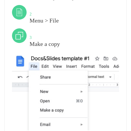
Step
2
Menu > File
Step
3
Make a copy