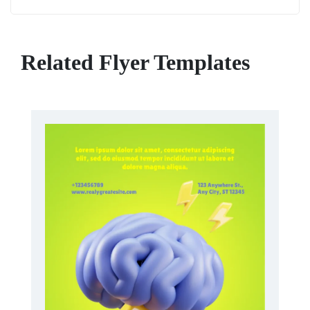
Related Flyer Templates