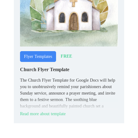
FREE
Flyer Templates
Church Flyer Template
The Church Flyer Template for Google Docs will help
you to unobtrusively remind your parishioners about
Sunday service, announce a prayer meeting, and invite
them to a festive sermon. The soothing blue
background and beautifully painted church set a
peaceful mood, making you want to visit the temple of
Read more about template
God.