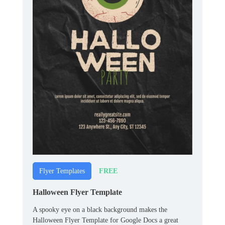
FREE
Flyer Templates
Halloween Flyer Template
A spooky eye on a black background makes the
Halloween Flyer Template for Google Docs a great