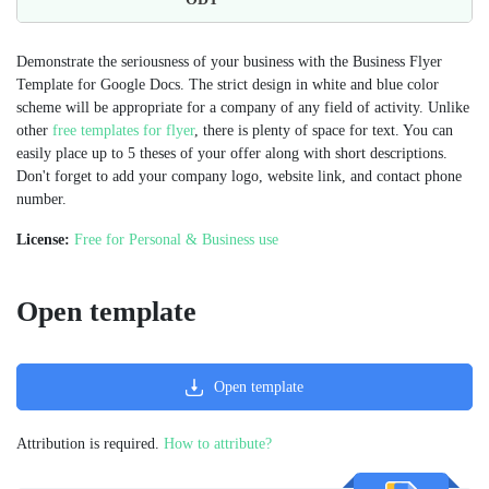
Demonstrate the seriousness of your business with the Business Flyer
Template for Google Docs. The strict design in white and blue color
scheme will be appropriate for a company of any field of activity. Unlike
other
free templates for flyer
, there is plenty of space for text. You can
easily place up to 5 theses of your offer along with short descriptions.
Don't forget to add your company logo, website link, and contact phone
number.
License:
Free for Personal & Business use
Open template
Open template
Attribution is required.
How to attribute?