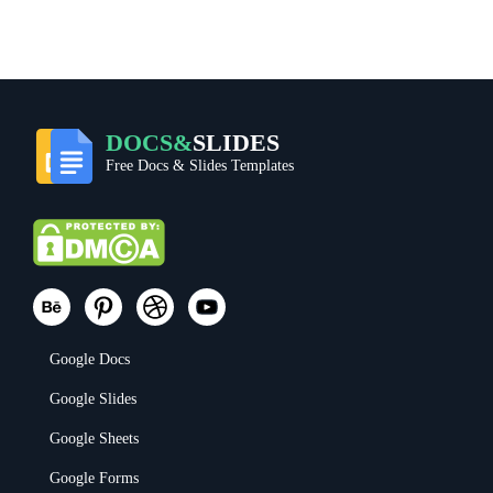
DOCS&
SLIDES
Free Docs & Slides Templates
Google Docs
Google Slides
Google Sheets
Google Forms