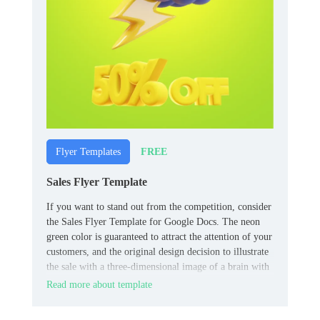
FREE
Flyer Templates
Sales Flyer Template
If you want to stand out from the competition, consider
the Sales Flyer Template for Google Docs. The neon
green color is guaranteed to attract the attention of your
customers, and the original design decision to illustrate
the sale with a three-dimensional image of a brain with
a lightning bolt will consolidate the effect.
Read more about template