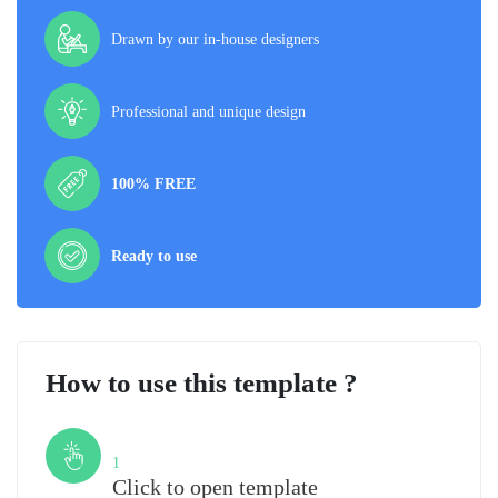
Drawn by our in-house designers
Professional and unique design
100% FREE
Ready to use
How to use this template ?
Step
1
Click to open template