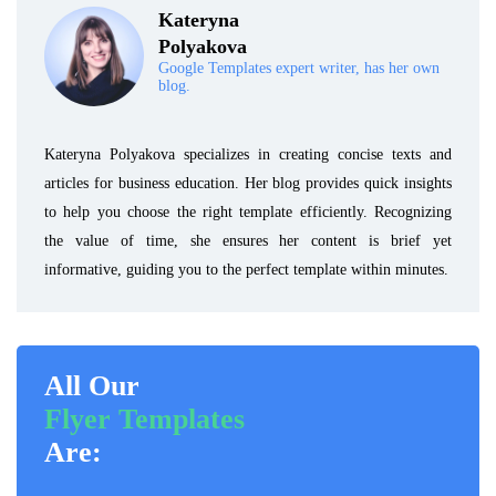
Kateryna
Polyakova
Google Templates expert writer, has her own
blog.
Kateryna Polyakova specializes in creating concise texts and
articles for business education. Her blog provides quick insights
to help you choose the right template efficiently. Recognizing
the value of time, she ensures her content is brief yet
informative, guiding you to the perfect template within minutes.
All Our
Flyer Templates
Are: