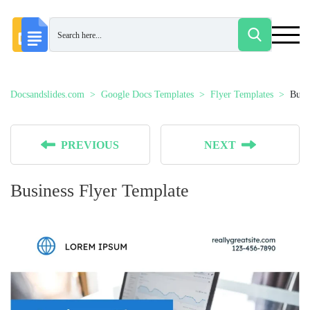
Docsandslides.com
Google Docs Templates
Flyer Templates
Busi
PREVIOUS
NEXT
Business Flyer Template