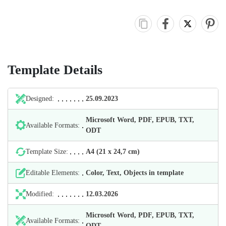
Template Details
Designed:
25.09.2023
Microsoft Word, PDF, EPUB, TXT,
Available Formats:
ODT
Template Size:
А4 (21 х 24,7 cm)
Editable Elements:
Color, Text, Objects in template
Modified:
12.03.2026
Microsoft Word, PDF, EPUB, TXT,
Available Formats:
ODT