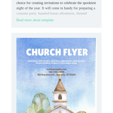
choice for creating invitations to celebrate the spookiest
night of the year. It will come in handy for preparing a
costume party, haunted house adventures, themed
quests, fairs, etc.
Read more about template