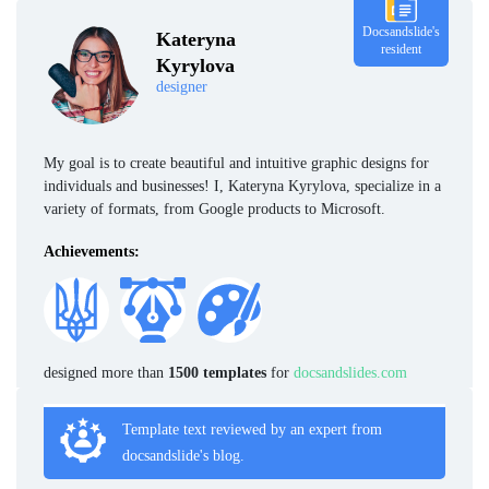
Docsandslide's
Kateryna
resident
Kyrylova
designer
My goal is to create beautiful and intuitive graphic designs for
individuals and businesses! I, Kateryna Kyrylova, specialize in a
variety of formats, from Google products to Microsoft.
Achievements:
designed more than
1500 templates
for
docsandslides.com
Template text reviewed by an expert from
docsandslide's blog.