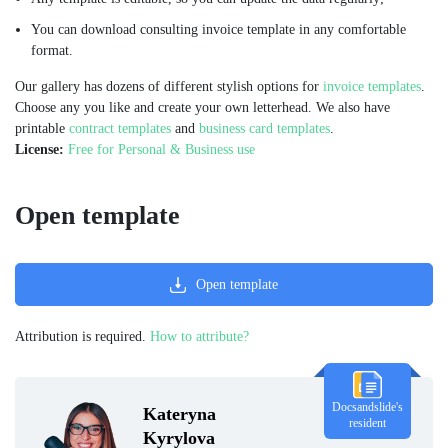
You can download consulting invoice template in any comfortable
format.
Our gallery has dozens of different stylish options for
invoice templates
.
Choose any you like and create your own letterhead. We also have
printable
contract templates
and
business card templates
.
License:
Free for Personal & Business use
Open template
Open template
Attribution is required.
How to attribute?
Docsandslide's
Kateryna
resident
Kyrylova