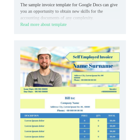
The sample invoice template for Google Docs can give
you an opportunity to obtain new skills for the
accounting documents of any complexity.
Read more about template