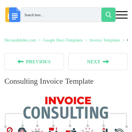
Docsandslides.com
Google Docs Templates
Invoice Templates
Co
PREVIOUS
NEXT
Consulting Invoice Template