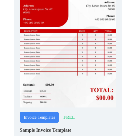
FREE
Invoice Templates
Sample Invoice Template