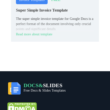
Super Simple Invoice Template
The super simple invoice template for Google Docs is a
perfect format of the document involving only crucial
points and significant details.
Read more about template
DOCS&
SLIDES
Free Docs & Slides Templates