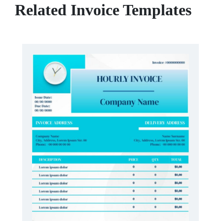
Related Invoice Templates