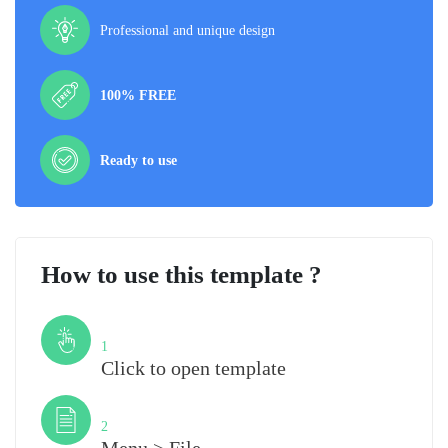
Professional and unique design
100% FREE
Ready to use
How to use this template ?
Step
1
Click to open template
Step
2