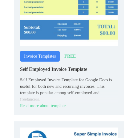
FREE
Invoice Templates
Self Employed Invoice Template
Self Employed Invoice Template for Google Docs is
useful for both new and recurring invoices. This
template is popular among self-employed and
freelancers.
Read more about template