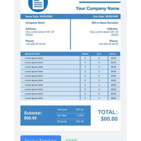
FREE
Invoice Templates