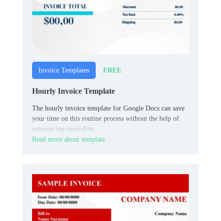
FREE
Invoice Templates
Hourly Invoice Template
The hourly invoice template for Google Docs can save
your time on this routine process without the help of
outsourcing specialists.
Read more about template