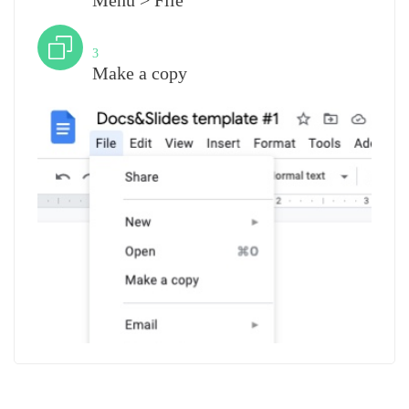
Menu > File
Step
3
Make a copy