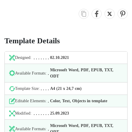
Template Details
Designed:
02.10.2021
Microsoft Word, PDF, EPUB, TXT,
Available Formats:
ODT
Template Size:
А4 (21 х 24,7 cm)
Editable Elements:
Color, Text, Objects in template
Modified:
25.09.2023
Microsoft Word, PDF, EPUB, TXT,
Available Formats:
ODT