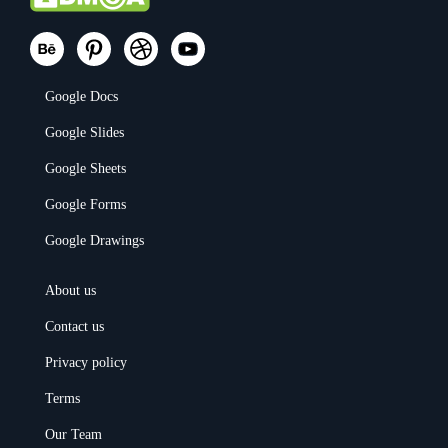
Google Docs
Google Slides
Google Sheets
Google Forms
Google Drawings
About us
Contact us
Privacy policy
Terms
Our Team