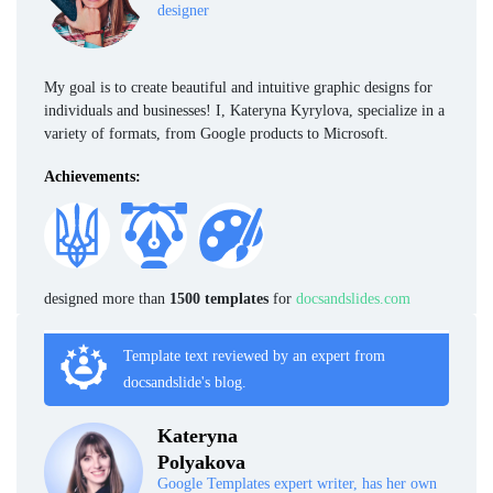
designer
My goal is to create beautiful and intuitive graphic designs for
individuals and businesses! I, Kateryna Kyrylova, specialize in a
variety of formats, from Google products to Microsoft.
Achievements:
designed more than
1500 templates
for
docsandslides.com
Template text reviewed by an expert from
docsandslide's blog.
Kateryna
Polyakova
Google Templates expert writer, has her own