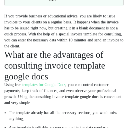
If you provide business or educational advice, you are likely to issue
invoices to your clients on a regular basis. It happens when the invoice
has to be issued right now, but creating it in a blank document is not a
quick process. With the help of a special invoice template for consulting,
you can enter the necessary data within 10 minutes and send an invoice to
the client.
What are the advantages of
consulting invoice template
google docs
Using free
templates for Google Docs
, you can control customer
payments, keep track of finances, and even observe your professional
growth. Using the consulting invoice template google docs is convenient
and very simple:
The template already has all the necessary sections, you won't miss
anything;
Any template is editable, so you can update the data regularly;