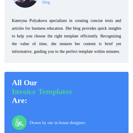
blog.
Kateryna Polyakova specializes in creating concise texts and
articles for business education. Her blog provides quick insights
to help you choose the right template efficiently. Recognizing
the value of time, she ensures her content is brief yet
informative, guiding you to the perfect template within minutes.
All Our
Invoice Templates
Are:
Drawn by our in-house designers