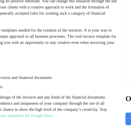
g no positive emotions. You can change this situation through the use
your clients with a creative approach to work and the formation of
enerally accepted rules for creating such a category of financial
 templates needed for the creation of the invoices. It is your way to
ique approach to all business processes. The cool invoice template for
ng you with an opportunity to stay creative even when invoicing your
nvoices and financial documents
gn
O
e design of the invoices and any kinds of the financial documents
esthetics and uniqueness of your company through the use of all
at chance to show the high level of the company’s creativity. Stay
voice templates for Google Docs
.