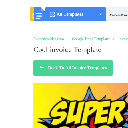
All Templates
Docsandslides.com
Google Docs Templates
Invoi
Cool invoice Template
Back To All Invoice Templates