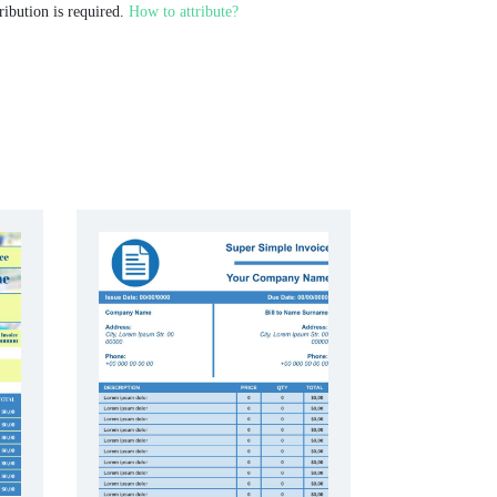
ribution is required.
How to attribute?