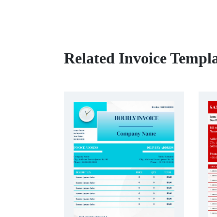
Related Invoice Templa