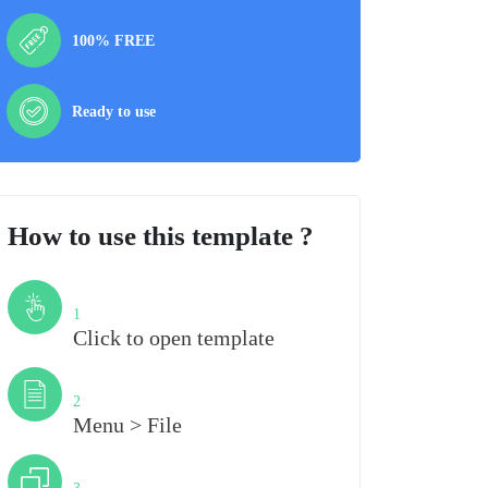
100% FREE
Ready to use
How to use this template ?
Step
1
Click to open template
Step
2
Menu > File
Step