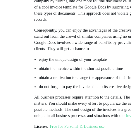
company by turning into one more routine document causin
of a cool invoice template for Google Docs by surprising 
these types of documents. This approach does not violate g
records.
Consequently, you can enjoy the advantages of the creative
stand out from the crowd of similar companies using no un
Google Docs involves a wide range of benefits by providi
clients. They will get a chance to:
enjoy the unique design of your template
obtain the invoice within the shortest possible time
obtain a motivation to change the appearance of their i
do not forget to pay the invoice due to its creative desi
All business processes require attention to the details. Th
matters. You should make every effort to popularize the a
possible methods. The cool design of the invoices is a gre
unique in all business processes and situations with our
in
License:
Free for Personal & Business use