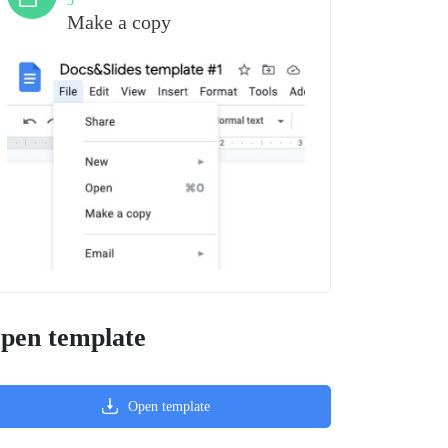
3
Make a copy
pen template
Open template