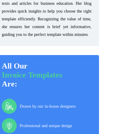
texts and articles for business education. Her blog
provides quick insights to help you choose the right
template efficiently. Recognizing the value of time,
she ensures her content is brief yet informative,
guiding you to the perfect template within minutes.
All Our
Invoice Templates
Are:
Drawn by our in-house designers
Professional and unique design