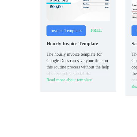
FREE
Invoice Templates
Hourly Invoice Template
Sa
The hourly invoice template for
The
Google Docs can save your time on
Goo
this routine process without the help
opp
of outsourcing specialists.
the
Read more about template
com
Rea