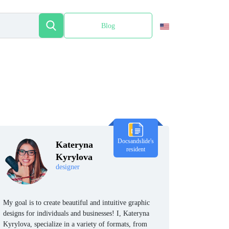
Blog
Español
Docsandslide's
Kateryna
resident
Kyrylova
designer
My goal is to create beautiful and intuitive graphic
designs for individuals and businesses! I, Kateryna
Kyrylova, specialize in a variety of formats, from