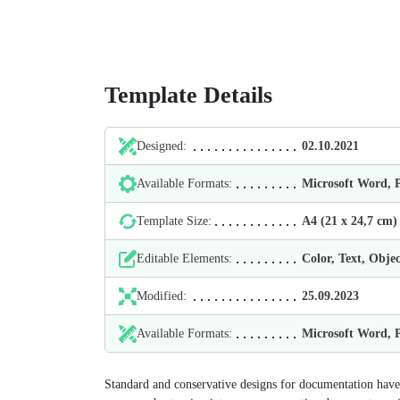
Template Details
Designed:
02.10.2021
Available Formats:
Microsoft Word,
Template Size:
А4 (21 х 24,7 cm)
Editable Elements:
Color, Text, Objec
Modified:
25.09.2023
Available Formats:
Microsoft Word,
Standard and conservative designs for documentation have 