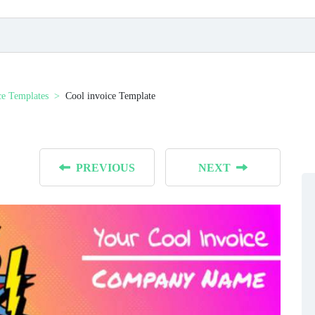
ce Templates
Cool invoice Template
PREVIOUS
NEXT