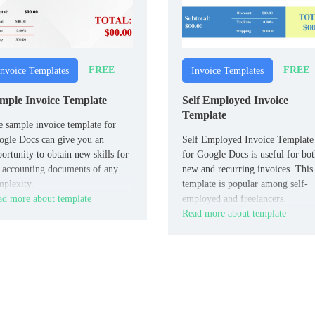
FREE
FREE
Invoice Templates
Invoice Templates
mple Invoice Template
Self Employed Invoice
Template
 sample invoice template for
gle Docs can give you an
Self Employed Invoice Template
ortunity to obtain new skills for
for Google Docs is useful for bo
 accounting documents of any
new and recurring invoices. This
plexity.
template is popular among self-
d more about template
employed and freelancers.
Read more about template