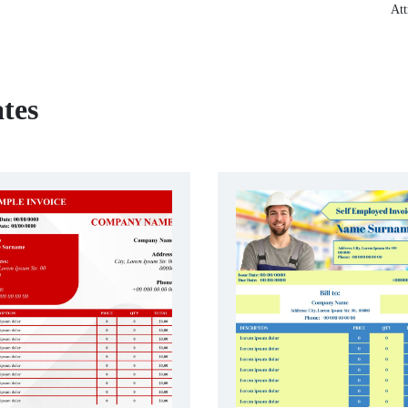
Att
tes