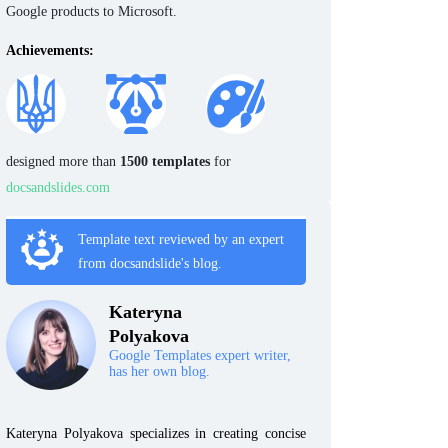
Google products to Microsoft.
Achievements:
designed more than
1500 templates
for
docsandslides.com
Template text reviewed by an expert
from docsandslide's blog.
Kateryna
Polyakova
Google Templates expert writer,
has her own blog.
Kateryna Polyakova specializes in creating concise