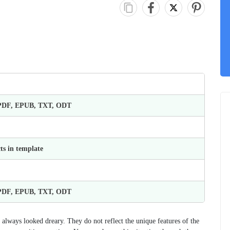
 PDF, EPUB, TXT, ODT
ts in template
 PDF, EPUB, TXT, ODT
always looked dreary. They do not reflect the unique features of the