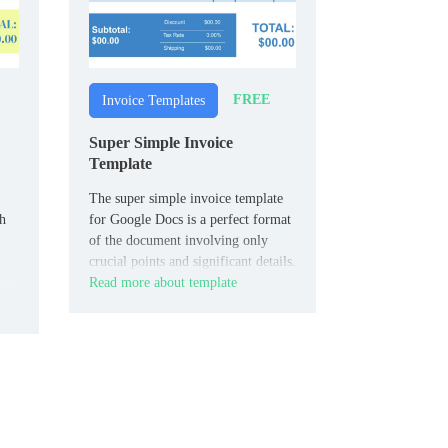
FREE
Invoice Templates
Super Simple Invoice
Template
The super simple invoice template
th
for Google Docs is a perfect format
of the document involving only
crucial points and significant details.
Read more about template