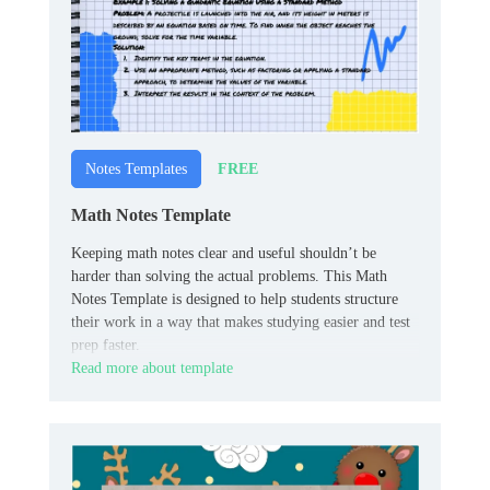
FREE
Notes Templates
Math Notes Template
Keeping math notes clear and useful shouldn’t be
harder than solving the actual problems. This Math
Notes Template is designed to help students structure
their work in a way that makes studying easier and test
prep faster.
Read more about template