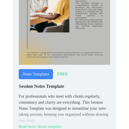
FREE
Notes Templates
Session Notes Template
For professionals who meet with clients regularly,
consistency and clarity are everything. This Session
Notes Template was designed to streamline your note-
taking process, keeping you organized without slowing
you down.
Read more about template