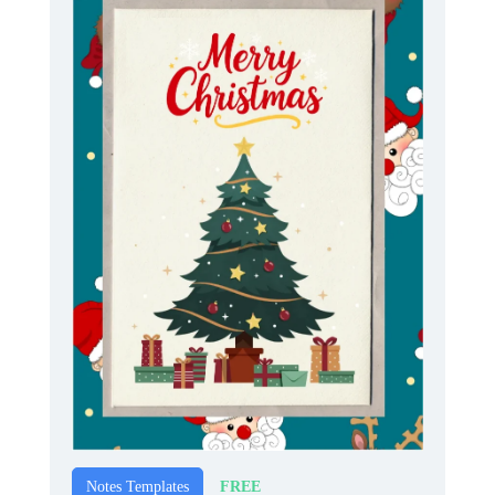
FREE
Notes Templates