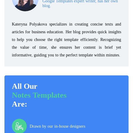
Google Templates expert writer, has her own
blog.
Kateryna Polyakova specializes in creating concise texts and
articles for business education. Her blog provides quick insights
to help you choose the right template efficiently. Recognizing
the value of time, she ensures her content is brief yet
informative, guiding you to the perfect template within minutes.
All Our
Notes Templates
Are:
Drawn by our in-house designers