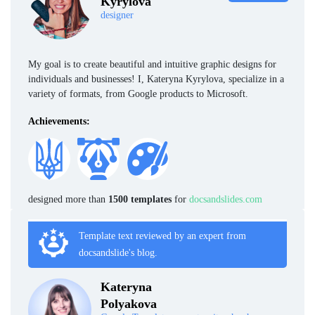
Kyrylova
designer
My goal is to create beautiful and intuitive graphic designs for
individuals and businesses! I, Kateryna Kyrylova, specialize in a
variety of formats, from Google products to Microsoft.
Achievements:
designed more than
1500 templates
for
docsandslides.com
Template text reviewed by an expert from
docsandslide's blog.
Kateryna
Polyakova