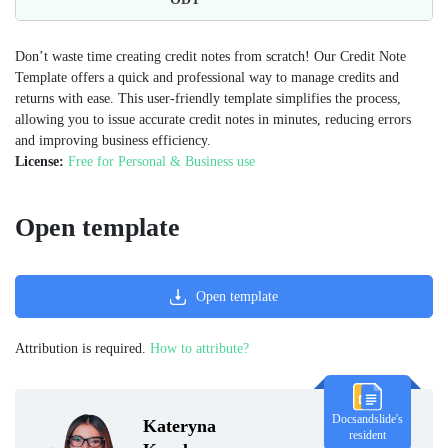
Don’t waste time creating credit notes from scratch! Our Credit Note
Template offers a quick and professional way to manage credits and
returns with ease. This user-friendly template simplifies the process,
allowing you to issue accurate credit notes in minutes, reducing errors
and improving business efficiency.
License:
Free for Personal & Business use
Open template
Open template
Attribution is required.
How to attribute?
Docsandslide's
Kateryna
resident