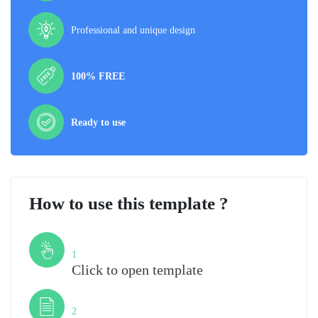
Professional and unique design
100% FREE
Ready to use
How to use this template ?
Step
1
Click to open template
Step
2