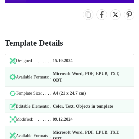
Template Details
Designed:
15.10.2024
Microsoft Word, PDF, EPUB, TXT,
Available Formats:
ODT
Template Size:
А4 (21 х 24,7 cm)
Editable Elements:
Color, Text, Objects in template
Modified:
09.12.2024
Microsoft Word, PDF, EPUB, TXT,
Available Formats:
ODT