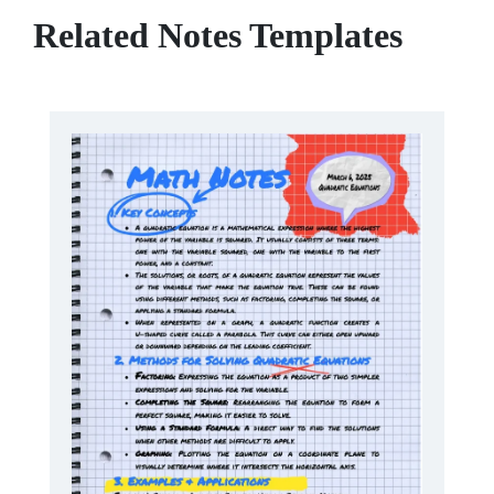
Related Notes Templates