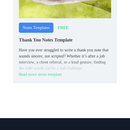
FREE
Notes Templates
Thank You Notes Template
Have you ever struggled to write a thank you note that
sounds sincere, not scripted? Whether it’s after a job
interview, a client referral, or a kind gesture, finding
the right words can be a real challenge.
Read more about template