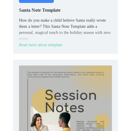
Santa Note Template
How do you make a child believe Santa really wrote
them a letter? This Santa Note Template adds a
personal, magical touch to the holiday season with zero
stress.
Read more about template