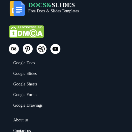
DOCS&
SLIDES
Free Docs & Slides Templates
Google Docs
Google Slides
Google Sheets
Google Forms
Google Drawings
About us
Contact us