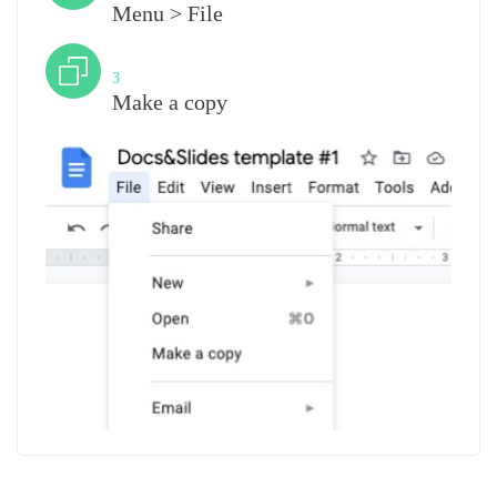
Menu > File
Step
3
Make a copy